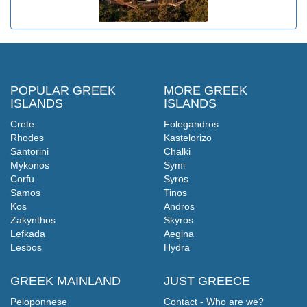
POPULAR GREEK
MORE GREEK
ISLANDS
ISLANDS
Crete
Folegandros
Rhodes
Kastelorizo
Santorini
Chalki
Mykonos
Symi
Corfu
Syros
Samos
Tinos
Kos
Andros
Zakynthos
Skyros
Lefkada
Aegina
Lesbos
Hydra
GREEK MAINLAND
JUST GREECE
Peloponnese
Contact - Who are we?