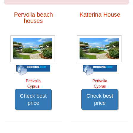
Pervolia beach
Katerina House
houses
Perivolia
Perivolia
Cyprus
Cyprus
Check best
Check best
price
price