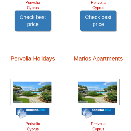
Perivolia
Perivolia
Cyprus
Cyprus
Check best
Check best
price
price
Pervolia Holidays
Marios Apartments
Perivolia
Perivolia
Cyprus
Cyprus