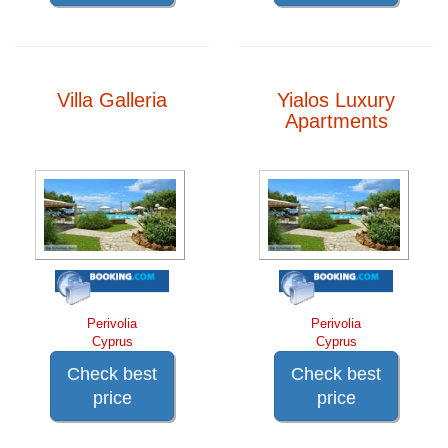
Villa Galleria
Yialos Luxury
Apartments
Perivolia
Perivolia
Cyprus
Cyprus
Check best
Check best
price
price