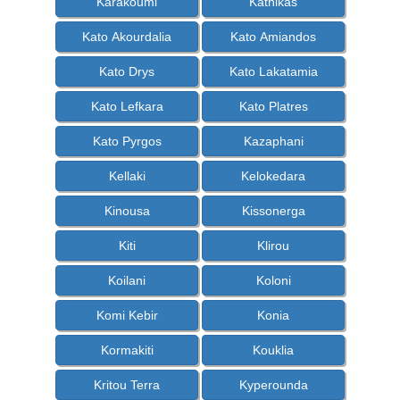
Karakoumi
Kathikas
Kato Akourdalia
Kato Amiandos
Kato Drys
Kato Lakatamia
Kato Lefkara
Kato Platres
Kato Pyrgos
Kazaphani
Kellaki
Kelokedara
Kinousa
Kissonerga
Kiti
Klirou
Koilani
Koloni
Komi Kebir
Konia
Kormakiti
Kouklia
Kritou Terra
Kyperounda