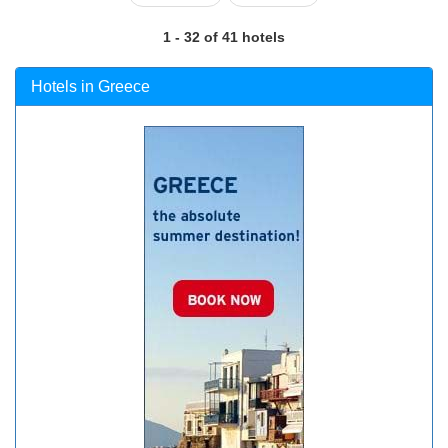
1 - 32 of 41 hotels
Hotels in Greece