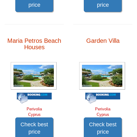
price
price
Maria Petros Beach
Garden Villa
Houses
Perivolia
Perivolia
Cyprus
Cyprus
Check best
Check best
price
price