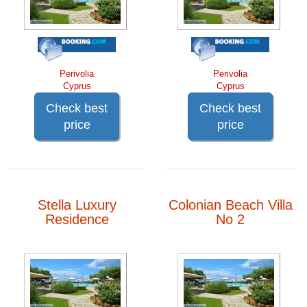
Perivolia
Perivolia
Cyprus
Cyprus
Check best
Check best
price
price
Stella Luxury
Colonian Beach Villa
Residence
No 2