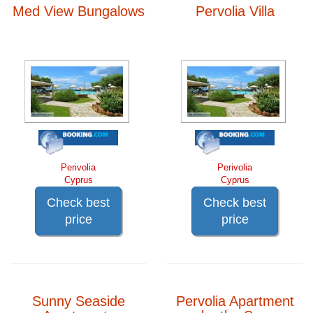
Med View Bungalows
Pervolia Villa
Perivolia
Perivolia
Cyprus
Cyprus
Check best
Check best
price
price
Sunny Seaside
Pervolia Apartment