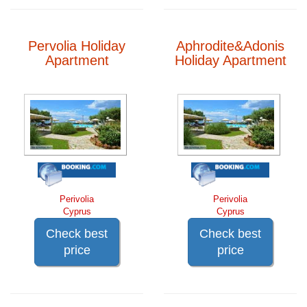
Pervolia Holiday
Aphrodite&Adonis
Apartment
Holiday Apartment
Perivolia
Perivolia
Cyprus
Cyprus
Check best
Check best
price
price