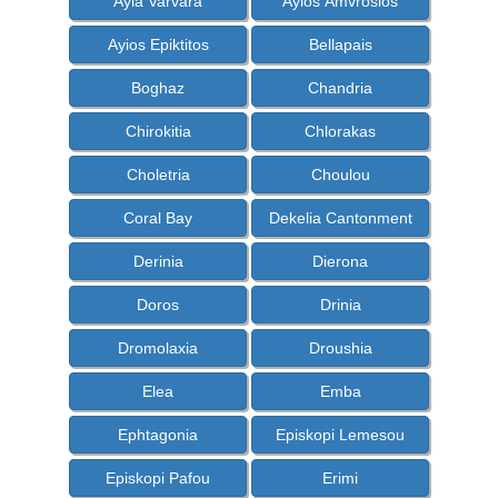
Ayia Varvara
Ayios Amvrosios
Ayios Epiktitos
Bellapais
Boghaz
Chandria
Chirokitia
Chlorakas
Choletria
Choulou
Coral Bay
Dekelia Cantonment
Derinia
Dierona
Doros
Drinia
Dromolaxia
Droushia
Elea
Emba
Ephtagonia
Episkopi Lemesou
Episkopi Pafou
Erimi