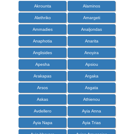
Akrounta
Alaminos
Alethriko
Amargeti
Ammadies
Analjondas
Anaphotia
Anarita
Anglisides
Anoyira
Apesha
Apsiou
Arakapas
Argaka
Arsos
Asgata
Askas
Athienou
Avdellero
Ayia Anna
Ayia Napa
Ayia Trias