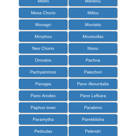
Melini
Meneou
Mesa Chorio
Miliou
Monagri
Moniatis
Morphou
Moutoullas
Neo Chorio
Nisou
Omodos
Pachna
Pachyammos
Palechori
Panagia
Pano Akourdalia
Pano Arodes
Pano Lefkara
Paphos town
Paralimni
Paramytha
Parekklisha
Pedoulas
Pelendri