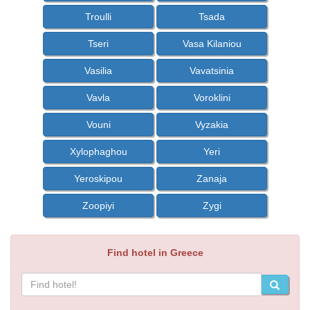
Troulli
Tsada
Tseri
Vasa Kilaniou
Vasilia
Vavatsinia
Vavla
Voroklini
Vouni
Vyzakia
Xylophaghou
Yeri
Yeroskipou
Zanaja
Zoopiyi
Zygi
Find hotel in Greece