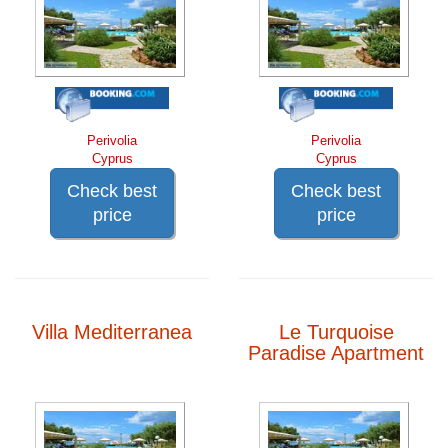
Perivolia
Perivolia
Cyprus
Cyprus
Check best
Check best
price
price
Villa Mediterranea
Le Turquoise
Paradise Apartment