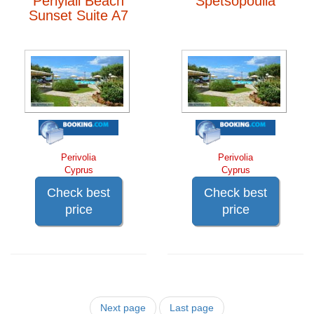
Periyiali Beach
Spetsopoulla
Sunset Suite A7
Perivolia
Perivolia
Cyprus
Cyprus
Check best
Check best
price
price
Next page
Last page