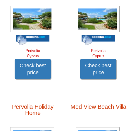
Perivolia
Perivolia
Cyprus
Cyprus
Check best
Check best
price
price
Pervolia Holiday
Med View Beach Villa
Home