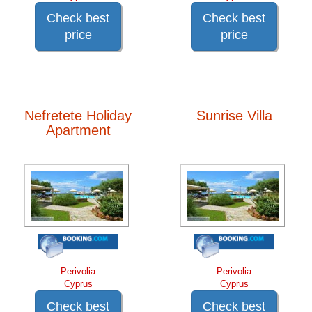
Check best
Check best
price
price
Nefretete Holiday
Sunrise Villa
Apartment
Perivolia
Perivolia
Cyprus
Cyprus
Check best
Check best