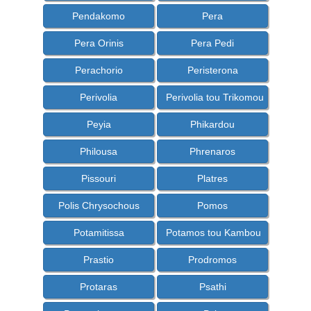
Pendakomo
Pera
Pera Orinis
Pera Pedi
Perachorio
Peristerona
Perivolia
Perivolia tou Trikomou
Peyia
Phikardou
Philousa
Phrenaros
Pissouri
Platres
Polis Chrysochous
Pomos
Potamitissa
Potamos tou Kambou
Prastio
Prodromos
Protaras
Psathi