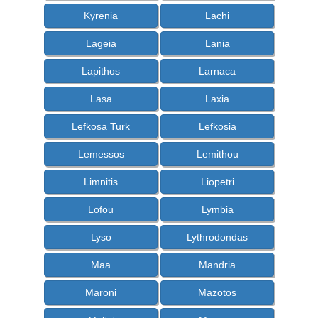
Kyrenia
Lachi
Lageia
Lania
Lapithos
Larnaca
Lasa
Laxia
Lefkosa Turk
Lefkosia
Lemessos
Lemithou
Limnitis
Liopetri
Lofou
Lymbia
Lyso
Lythrodondas
Maa
Mandria
Maroni
Mazotos