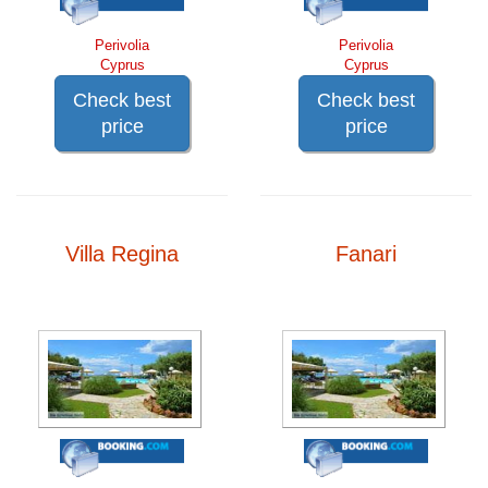
Perivolia
Perivolia
Cyprus
Cyprus
Check best
Check best
price
price
Villa Regina
Fanari