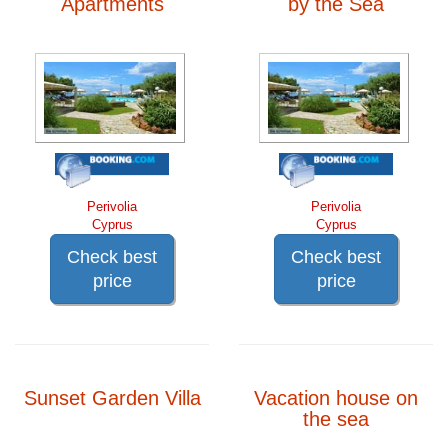
Apartments
by the Sea
Perivolia
Perivolia
Cyprus
Cyprus
Check best
Check best
price
price
Sunset Garden Villa
Vacation house on
the sea