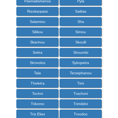
Psematismenos
Pyla
Rizokarpaso
Saittas
Salamiou
Sha
Silikou
Simou
Skarinou
Skoulli
Sotira
Stroumbi
Strovolos
Sykopetra
Tala
Tersephanou
Theletra
Timi
Tochni
Trachoni
Trikomo
Trimiklini
Tris Elies
Troodos