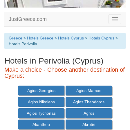
JustGreece.com
Toggle
navigati
Greece
>
Hotels Greece
>
Hotels Cyprus
>
Hotels Cyprus
>
Hotels Perivolia
Hotels in Perivolia (Cyprus)
Make a choice - Choose another destination of
Cyprus:
Agios Georgios
Agios Mamas
Agios Nikolaos
Agios Theodoros
Agios Tychonas
Agros
Akanthou
Akrotiri