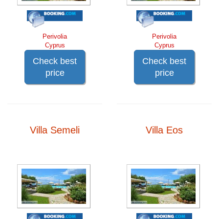
Perivolia
Perivolia
Cyprus
Cyprus
Check best
Check best
price
price
Villa Semeli
Villa Eos