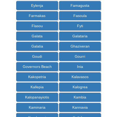
Eylenja
Famagusta
Farmakas
Fasoula
Flasou
Fyti
Galata
Galataria
Galatia
Ghaziveran
Goudi
Gourri
Governors Beach
Inia
Kakopetria
Kalavasos
Kallepia
Kalogrea
Kalopanayiotis
Kambia
Kaminaria
Kannavia