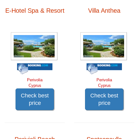
E-Hotel Spa & Resort
Villa Anthea
Perivolia
Perivolia
Cyprus
Cyprus
Check best
Check best
price
price