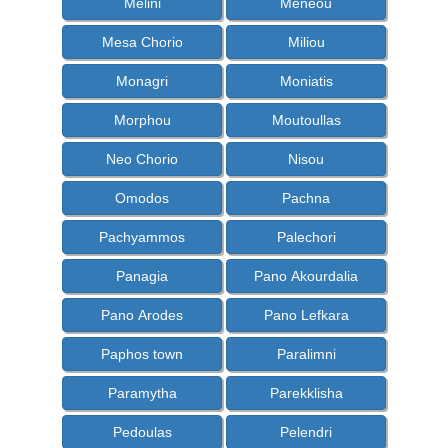
Melini
Meneou
Mesa Chorio
Miliou
Monagri
Moniatis
Morphou
Moutoullas
Neo Chorio
Nisou
Omodos
Pachna
Pachyammos
Palechori
Panagia
Pano Akourdalia
Pano Arodes
Pano Lefkara
Paphos town
Paralimni
Paramytha
Parekklisha
Pedoulas
Pelendri