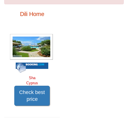
Dili Home
Sha
Cyprus
Check best
price