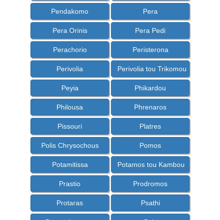
Pendakomo
Pera
Pera Orinis
Pera Pedi
Perachorio
Peristerona
Perivolia
Perivolia tou Trikomou
Peyia
Phikardou
Philousa
Phrenaros
Pissouri
Platres
Polis Chrysochous
Pomos
Potamitissa
Potamos tou Kambou
Prastio
Prodromos
Protaras
Psathi