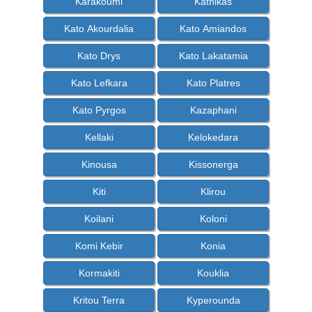
Karakoumi
Kathikas
Kato Akourdalia
Kato Amiandos
Kato Drys
Kato Lakatamia
Kato Lefkara
Kato Platres
Kato Pyrgos
Kazaphani
Kellaki
Kelokedara
Kinousa
Kissonerga
Kiti
Klirou
Koilani
Koloni
Komi Kebir
Konia
Kormakiti
Kouklia
Kritou Terra
Kyperounda