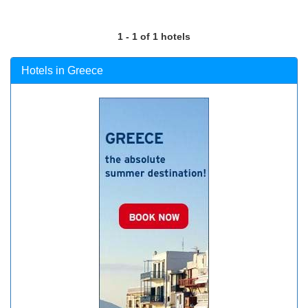
1 - 1 of 1 hotels
Hotels in Greece