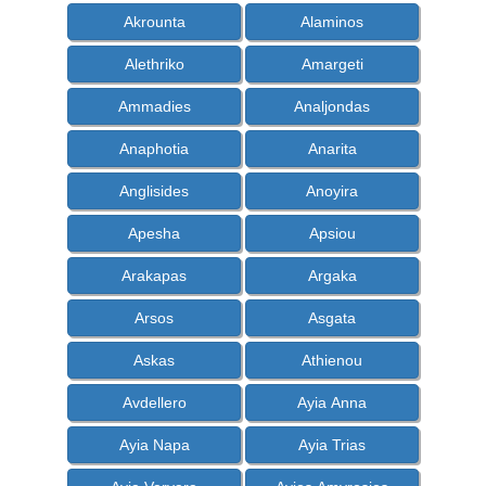
Akrounta
Alaminos
Alethriko
Amargeti
Ammadies
Analjondas
Anaphotia
Anarita
Anglisides
Anoyira
Apesha
Apsiou
Arakapas
Argaka
Arsos
Asgata
Askas
Athienou
Avdellero
Ayia Anna
Ayia Napa
Ayia Trias