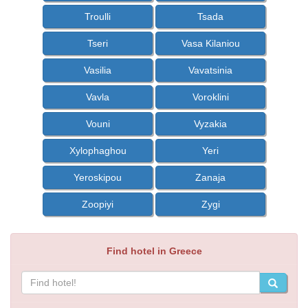
Troulli
Tsada
Tseri
Vasa Kilaniou
Vasilia
Vavatsinia
Vavla
Voroklini
Vouni
Vyzakia
Xylophaghou
Yeri
Yeroskipou
Zanaja
Zoopiyi
Zygi
Find hotel in Greece