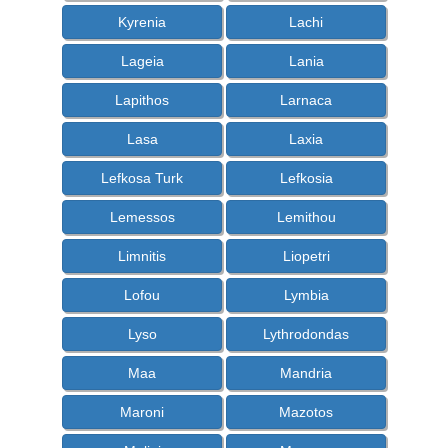
Kyrenia
Lachi
Lageia
Lania
Lapithos
Larnaca
Lasa
Laxia
Lefkosa Turk
Lefkosia
Lemessos
Lemithou
Limnitis
Liopetri
Lofou
Lymbia
Lyso
Lythrodondas
Maa
Mandria
Maroni
Mazotos