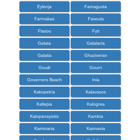
Eylenja
Famagusta
Farmakas
Fasoula
Flasou
Fyti
Galata
Galataria
Galatia
Ghaziveran
Goudi
Gourri
Governors Beach
Inia
Kakopetria
Kalavasos
Kallepia
Kalogrea
Kalopanayiotis
Kambia
Kaminaria
Kannavia