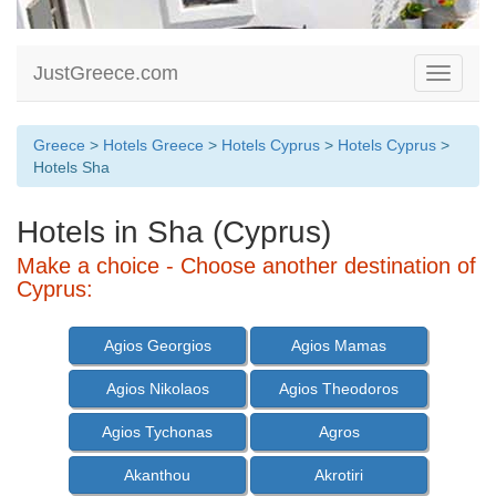
JustGreece.com
Toggle
navigati
Greece
>
Hotels Greece
>
Hotels Cyprus
>
Hotels Cyprus
>
Hotels Sha
Hotels in Sha (Cyprus)
Make a choice - Choose another destination of
Cyprus:
Agios Georgios
Agios Mamas
Agios Nikolaos
Agios Theodoros
Agios Tychonas
Agros
Akanthou
Akrotiri