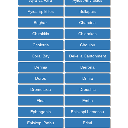
Ayia Varvara
Ayios Amvrosios
Ayios Epiktitos
Bellapais
Boghaz
Chandria
Chirokitia
Chlorakas
Choletria
Choulou
Coral Bay
Dekelia Cantonment
Derinia
Dierona
Doros
Drinia
Dromolaxia
Droushia
Elea
Emba
Ephtagonia
Episkopi Lemesou
Episkopi Pafou
Erimi