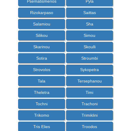
Psematismenos
Pyla
Rizokarpaso
Saittas
Salamiou
Sha
Silikou
Simou
Skarinou
Skoulli
Sotira
Stroumbi
Strovolos
Sykopetra
Tala
Tersephanou
Theletra
Timi
Tochni
Trachoni
Trikomo
Trimiklini
Tris Elies
Troodos