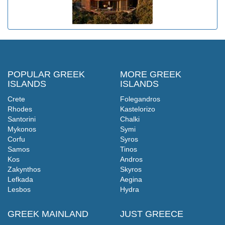
POPULAR GREEK
MORE GREEK
ISLANDS
ISLANDS
Crete
Folegandros
Rhodes
Kastelorizo
Santorini
Chalki
Mykonos
Symi
Corfu
Syros
Samos
Tinos
Kos
Andros
Zakynthos
Skyros
Lefkada
Aegina
Lesbos
Hydra
GREEK MAINLAND
JUST GREECE