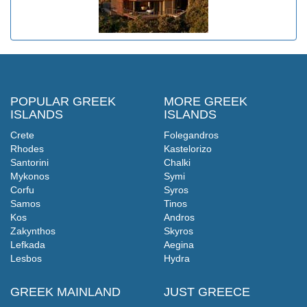
POPULAR GREEK
MORE GREEK
ISLANDS
ISLANDS
Crete
Folegandros
Rhodes
Kastelorizo
Santorini
Chalki
Mykonos
Symi
Corfu
Syros
Samos
Tinos
Kos
Andros
Zakynthos
Skyros
Lefkada
Aegina
Lesbos
Hydra
GREEK MAINLAND
JUST GREECE