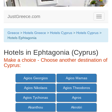
JustGreece.com
Toggle
navigati
Greece
>
Hotels Greece
>
Hotels Cyprus
>
Hotels Cyprus
>
Hotels Ephtagonia
Hotels in Ephtagonia (Cyprus)
Make a choice - Choose another destination of
Cyprus:
Agios Georgios
Agios Mamas
Agios Nikolaos
Agios Theodoros
Agios Tychonas
Agros
Akanthou
Akrotiri