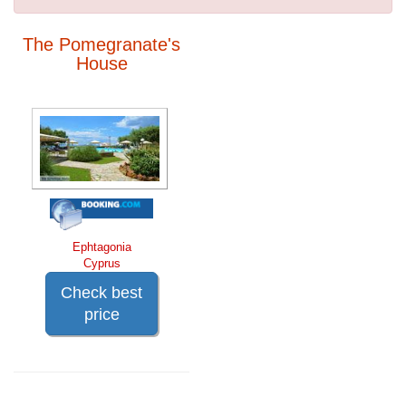
The Pomegranate's
House
Ephtagonia
Cyprus
Check best
price