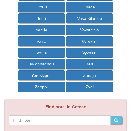
Troulli
Tsada
Tseri
Vasa Kilaniou
Vasilia
Vavatsinia
Vavla
Voroklini
Vouni
Vyzakia
Xylophaghou
Yeri
Yeroskipou
Zanaja
Zoopiyi
Zygi
Find hotel in Greece