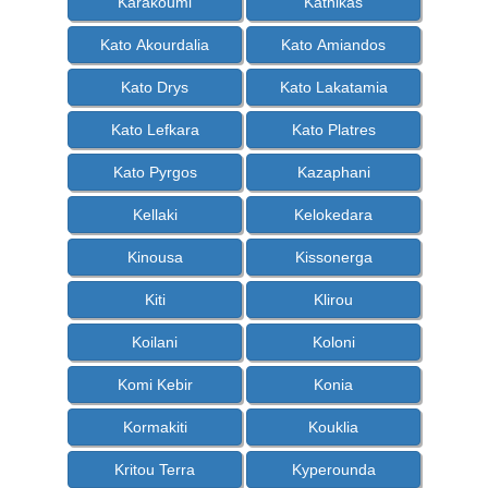
Karakoumi
Kathikas
Kato Akourdalia
Kato Amiandos
Kato Drys
Kato Lakatamia
Kato Lefkara
Kato Platres
Kato Pyrgos
Kazaphani
Kellaki
Kelokedara
Kinousa
Kissonerga
Kiti
Klirou
Koilani
Koloni
Komi Kebir
Konia
Kormakiti
Kouklia
Kritou Terra
Kyperounda