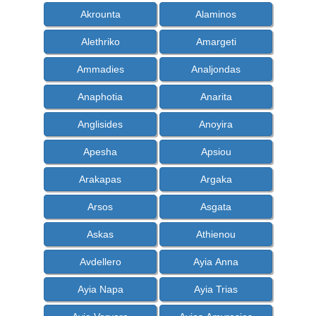
Akrounta
Alaminos
Alethriko
Amargeti
Ammadies
Analjondas
Anaphotia
Anarita
Anglisides
Anoyira
Apesha
Apsiou
Arakapas
Argaka
Arsos
Asgata
Askas
Athienou
Avdellero
Ayia Anna
Ayia Napa
Ayia Trias