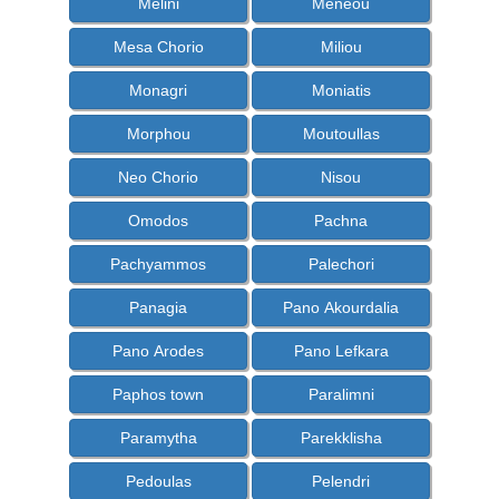
Melini
Meneou
Mesa Chorio
Miliou
Monagri
Moniatis
Morphou
Moutoullas
Neo Chorio
Nisou
Omodos
Pachna
Pachyammos
Palechori
Panagia
Pano Akourdalia
Pano Arodes
Pano Lefkara
Paphos town
Paralimni
Paramytha
Parekklisha
Pedoulas
Pelendri