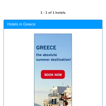
1 - 1 of 1 hotels
Hotels in Greece