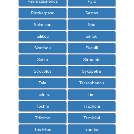
Psematismenos
Pyla
Rizokarpaso
Saittas
Salamiou
Sha
Silikou
Simou
Skarinou
Skoulli
Sotira
Stroumbi
Strovolos
Sykopetra
Tala
Tersephanou
Theletra
Timi
Tochni
Trachoni
Trikomo
Trimiklini
Tris Elies
Troodos