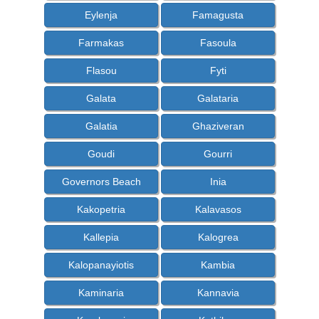
Eylenja
Famagusta
Farmakas
Fasoula
Flasou
Fyti
Galata
Galataria
Galatia
Ghaziveran
Goudi
Gourri
Governors Beach
Inia
Kakopetria
Kalavasos
Kallepia
Kalogrea
Kalopanayiotis
Kambia
Kaminaria
Kannavia