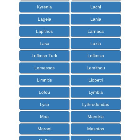
Kyrenia
Lachi
Lageia
Lania
Lapithos
Larnaca
Lasa
Laxia
Lefkosa Turk
Lefkosia
Lemessos
Lemithou
Limnitis
Liopetri
Lofou
Lymbia
Lyso
Lythrodondas
Maa
Mandria
Maroni
Mazotos