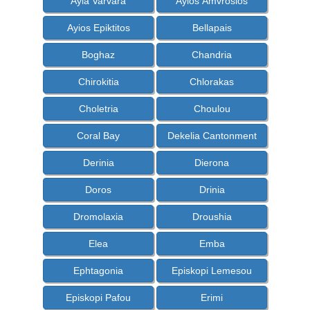
Ayia Varvara
Ayios Amvrosios
Ayios Epiktitos
Bellapais
Boghaz
Chandria
Chirokitia
Chlorakas
Choletria
Choulou
Coral Bay
Dekelia Cantonment
Derinia
Dierona
Doros
Drinia
Dromolaxia
Droushia
Elea
Emba
Ephtagonia
Episkopi Lemesou
Episkopi Pafou
Erimi