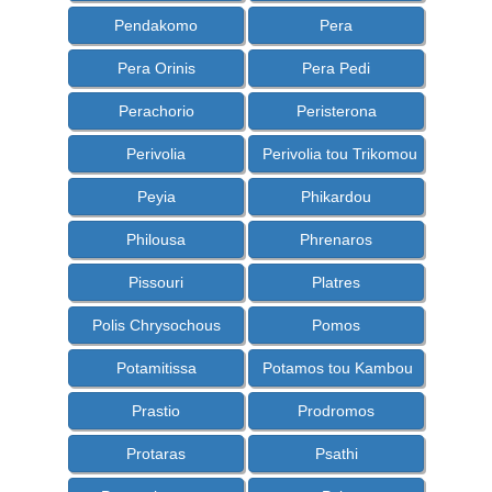
Pendakomo
Pera
Pera Orinis
Pera Pedi
Perachorio
Peristerona
Perivolia
Perivolia tou Trikomou
Peyia
Phikardou
Philousa
Phrenaros
Pissouri
Platres
Polis Chrysochous
Pomos
Potamitissa
Potamos tou Kambou
Prastio
Prodromos
Protaras
Psathi