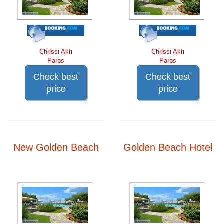
Chrissi Akti
Chrissi Akti
Paros
Paros
Check best
Check best
price
price
New Golden Beach
Golden Beach Hotel