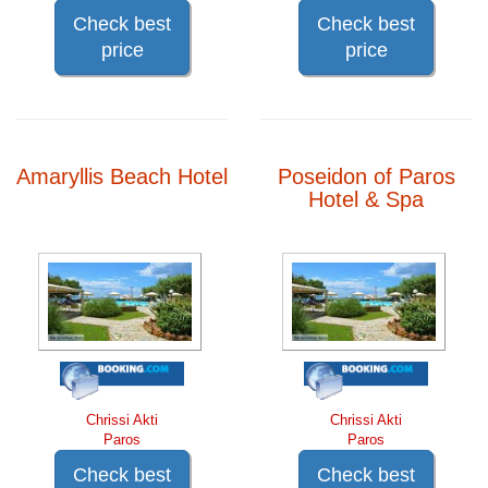
Check best
Check best
price
price
Amaryllis Beach Hotel
Poseidon of Paros
Hotel & Spa
Chrissi Akti
Chrissi Akti
Paros
Paros
Check best
Check best