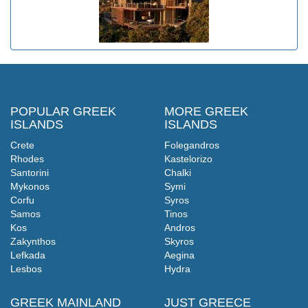
POPULAR GREEK
MORE GREEK
ISLANDS
ISLANDS
Crete
Folegandros
Rhodes
Kastelorizo
Santorini
Chalki
Mykonos
Symi
Corfu
Syros
Samos
Tinos
Kos
Andros
Zakynthos
Skyros
Lefkada
Aegina
Lesbos
Hydra
GREEK MAINLAND
JUST GREECE