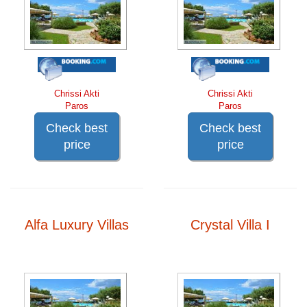
Chrissi Akti
Chrissi Akti
Paros
Paros
Check best
Check best
price
price
Alfa Luxury Villas
Crystal Villa I