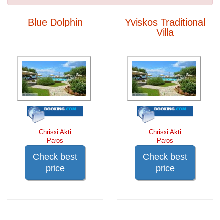
Blue Dolphin
Yviskos Traditional
Villa
Chrissi Akti
Chrissi Akti
Paros
Paros
Check best
Check best
price
price