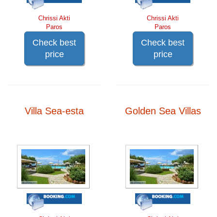
Chrissi Akti
Chrissi Akti
Paros
Paros
Check best
Check best
price
price
Villa Sea-esta
Golden Sea Villas