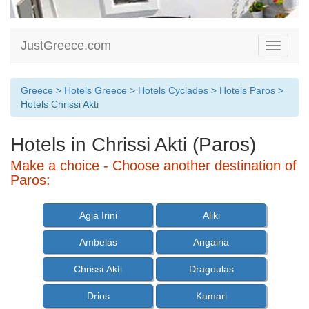
JustGreece.com
Toggle
navigati
Greece
>
Hotels Greece
>
Hotels Cyclades
>
Hotels Paros
>
Hotels Chrissi Akti
Hotels in Chrissi Akti (Paros)
Make a choice - Choose another destination of
Paros:
Agia Irini
Aliki
Ambelas
Angairia
Chrissi Akti
Dragoulas
Drios
Kamari