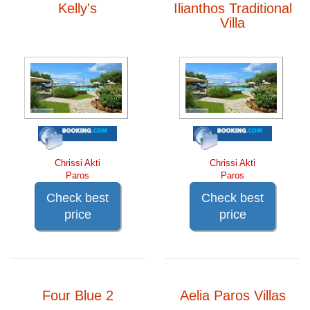
Kelly's
Ilianthos Traditional
Villa
Chrissi Akti
Chrissi Akti
Paros
Paros
Check best
Check best
price
price
Four Blue 2
Aelia Paros Villas