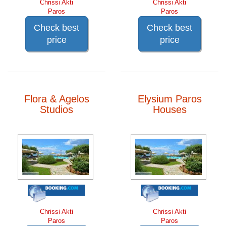
Chrissi Akti
Chrissi Akti
Paros
Paros
Check best
Check best
price
price
Flora & Agelos
Elysium Paros
Studios
Houses
Chrissi Akti
Chrissi Akti
Paros
Paros