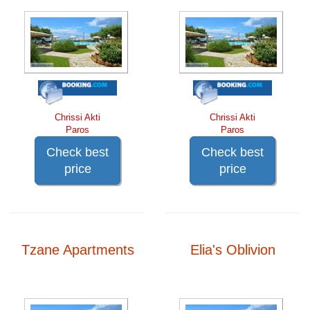
Chrissi Akti
Chrissi Akti
Paros
Paros
Check best
Check best
price
price
Tzane Apartments
Elia's Oblivion