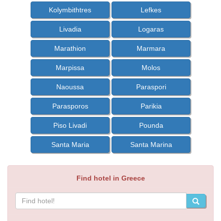
Kolymbithtres
Lefkes
Livadia
Logaras
Marathion
Marmara
Marpissa
Molos
Naoussa
Paraspori
Parasporos
Parikia
Piso Livadi
Pounda
Santa Maria
Santa Marina
Find hotel in Greece