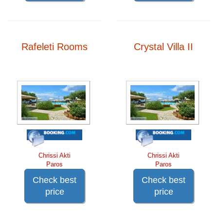
Rafeleti Rooms
Crystal Villa II
Chrissi Akti
Chrissi Akti
Paros
Paros
Check best
Check best
price
price