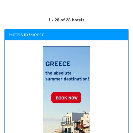
1 - 28 of 28 hotels
Hotels in Greece