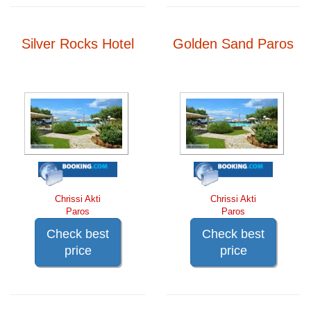
Silver Rocks Hotel
Golden Sand Paros
Chrissi Akti
Chrissi Akti
Paros
Paros
Check best
Check best
price
price