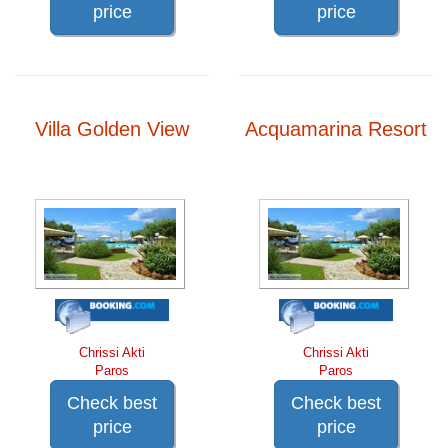
price
price
Villa Golden View
Acquamarina Resort
Chrissi Akti
Chrissi Akti
Paros
Paros
Check best
Check best
price
price