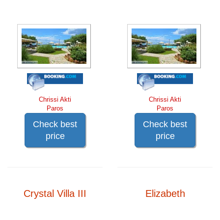
Chrissi Akti
Chrissi Akti
Paros
Paros
Check best
Check best
price
price
Crystal Villa III
Elizabeth