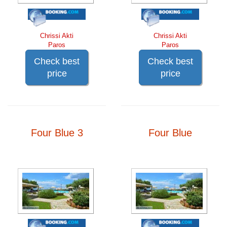
Chrissi Akti
Chrissi Akti
Paros
Paros
Check best
Check best
price
price
Four Blue 3
Four Blue