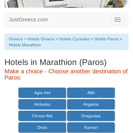
JustGreece.com
Toggle
navigati
Greece
>
Hotels Greece
>
Hotels Cyclades
>
Hotels Paros
>
Hotels Marathion
Hotels in Marathion (Paros)
Make a choice - Choose another destination of
Paros:
Agia Irini
Aliki
Ambelas
Angairia
Chrissi Akti
Dragoulas
Drios
Kamari