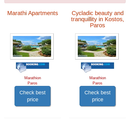
Marathi Apartments
Cycladic beauty and
tranquillity in Kostos,
Paros
Marathion
Marathion
Paros
Paros
Check best
Check best
price
price