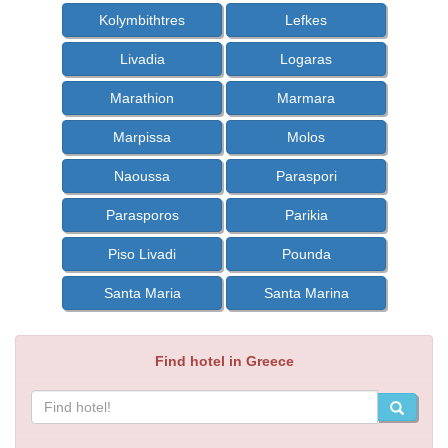
Kolymbithtres
Lefkes
Livadia
Logaras
Marathion
Marmara
Marpissa
Molos
Naoussa
Paraspori
Parasporos
Parikia
Piso Livadi
Pounda
Santa Maria
Santa Marina
Find hotel in Greece