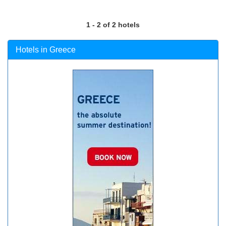
1 - 2 of 2 hotels
Hotels in Greece