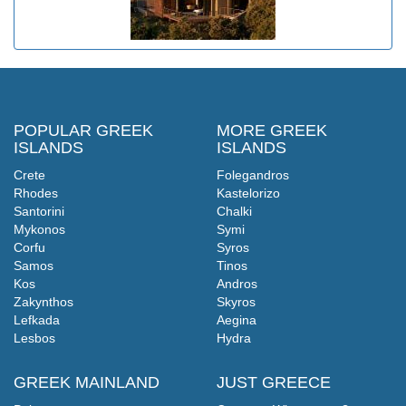
POPULAR GREEK
MORE GREEK
ISLANDS
ISLANDS
Crete
Folegandros
Rhodes
Kastelorizo
Santorini
Chalki
Mykonos
Symi
Corfu
Syros
Samos
Tinos
Kos
Andros
Zakynthos
Skyros
Lefkada
Aegina
Lesbos
Hydra
GREEK MAINLAND
JUST GREECE