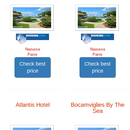
Naoussa
Naoussa
Paros
Paros
Check best
Check best
price
price
Atlantis Hotel
Bocamviglies By The
Sea