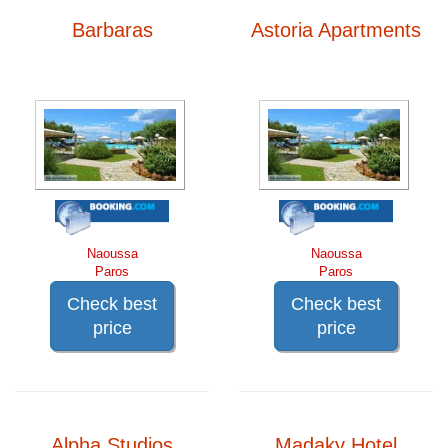
Barbaras
Astoria Apartments
Naoussa
Naoussa
Paros
Paros
Check best
Check best
price
price
Alpha Studios
Madaky Hotel