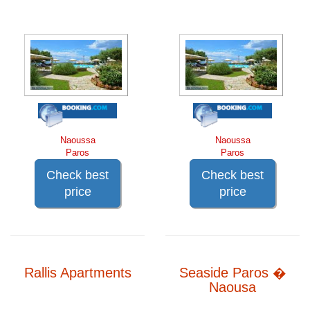
Naoussa
Naoussa
Paros
Paros
Check best
Check best
price
price
Rallis Apartments
Seaside Paros �
Naousa