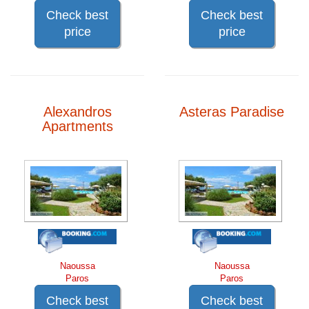
Check best
Check best
price
price
Alexandros
Asteras Paradise
Apartments
Naoussa
Naoussa
Paros
Paros
Check best
Check best