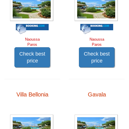
Naoussa
Naoussa
Paros
Paros
Check best
Check best
price
price
Villa Bellonia
Gavala