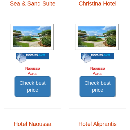
Sea & Sand Suite
Christina Hotel
Naoussa
Naoussa
Paros
Paros
Check best
Check best
price
price
Hotel Naoussa
Hotel Aliprantis