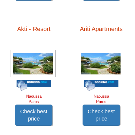
Akti - Resort
Ariti Apartments
Naoussa
Naoussa
Paros
Paros
Check best
Check best
price
price