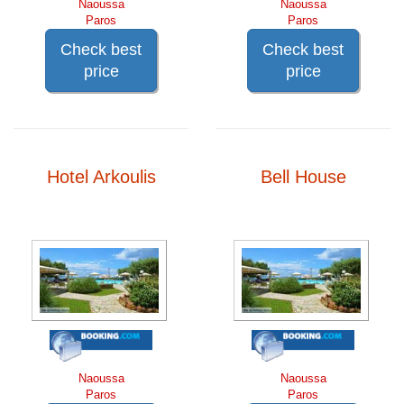
Naoussa
Naoussa
Paros
Paros
Check best
Check best
price
price
Hotel Arkoulis
Bell House
Naoussa
Naoussa
Paros
Paros