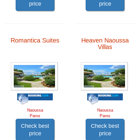
price
price
Romantica Suites
Heaven Naoussa
Villas
Naoussa
Naoussa
Paros
Paros
Check best
Check best
price
price