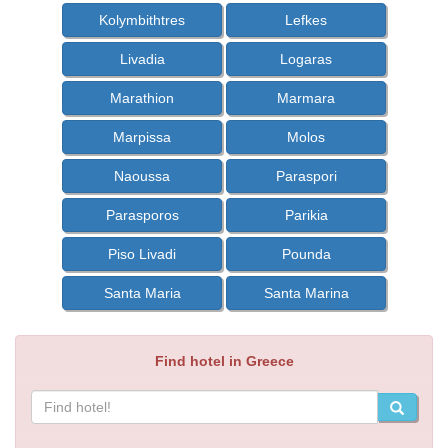
Kolymbithtres
Lefkes
Livadia
Logaras
Marathion
Marmara
Marpissa
Molos
Naoussa
Paraspori
Parasporos
Parikia
Piso Livadi
Pounda
Santa Maria
Santa Marina
Find hotel in Greece