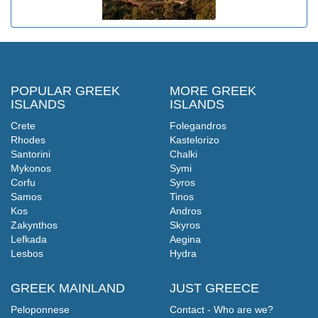
POPULAR GREEK
MORE GREEK
ISLANDS
ISLANDS
Crete
Folegandros
Rhodes
Kastelorizo
Santorini
Chalki
Mykonos
Symi
Corfu
Syros
Samos
Tinos
Kos
Andros
Zakynthos
Skyros
Lefkada
Aegina
Lesbos
Hydra
GREEK MAINLAND
JUST GREECE
Peloponnese
Contact - Who are we?