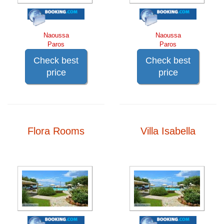
Naoussa
Naoussa
Paros
Paros
Check best
Check best
price
price
Flora Rooms
Villa Isabella