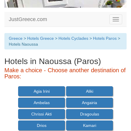
JustGreece.com
Toggle
navigati
Greece
>
Hotels Greece
>
Hotels Cyclades
>
Hotels Paros
>
Hotels Naoussa
Hotels in Naoussa (Paros)
Make a choice - Choose another destination of
Paros:
Agia Irini
Aliki
Ambelas
Angairia
Chrissi Akti
Dragoulas
Drios
Kamari