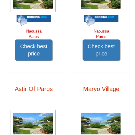
Naoussa
Naoussa
Paros
Paros
Check best
Check best
price
price
Astir Of Paros
Maryo Village