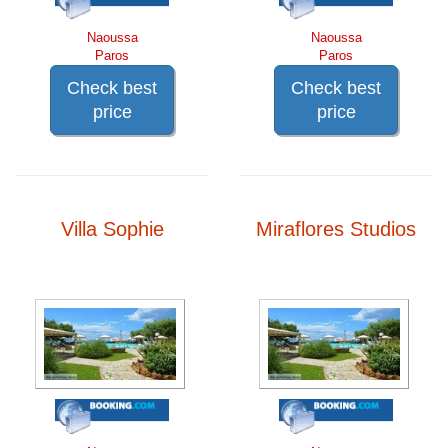
Naoussa
Naoussa
Paros
Paros
Check best
Check best
price
price
Villa Sophie
Miraflores Studios