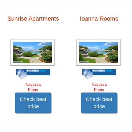
Sunrise Apartments
Ioanna Rooms
Naoussa
Naoussa
Paros
Paros
Check best
Check best
price
price