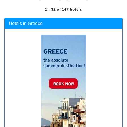
1 - 32 of 147 hotels
Hotels in Greece