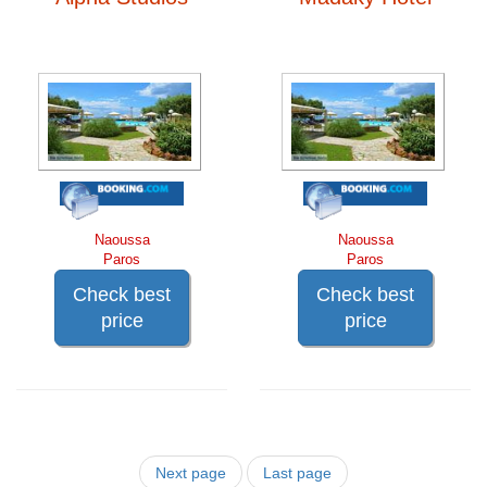
Naoussa
Naoussa
Paros
Paros
Check best
Check best
price
price
Next page
Last page