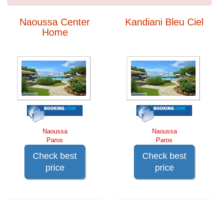
Naoussa Center
Kandiani Bleu Ciel
Home
Naoussa
Naoussa
Paros
Paros
Check best
Check best
price
price