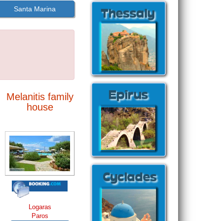
Santa Marina
Melanitis family
house
Logaras
Paros