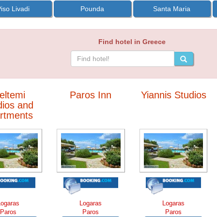
iso Livadi
Pounda
Santa Maria
Find hotel in Greece
eltemi
Paros Inn
Yiannis Studios
dios and
rtments
Logaras
Logaras
Logaras
Paros
Paros
Paros