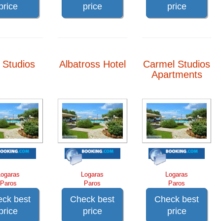
price
price
price
a Studios
Albatross Hotel
Carmel Studios
Apartments
Logaras
Logaras
Logaras
Paros
Paros
Paros
ck best
Check best
Check best
price
price
price