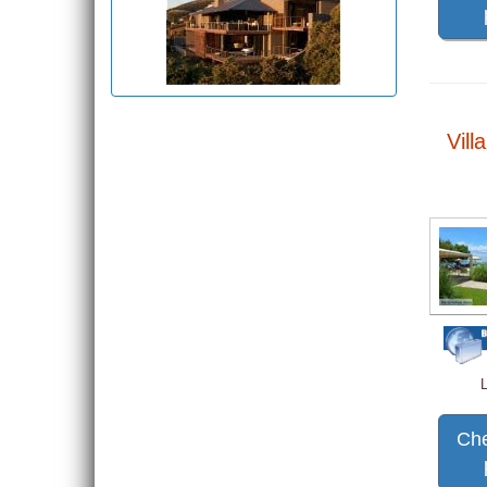
Vill
Che