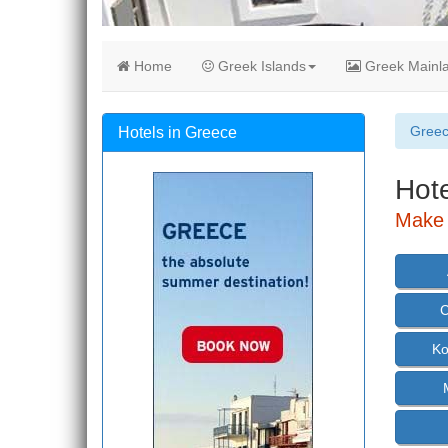
Home
Greek Islands
Greek Mainl
Gree
Hotels in Greece
Hote
Make 
C
Ko