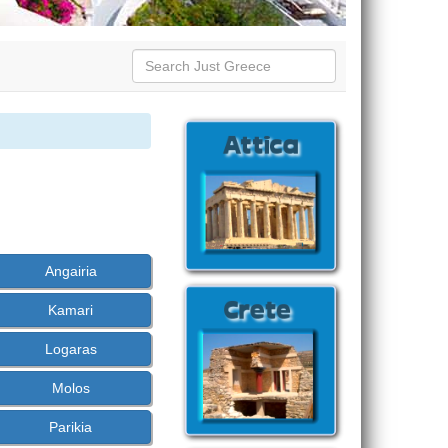
Angairia
Kamari
Logaras
Molos
Parikia