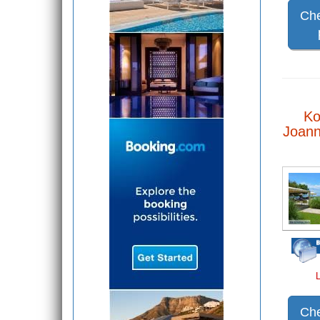
Che
Ko
Joann
Che