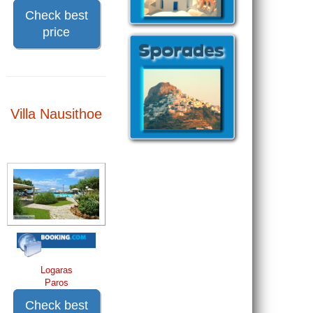
Check best
price
Villa Nausithoe
Logaras
Paros
Check best