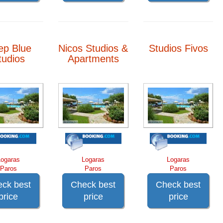
ep Blue
Nicos Studios &
Studios Fivos
tudios
Apartments
Logaras
Logaras
Logaras
Paros
Paros
Paros
ck best
Check best
Check best
price
price
price