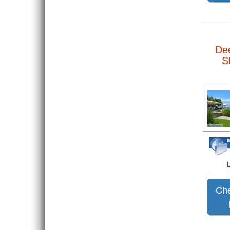
De
S
Che