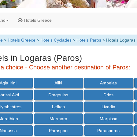
and
Hotels Greece
ce
>
Hotels Greece
>
Hotels Cyclades
>
Hotels Paros
> Hotels Logaras
ls in Logaras (Paros)
a choice - Choose another destination of Paros:
Agia Irini
Aliki
Ambelas
hrissi Akti
Dragoulas
Drios
lymbithtres
Lefkes
Livadia
Marathion
Marmara
Marpissa
Naoussa
Paraspori
Parasporos