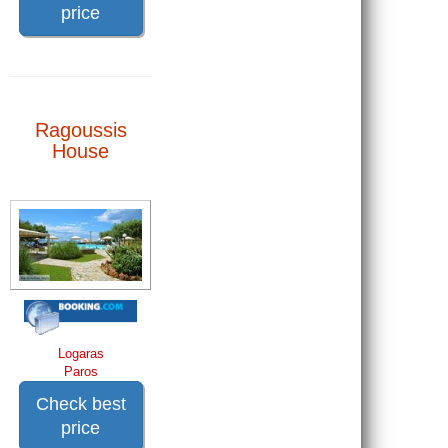
price
Ragoussis
House
Logaras
Paros
Check best
price