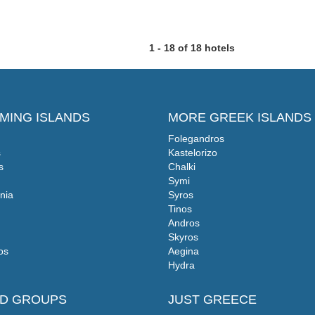
1 - 18 of 18 hotels
MING ISLANDS
MORE GREEK ISLANDS
Folegandros
s
Kastelorizo
s
Chalki
Symi
nia
Syros
Tinos
Andros
Skyros
os
Aegina
Hydra
ND GROUPS
JUST GREECE