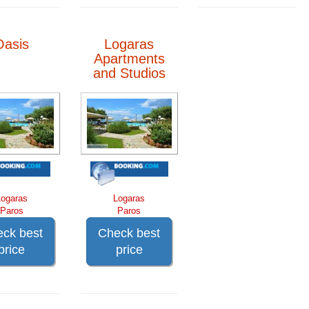
Oasis
Logaras
Apartments
and Studios
Logaras
Logaras
Paros
Paros
ck best
Check best
price
price