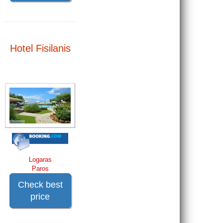
Hotel Fisilanis
Logaras
Paros
Check best
price