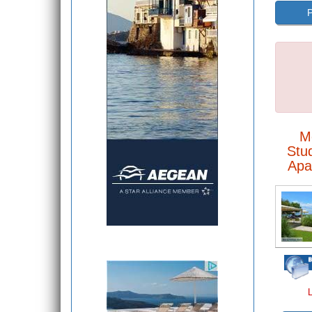
P
M
Stu
Apa