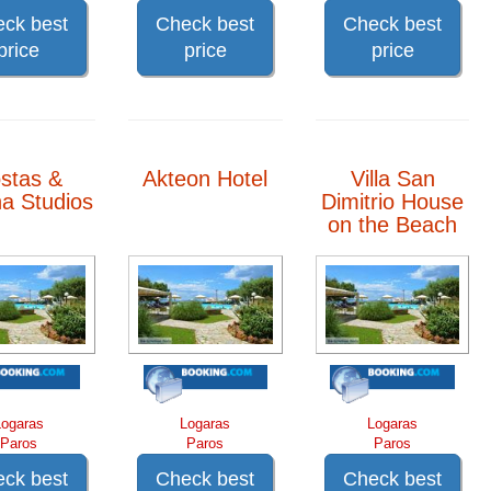
ck best
Check best
Check best
price
price
price
stas &
Akteon Hotel
Villa San
a Studios
Dimitrio House
on the Beach
Logaras
Logaras
Logaras
Paros
Paros
Paros
ck best
Check best
Check best