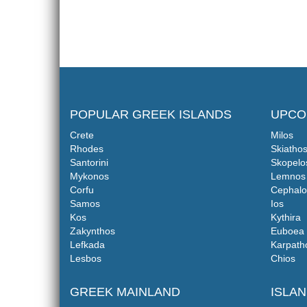
POPULAR GREEK ISLANDS
UPCO
Crete
Milos
Rhodes
Skiatho
Santorini
Skopelo
Mykonos
Lemnos
Corfu
Cephalo
Samos
Ios
Kos
Kythira
Zakynthos
Euboea
Lefkada
Karpath
Lesbos
Chios
GREEK MAINLAND
ISLA