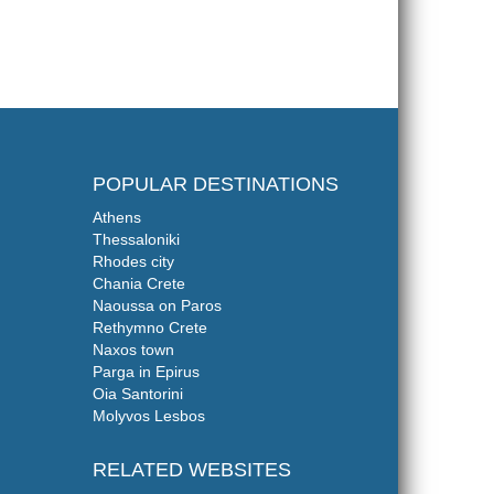
POPULAR DESTINATIONS
Athens
Thessaloniki
Rhodes city
Chania Crete
Naoussa on Paros
Rethymno Crete
Naxos town
Parga in Epirus
Oia Santorini
Molyvos Lesbos
RELATED WEBSITES