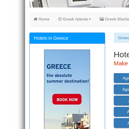
Home
Greek Islands
Greek Mainl
Gree
Hotels in Greece
Hote
Make 
Agi
Agi