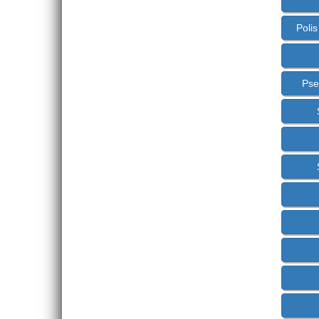
Poli
Pse