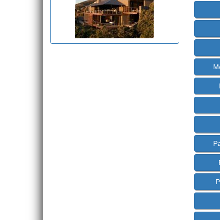
M
P
P