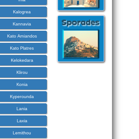
Kalogrea
Kannavia
Kato Amiandos
Kato Platres
Kelokedara
Klirou
Konia
Kyperounda
Lania
Laxia
Lemithou