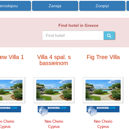
eroskipou
Zanaja
Zoopiyi
Find hotel in Greece
ew Villa 1
Villa 4 spal. s
Fig Tree Villa
bassieinom
o Chorio
Neo Chorio
Neo Chorio
Cyprus
Cyprus
Cyprus