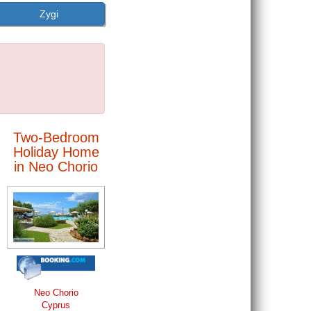
Zygi
Two-Bedroom
Holiday Home
in Neo Chorio
Neo Chorio
Cyprus