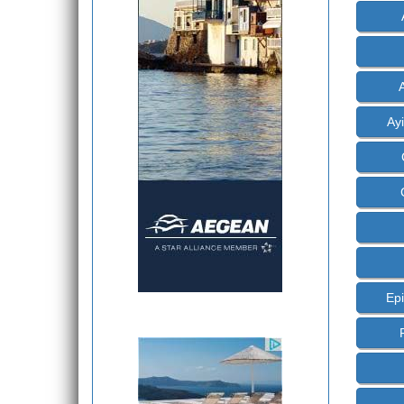
Ayi
Epi