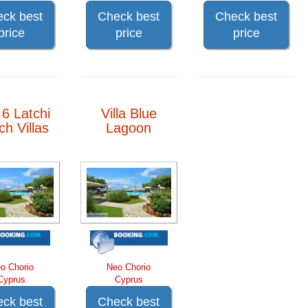
ck best
Check best
Check best
price
price
price
a 6 Latchi
Villa Blue
h Villas
Lagoon
o Chorio
Neo Chorio
Cyprus
Cyprus
ck best
Check best