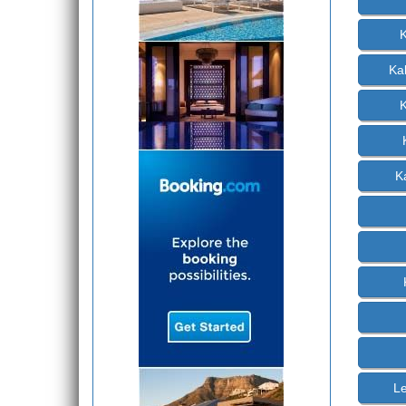
K
Ka
K
Le