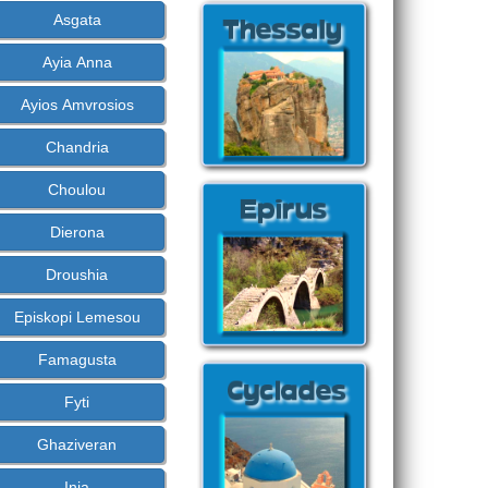
Asgata
Ayia Anna
Ayios Amvrosios
Chandria
Choulou
Dierona
Droushia
Episkopi Lemesou
Famagusta
Fyti
Ghaziveran
Inia