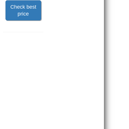
Check best
price