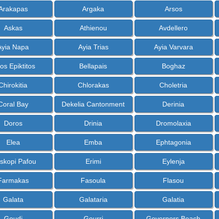
Arakapas
Argaka
Arsos
Askas
Athienou
Avdellero
Ayia Napa
Ayia Trias
Ayia Varvara
os Epiktitos
Bellapais
Boghaz
Chirokitia
Chlorakas
Choletria
Coral Bay
Dekelia Cantonment
Derinia
Doros
Drinia
Dromolaxia
Elea
Emba
Ephtagonia
skopi Pafou
Erimi
Eylenja
Farmakas
Fasoula
Flasou
Galata
Galataria
Galatia
Goudi
Gourri
Governors Beach