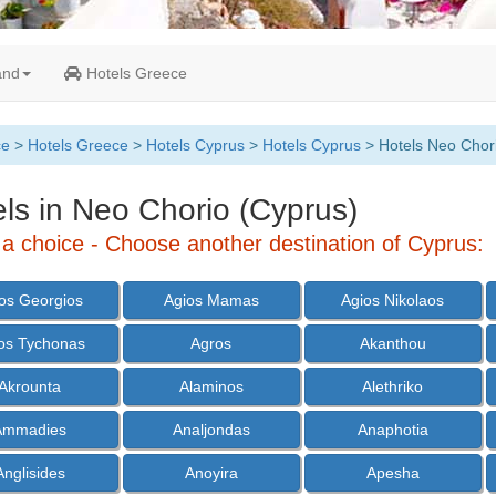
and
Hotels Greece
ce
>
Hotels Greece
>
Hotels Cyprus
>
Hotels Cyprus
> Hotels Neo Chor
ls in Neo Chorio (Cyprus)
a choice - Choose another destination of Cyprus:
os Georgios
Agios Mamas
Agios Nikolaos
os Tychonas
Agros
Akanthou
Akrounta
Alaminos
Alethriko
Ammadies
Analjondas
Anaphotia
Anglisides
Anoyira
Apesha