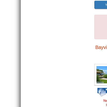
Y
Bayvi
Ne