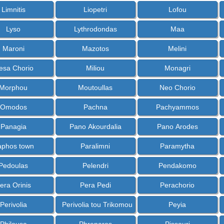
Limnitis
Liopetri
Lofou
Lyso
Lythrodondas
Maa
Maroni
Mazotos
Melini
esa Chorio
Miliou
Monagri
Morphou
Moutoullas
Neo Chorio
Omodos
Pachna
Pachyammos
Panagia
Pano Akourdalia
Pano Arodes
aphos town
Paralimni
Paramytha
Pedoulas
Pelendri
Pendakomo
era Orinis
Pera Pedi
Perachorio
Perivolia
Perivolia tou Trikomou
Peyia