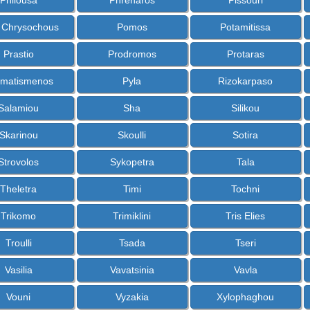
Philousa
Phrenaros
Pissouri
s Chrysochous
Pomos
Potamitissa
Prastio
Prodromos
Protaras
matismenos
Pyla
Rizokarpaso
Salamiou
Sha
Silikou
Skarinou
Skoulli
Sotira
Strovolos
Sykopetra
Tala
Theletra
Timi
Tochni
Trikomo
Trimiklini
Tris Elies
Troulli
Tsada
Tseri
Vasilia
Vavatsinia
Vavla
Vouni
Vyzakia
Xylophaghou