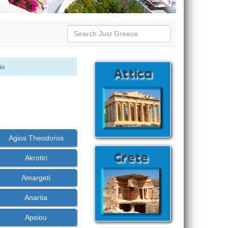
io
Agios Theodoros
Akrotiri
Amargeti
Anarita
Apsiou