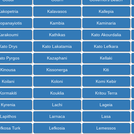
akopetria
Kalavasos
Kallepia
lopanayiotis
Kambia
Kaminaria
Karakoumi
Kathikas
Kato Akourdalia
Kato Drys
Kato Lakatamia
Kato Lefkara
ato Pyrgos
Kazaphani
Kellaki
Kinousa
Kissonerga
Kiti
Koilani
Koloni
Komi Kebir
Kormakiti
Kouklia
Kritou Terra
Kyrenia
Lachi
Lageia
Lapithos
Larnaca
Lasa
fkosa Turk
Lefkosia
Lemessos