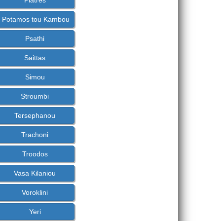
Platres
Potamos tou Kambou
Psathi
Saittas
Simou
Stroumbi
Tersephanou
Trachoni
Troodos
Vasa Kilaniou
Voroklini
Yeri