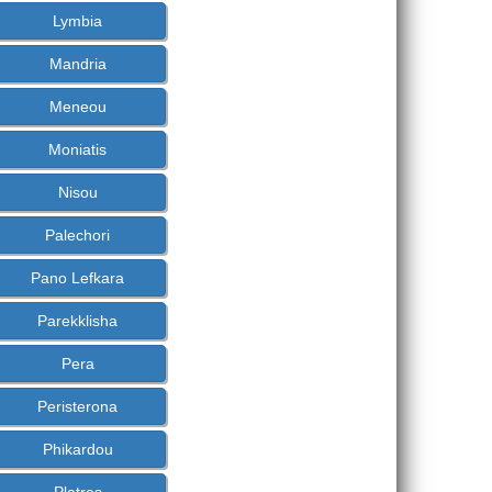
Lymbia
Mandria
Meneou
Moniatis
Nisou
Palechori
Pano Lefkara
Parekklisha
Pera
Peristerona
Phikardou