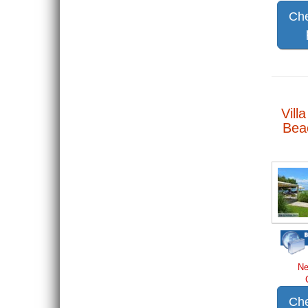
Che
Vill
Beac
Ne
Che