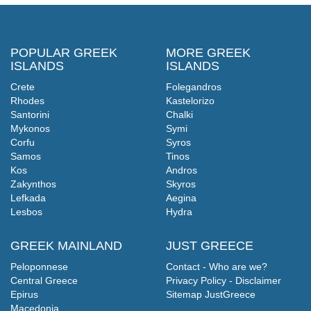
POPULAR GREEK
MORE GREEK
ISLANDS
ISLANDS
Crete
Folegandros
Rhodes
Kastelorizo
Santorini
Chalki
Mykonos
Symi
Corfu
Syros
Samos
Tinos
Kos
Andros
Zakynthos
Skyros
Lefkada
Aegina
Lesbos
Hydra
GREEK MAINLAND
JUST GREECE
Peloponnese
Contact - Who are we?
Central Greece
Privacy Policy - Disclaimer
Epirus
Sitemap JustGreece
Macedonia