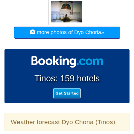
more photos of Dyo Choria»
Tinos: 159 hotels
Weather forecast Dyo Choria (Tinos)