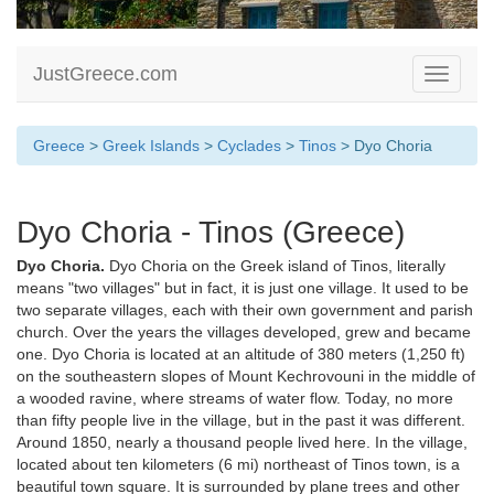
JustGreece.com
Toggle
navigati
Greece
>
Greek Islands
>
Cyclades
>
Tinos
> Dyo Choria
Dyo Choria - Tinos (Greece)
Dyo Choria.
Dyo Choria on the Greek island of Tinos, literally
means "two villages" but in fact, it is just one village. It used to be
two separate villages, each with their own government and parish
church. Over the years the villages developed, grew and became
one. Dyo Choria is located at an altitude of 380 meters (1,250 ft)
on the southeastern slopes of Mount Kechrovouni in the middle of
a wooded ravine, where streams of water flow. Today, no more
than fifty people live in the village, but in the past it was different.
Around 1850, nearly a thousand people lived here. In the village,
located about ten kilometers (6 mi) northeast of Tinos town, is a
beautiful town square. It is surrounded by plane trees and other