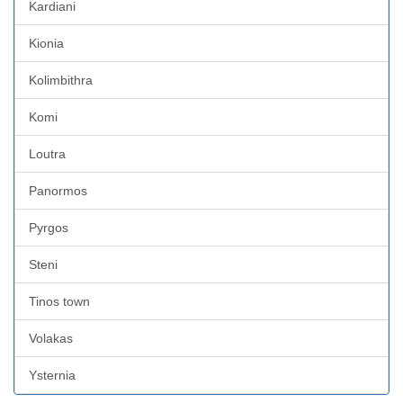
Kardiani
Kionia
Kolimbithra
Komi
Loutra
Panormos
Pyrgos
Steni
Tinos town
Volakas
Ysternia