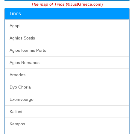
The map of Tinos
(©JustGreece.com)
Tinos
Agapi
Aghios Sostis
Agios Ioannis Porto
Agios Romanos
Arnados
Dyo Choria
Exomvourgo
Kalloni
Kampos