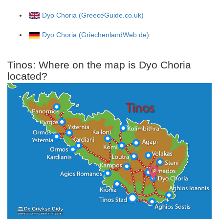
Dyo Choria (GreeceGuide.co.uk)
Dyo Choria (GriechenlandWeb.de)
Tinos: Where on the map is Dyo Choria
located?