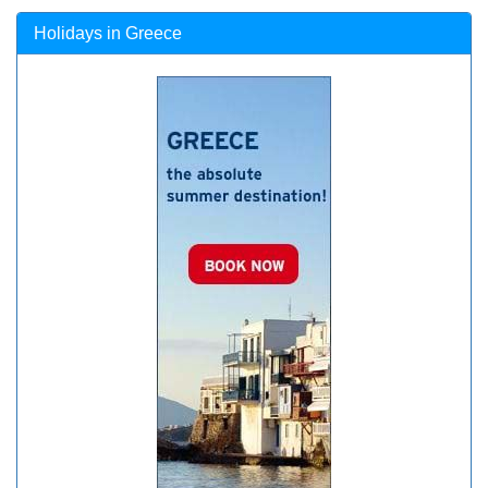
Holidays in Greece