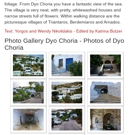
foliage. From Dyo Choria you have a fantastic view of the sea.
The village is very neat, with pretty, whitewashed houses and
narrow streets full of flowers. Within walking distance are the
picturesque villages of Triantaros, Berdemiaros and Arnados.
Text: Yorgos and Wendy Nikolidakis - Edited by Katrina Butzer
Photo Gallery Dyo Choria - Photos of Dyo
Choria