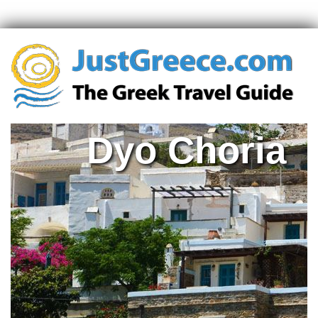
Dyo Choria