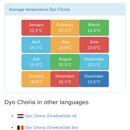
Average temperature Dyo Choria
January
February
March
12.2°C
12.2°C
13.4°C
April
May
June
16.1°C
19.5°C
23.5°C
July
August
September
25.2°C
25.3°C
23.1°C
October
November
December
19.8°C
16.4°C
13.5°C
Dyo Choria in other languages
Dyo Choria (GriekseGids.nl)
Dyo Choria (GriekseGids.be)