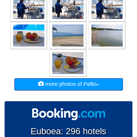
more photos of Pefki»
Euboea: 296 hotels