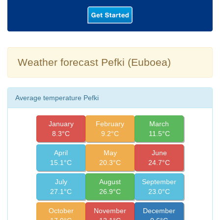
Weather forecast Pefki (Euboea)
Average temperature Pefki
January
February
March
8.3°C
9.2°C
11.5°C
April
May
June
15.1°C
20.3°C
24.7°C
July
August
September
27.1°C
26.9°C
23.0°C
October
November
December