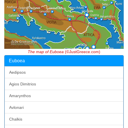
The map of Euboea
(©JustGreece.com)
Euboea
Aedipsos
Agios Dimitrios
Amarynthos
Avlonari
Chalkis