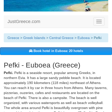
JustGreece.com
Toggle
navigati
Greece
>
Greek Islands
>
Central Greece
>
Euboea
> Pefki
Book hotel in Euboea: 20 hotels
Pefki - Euboea (Greece)
Pefki.
Pefki is a seaside resort, popular among Greeks, in
northern Evia. It has a large sandy pebble beach. It is located
approximately 190 kilometers (118 miles) northeast of Athens.
You can reach it by car in three hours from Athens. Many taverns,
pizzerias, ouzeries, cafes and restaurants are located on the
beach of Pefki. There is also a campsite. The beach is well
organized, with various watersports as well as beach volleyball.
The whole area around Pefki is beautifully overgrown with pine