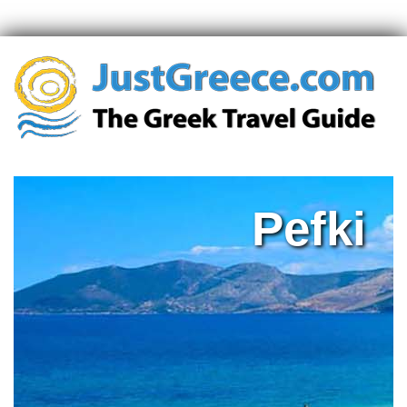
Pefki