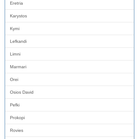
Eretria
Karystos
Kymi
Lefkandi
Limni
Marmari
Orei
Osios David
Pefki
Prokopi
Rovies