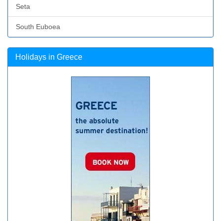
Seta
South Euboea
Holidays in Greece