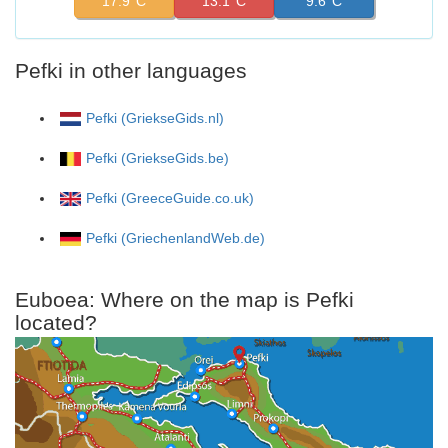
17.9°C
13.1°C
9.6°C
Pefki in other languages
Pefki (GriekseGids.nl)
Pefki (GriekseGids.be)
Pefki (GreeceGuide.co.uk)
Pefki (GriechenlandWeb.de)
Euboea: Where on the map is Pefki
located?