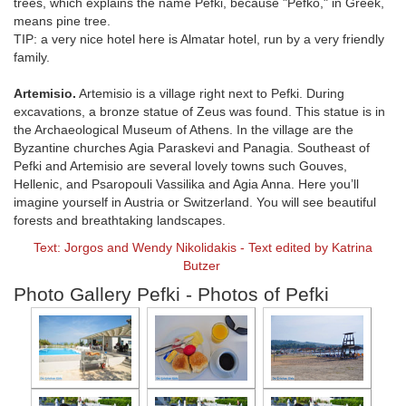
trees, which explains the name Pefki, because "Pefko," in Greek,
means pine tree.
TIP: a very nice hotel here is Almatar hotel, run by a very friendly
family.
Artemisio.
Artemisio is a village right next to Pefki. During
excavations, a bronze statue of Zeus was found. This statue is in
the Archaeological Museum of Athens. In the village are the
Byzantine churches Agia Paraskevi and Panagia. Southeast of
Pefki and Artemisio are several lovely towns such Gouves,
Hellenic, and Psaropouli Vassilika and Agia Anna. Here you’ll
imagine yourself in Austria or Switzerland. You will see beautiful
forests and breathtaking landscapes.
Text: Jorgos and Wendy Nikolidakis - Text edited by Katrina
Butzer
Photo Gallery Pefki - Photos of Pefki