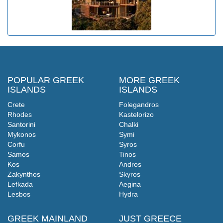
POPULAR GREEK
MORE GREEK
ISLANDS
ISLANDS
Crete
Folegandros
Rhodes
Kastelorizo
Santorini
Chalki
Mykonos
Symi
Corfu
Syros
Samos
Tinos
Kos
Andros
Zakynthos
Skyros
Lefkada
Aegina
Lesbos
Hydra
GREEK MAINLAND
JUST GREECE