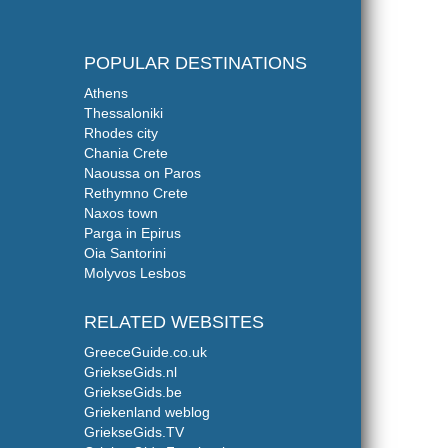
POPULAR DESTINATIONS
Athens
Thessaloniki
Rhodes city
Chania Crete
Naoussa on Paros
Rethymno Crete
Naxos town
Parga in Epirus
Oia Santorini
Molyvos Lesbos
RELATED WEBSITES
GreeceGuide.co.uk
GriekseGids.nl
GriekseGids.be
Griekenland weblog
GriekseGids.TV