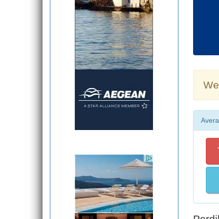
Wea
Avera
Perdi