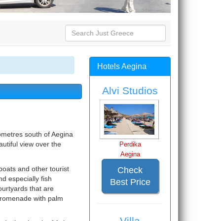
Hotels Aegina
Alvi Studios
lometres south of Aegina
autiful view over the
Perdika
Aegina
boats and other tourist
Check
d especially fish
Best Price
courtyards that are
 promenade with palm
Villa