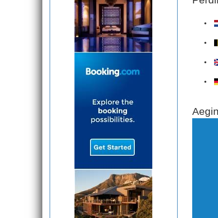
Aegin