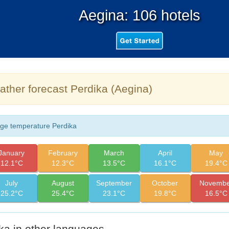
Aegina: 106 hotels
ther forecast Perdika (Aegina)
ge temperature Perdika
January
February
March
April
May
12.1°C
12.3°C
13.5°C
16.1°C
19.4°C
July
August
September
October
Novembe
25.2°C
25.4°C
23.1°C
19.8°C
16.5°C
ka in other languages