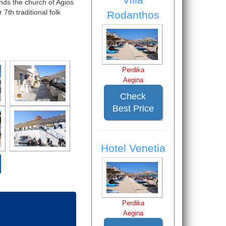
ands the church of Agios
th traditional folk
Rodanthos
Perdika
Aegina
Check
Best Price
Hotel Venetia
Perdika
Aegina