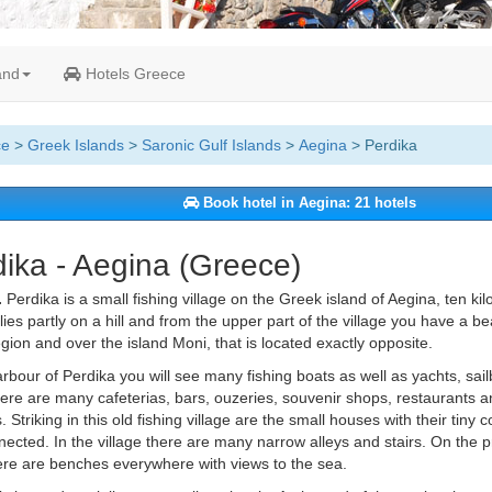
and
Hotels Greece
ce
>
Greek Islands
>
Saronic Gulf Islands
>
Aegina
> Perdika
Book hotel in Aegina: 21 hotels
ika - Aegina (Greece)
.
Perdika is a small fishing village on the Greek island of Aegina, ten ki
 lies partly on a hill and from the upper part of the village you have a be
gion and over the island Moni, that is located exactly opposite.
arbour of Perdika you will see many fishing boats as well as yachts, sail
ere are many cafeterias, bars, ouzeries, souvenir shops, restaurants an
 Striking in this old fishing village are the small houses with their tiny 
nected. In the village there are many narrow alleys and stairs. On the
ere are benches everywhere with views to the sea.