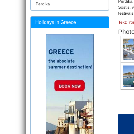
Perdika 
Perdika
Sostis, 
festival
Holidays in Greece
Text: Yo
Photo