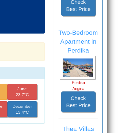
Check
Best Price
Two-Bedroom
Apartment in
Perdika
Perdika
June
Aegina
23.7°C
Check
Best Price
r
December
13.4°C
Thea Villas