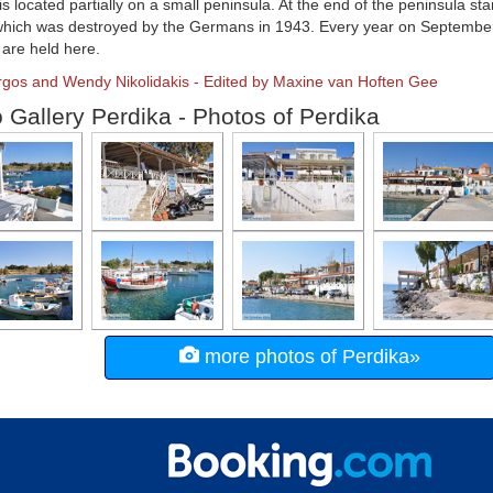
is located partially on a small peninsula. At the end of the peninsula st
which was destroyed by the Germans in 1943. Every year on September 7
s are held here.
rgos and Wendy Nikolidakis - Edited by Maxine van Hoften Gee
 Gallery Perdika - Photos of Perdika
more photos of Perdika»