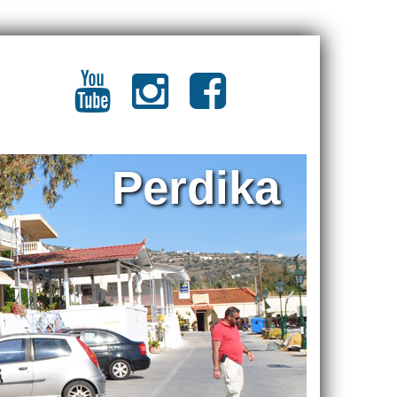
Perdika