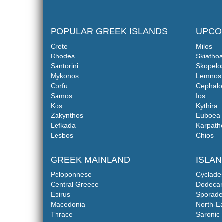
POPULAR GREEK ISLANDS
UPCO
Crete
Milos
Rhodes
Skiatho
Santorini
Skopelo
Mykonos
Lemnos
Corfu
Cephalo
Samos
Ios
Kos
Kythira
Zakynthos
Euboea
Lefkada
Karpath
Lesbos
Chios
GREEK MAINLAND
ISLA
Peloponnese
Cyclade
Central Greece
Dodeca
Epirus
Sporade
Macedonia
North-E
Thrace
Saronic 