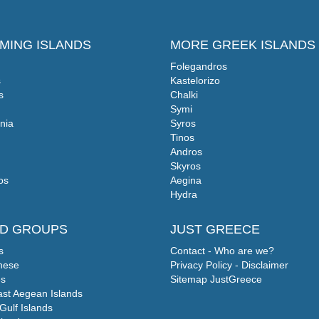
MING ISLANDS
MORE GREEK ISLANDS
Folegandros
s
Kastelorizo
s
Chalki
Symi
nia
Syros
Tinos
Andros
Skyros
os
Aegina
Hydra
ND GROUPS
JUST GREECE
s
Contact - Who are we?
nese
Privacy Policy - Disclaimer
s
Sitemap JustGreece
ast Aegean Islands
Gulf Islands