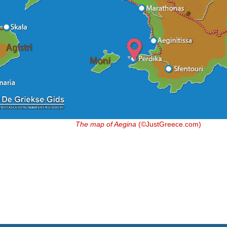
The map of Aegina
(©JustGreece.com)