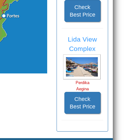
Check
Best Price
Lida View
Complex
Perdika
Aegina
Check
Best Price