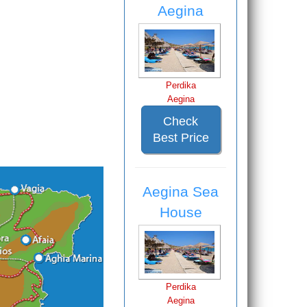
Aegina
Perdika
Aegina
Check
Best Price
Aegina Sea
House
Perdika
Aegina