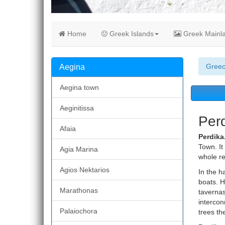
Home
Greek Islands
Greek Mainl
Gree
Aegina
Aegina town
Aeginitissa
Perd
Afaia
Perdika
Town. It
Agia Marina
whole re
Agios Nektarios
In the h
boats. H
Marathonas
tavernas.
intercon
Palaiochora
trees th