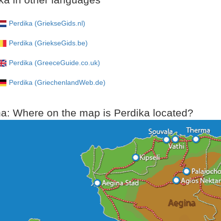
Perdika (GriekseGids.nl)
Perdika (GriekseGids.be)
Perdika (GreeceGuide.co.uk)
Perdika (GriechenlandWeb.de)
a: Where on the map is Perdika located?