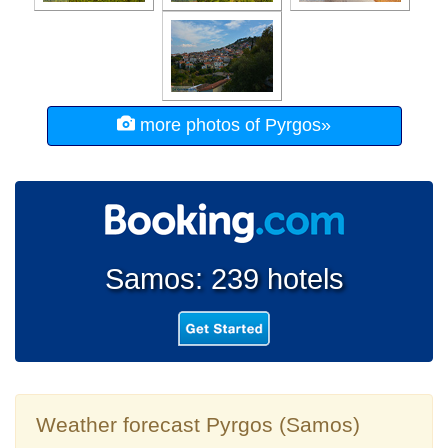
more photos of Pyrgos»
Samos: 239 hotels
Weather forecast Pyrgos (Samos)