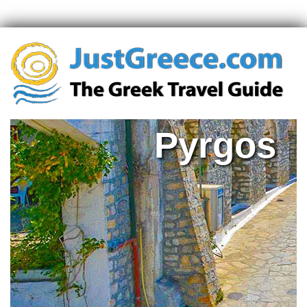
Pyrgos