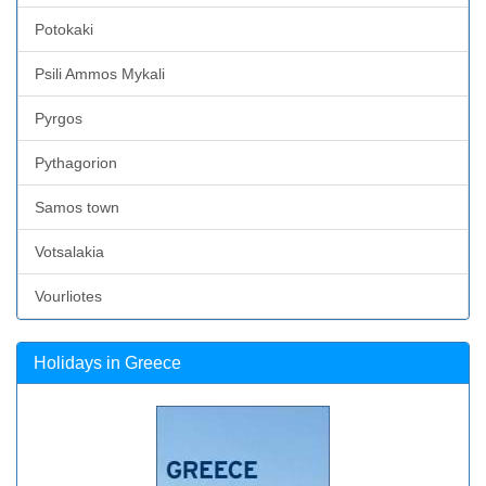
Potokaki
Psili Ammos Mykali
Pyrgos
Pythagorion
Samos town
Votsalakia
Vourliotes
Holidays in Greece