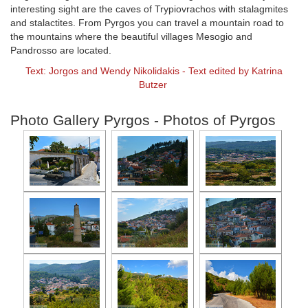
interesting sight are the caves of Trypiovrachos with stalagmites
and stalactites. From Pyrgos you can travel a mountain road to
the mountains where the beautiful villages Mesogio and
Pandrosso are located.
Text: Jorgos and Wendy Nikolidakis - Text edited by Katrina
Butzer
Photo Gallery Pyrgos - Photos of Pyrgos