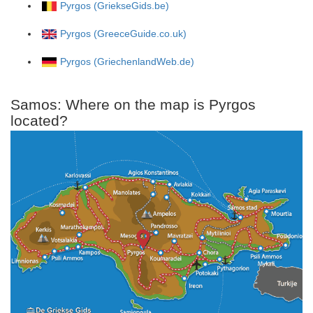
Pyrgos (GriekseGids.be)
Pyrgos (GreeceGuide.co.uk)
Pyrgos (GriechenlandWeb.de)
Samos: Where on the map is Pyrgos
located?