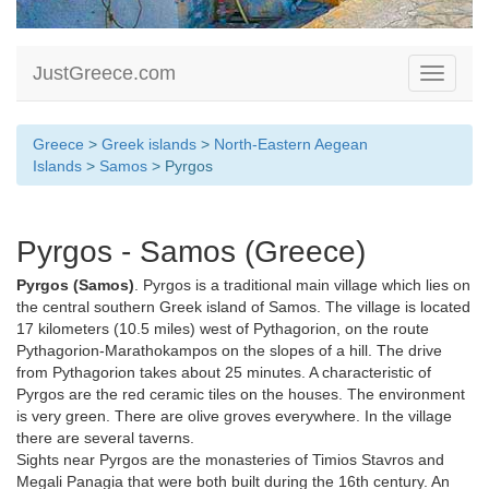
JustGreece.com
Toggle
navigati
Greece
>
Greek islands
>
North-Eastern Aegean
Islands
>
Samos
> Pyrgos
Pyrgos - Samos (Greece)
Pyrgos (Samos)
. Pyrgos is a traditional main village which lies on
the central southern Greek island of Samos. The village is located
17 kilometers (10.5 miles) west of Pythagorion, on the route
Pythagorion-Marathokampos on the slopes of a hill. The drive
from Pythagorion takes about 25 minutes. A characteristic of
Pyrgos are the red ceramic tiles on the houses. The environment
is very green. There are olive groves everywhere. In the village
there are several taverns.
Sights near Pyrgos are the monasteries of Timios Stavros and
Megali Panagia that were both built during the 16th century. An