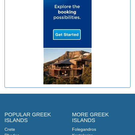
POPULAR GREEK
MORE GREEK
ISLANDS
ISLANDS
Crete
Folegandros