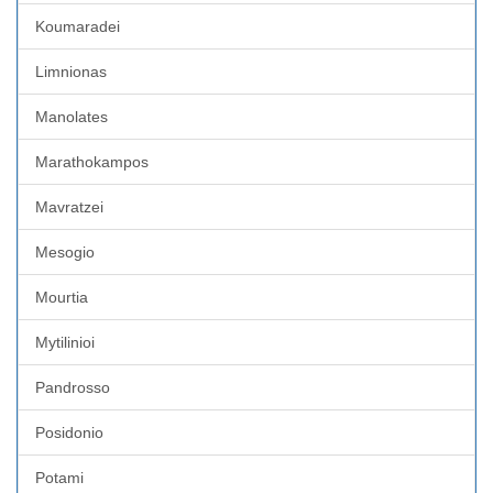
Koumaradei
Limnionas
Manolates
Marathokampos
Mavratzei
Mesogio
Mourtia
Mytilinioi
Pandrosso
Posidonio
Potami