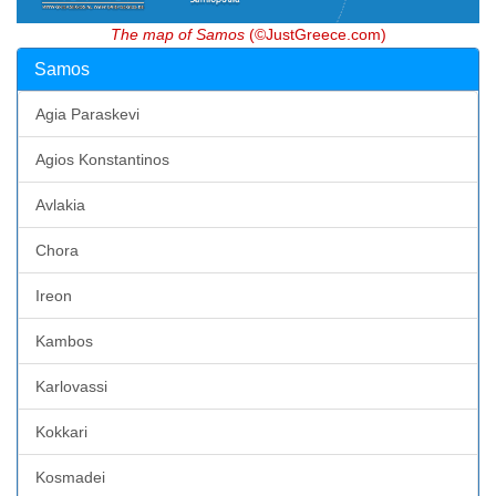
The map of Samos
(©JustGreece.com)
Samos
Agia Paraskevi
Agios Konstantinos
Avlakia
Chora
Ireon
Kambos
Karlovassi
Kokkari
Kosmadei