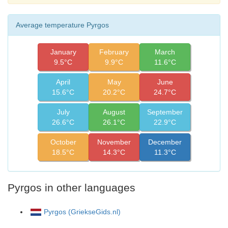
Average temperature Pyrgos
January
February
March
9.5°C
9.9°C
11.6°C
April
May
June
15.6°C
20.2°C
24.7°C
July
August
September
26.6°C
26.1°C
22.9°C
October
November
December
18.5°C
14.3°C
11.3°C
Pyrgos in other languages
Pyrgos (GriekseGids.nl)