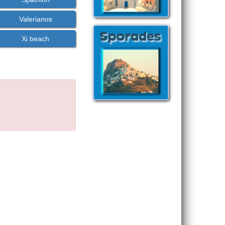
Valerianos
Xi beach