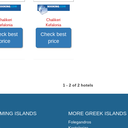
halikeri
Chalikeri
efalonia
Kefalonia
ck best
Check best
price
price
1 - 2 of 2 hotels
MING ISLANDS
MORE GREEK ISLANDS
Folegandros
s
Kastelorizo