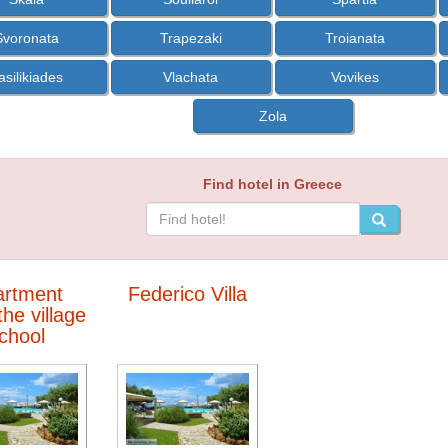
Svoronata
Trapezaki
Troianata
asilikiades
Vlachata
Vovikes
Zola
Find hotel in Greece
artment
Federico Villa
he village
chool