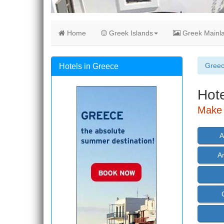
Home
Greek Islands
Greek Mainl
Gree
Hotels in Greece
Hote
Make 
A
A