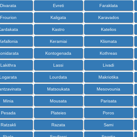
Divarata
Evreti
Faraklata
Frourion
Kaligata
Karavados
Kardakata
Kastro
Katelios
Kefallonia
Keramiai
Klismata
onidarata
Kontogenada
Kothreas
Lakithra
Lassi
Livadi
Logarata
Lourdata
Makriotika
ntzavinata
Matsoukata
Mesovounia
Minia
Mousata
Parisata
Pesada
Plateies
Poros
Ratzakli
Razata
Sami
Skala
Soullaroi
Spartia