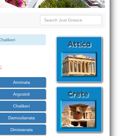
halikeri
:
Anninata
Argostoli
Chalikeri
Damoulianata
Dimisianata