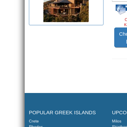
C
K
Che
POPULAR GREEK ISLANDS
UPCO
Crete
Milos
Rhodes
Skiatho