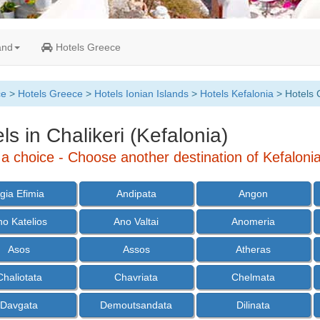
and
Hotels Greece
ce
>
Hotels Greece
>
Hotels Ionian Islands
>
Hotels Kefalonia
> Hotels C
ls in Chalikeri (Kefalonia)
a choice - Choose another destination of Kefalonia
gia Efimia
Andipata
Angon
no Katelios
Ano Valtai
Anomeria
Asos
Assos
Atheras
Chaliotata
Chavriata
Chelmata
Davgata
Demoutsandata
Dilinata