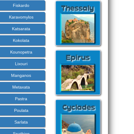
Fiskardo
Karavomylos
Katsarata
Kokolata
Kounopetra
Lixouri
Manganos
Metaxata
Pastra
Poulata
Sarlata
Spathion