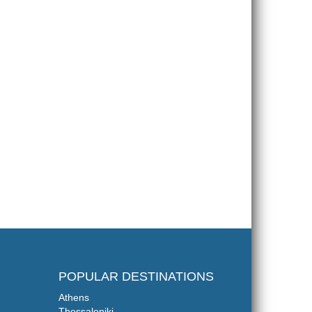
POPULAR DESTINATIONS
Athens
Thessaloniki