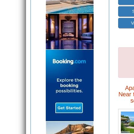
V
Ap
Near t
s