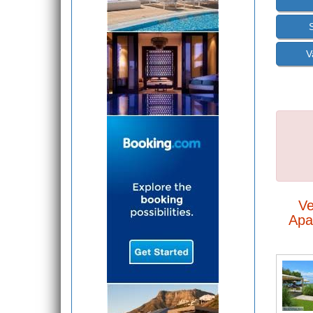
V
Ve
Apa