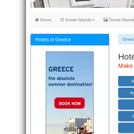
Home
Greek Islands
Greek Mainl
Gree
Hotels in Greece
Hote
Make 
A
A