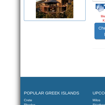
Me
K
Che
POPULAR GREEK ISLANDS
UPCO
Crete
Milos
Rhodes
Skiatho