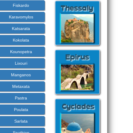
Fiskardo
Karavomylos
Katsarata
Kokolata
Kounopetra
Lixouri
Manganos
Metaxata
Pastra
Poulata
Sarlata
Spathion