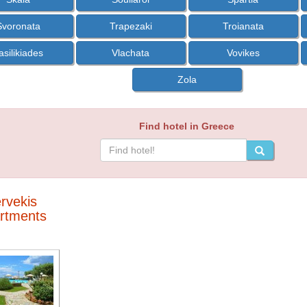
Svoronata
Trapezaki
Troianata
asilikiades
Vlachata
Vovikes
Zola
Find hotel in Greece
rvekis
rtments