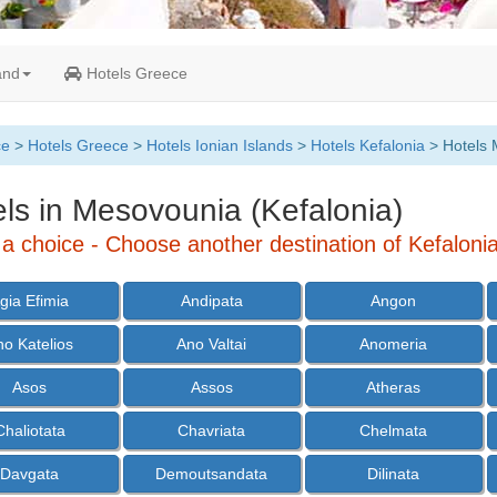
and
Hotels Greece
ce
>
Hotels Greece
>
Hotels Ionian Islands
>
Hotels Kefalonia
> Hotels 
ls in Mesovounia (Kefalonia)
a choice - Choose another destination of Kefalonia
gia Efimia
Andipata
Angon
no Katelios
Ano Valtai
Anomeria
Asos
Assos
Atheras
Chaliotata
Chavriata
Chelmata
Davgata
Demoutsandata
Dilinata