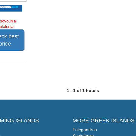
sovounia
efalonia
ck best
price
1 - 1 of 1 hotels
MING ISLANDS
MORE GREEK ISLANDS
Folegandros
s
Kastelorizo