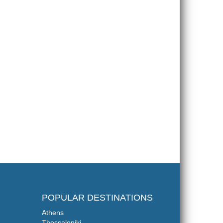
POPULAR DESTINATIONS
Athens
Thessaloniki