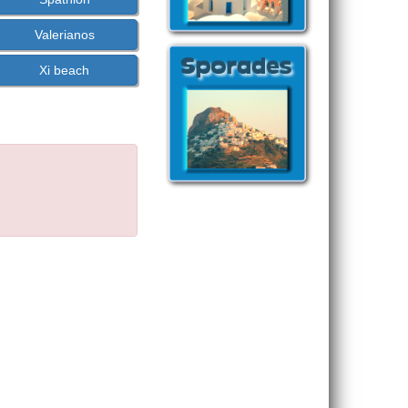
Valerianos
Xi beach