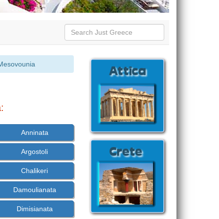
Mesovounia
:
Anninata
Argostoli
Chalikeri
Damoulianata
Dimisianata