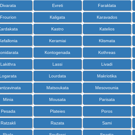
Divarata
Evreti
Faraklata
Frourion
Kaligata
Karavados
Kardakata
Kastro
Katelios
Kefallonia
Keramiai
Klismata
onidarata
Kontogenada
Kothreas
Lakithra
Lassi
Livadi
Logarata
Lourdata
Makriotika
ntzavinata
Matsoukata
Mesovounia
Minia
Mousata
Parisata
Pesada
Plateies
Poros
Ratzakli
Razata
Sami
Skala
Soullaroi
Spartia