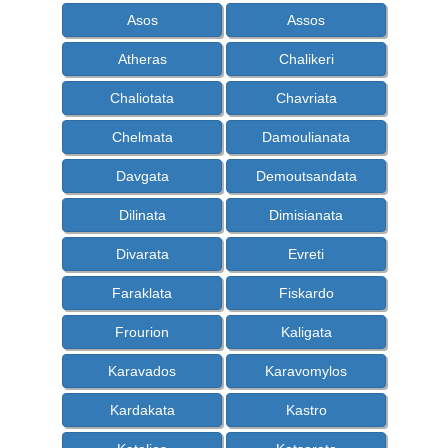
Asos
Assos
Atheras
Chalikeri
Chaliotata
Chavriata
Chelmata
Damoulianata
Davgata
Demoutsandata
Dilinata
Dimisianata
Divarata
Evreti
Faraklata
Fiskardo
Frourion
Kaligata
Karavados
Karavomylos
Kardakata
Kastro