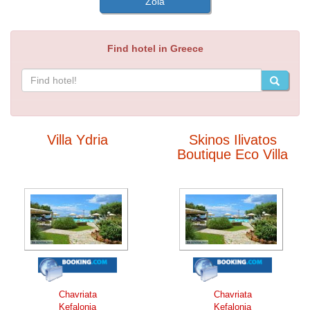
Zola
Find hotel in Greece
Villa Ydria
Skinos Ilivatos
Boutique Eco Villa
Chavriata
Chavriata
Kefalonia
Kefalonia