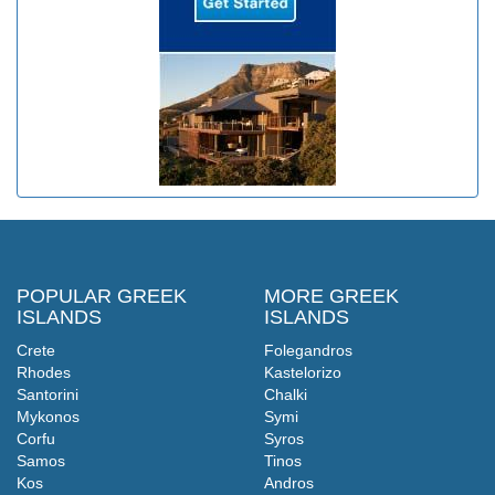
POPULAR GREEK
MORE GREEK
ISLANDS
ISLANDS
Crete
Folegandros
Rhodes
Kastelorizo
Santorini
Chalki
Mykonos
Symi
Corfu
Syros
Samos
Tinos
Kos
Andros