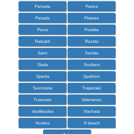
Parisata
Pastra
Pesada
Plateies
Poros
Poulata
Ratzakli
Razata
Sami
Sarlata
Skala
Soullaroi
Spartia
Spathion
Svoronata
Trapezaki
Troianata
Valerianos
Vasilikiades
Vlachata
Vovikes
Xi beach