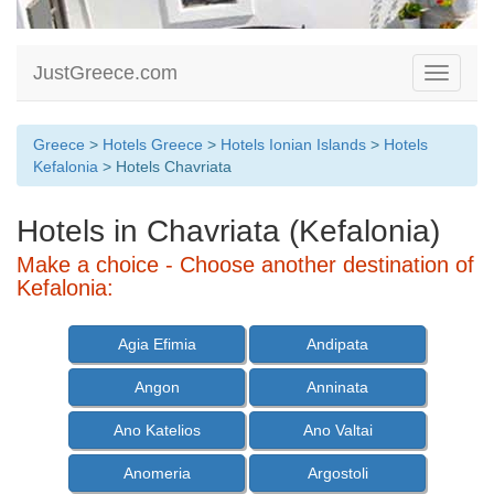
JustGreece.com
Toggle
navigati
Greece
>
Hotels Greece
>
Hotels Ionian Islands
>
Hotels
Kefalonia
> Hotels Chavriata
Hotels in Chavriata (Kefalonia)
Make a choice - Choose another destination of
Kefalonia:
Agia Efimia
Andipata
Angon
Anninata
Ano Katelios
Ano Valtai
Anomeria
Argostoli