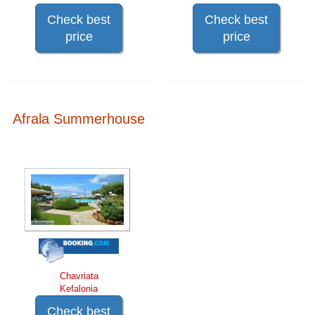
Check best
Check best
price
price
Afrala Summerhouse
Chavriata
Kefalonia
Check best