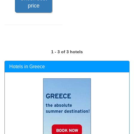
price
1 - 3 of 3 hotels
Hotels in Greece