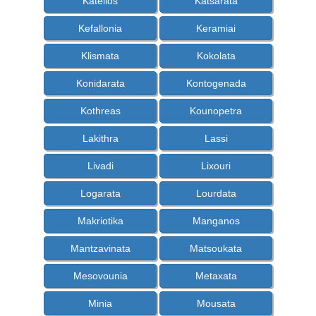
Katelios
Katsarata
Kefallonia
Keramiai
Klismata
Kokolata
Konidarata
Kontogenada
Kothreas
Kounopetra
Lakithra
Lassi
Livadi
Lixouri
Logarata
Lourdata
Makriotika
Manganos
Mantzavinata
Matsoukata
Mesovounia
Metaxata
Minia
Mousata