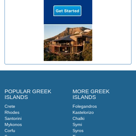
POPULAR GREEK
MORE GREEK
ISLANDS
ISLANDS
Crete
Folegandros
Rhodes
Kastelorizo
Santorini
Chalki
Mykonos
Symi
Corfu
Syros