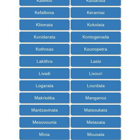
Katelios
Katsarata
Kefallonia
Keramiai
Klismata
Kokolata
Konidarata
Kontogenada
Kothreas
Kounopetra
Lakithra
Lassi
Livadi
Lixouri
Logarata
Lourdata
Makriotika
Manganos
Mantzavinata
Matsoukata
Mesovounia
Metaxata
Minia
Mousata