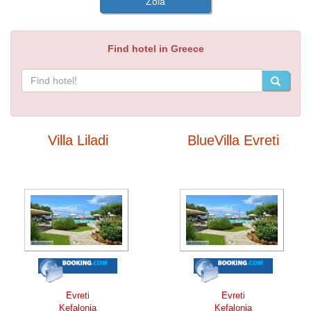
Zola
Find hotel in Greece
Villa Liladi
BlueVilla Evreti
Evreti
Evreti
Kefalonia
Kefalonia