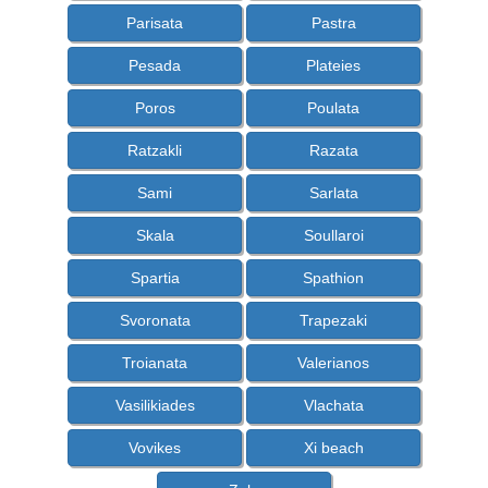
Parisata
Pastra
Pesada
Plateies
Poros
Poulata
Ratzakli
Razata
Sami
Sarlata
Skala
Soullaroi
Spartia
Spathion
Svoronata
Trapezaki
Troianata
Valerianos
Vasilikiades
Vlachata
Vovikes
Xi beach