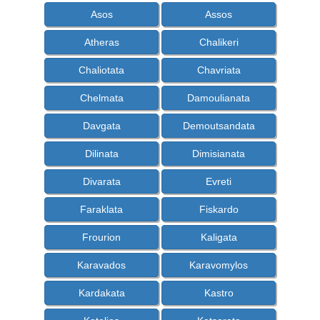
Asos
Assos
Atheras
Chalikeri
Chaliotata
Chavriata
Chelmata
Damoulianata
Davgata
Demoutsandata
Dilinata
Dimisianata
Divarata
Evreti
Faraklata
Fiskardo
Frourion
Kaligata
Karavados
Karavomylos
Kardakata
Kastro