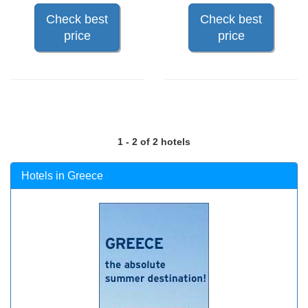
Check best
Check best
price
price
1 - 2 of 2 hotels
Hotels in Greece