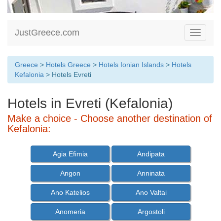
JustGreece.com
Toggle
navigati
Greece
>
Hotels Greece
>
Hotels Ionian Islands
>
Hotels
Kefalonia
> Hotels Evreti
Hotels in Evreti (Kefalonia)
Make a choice - Choose another destination of
Kefalonia:
Agia Efimia
Andipata
Angon
Anninata
Ano Katelios
Ano Valtai
Anomeria
Argostoli