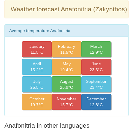
Weather forecast Anafonitria (Zakynthos)
Average temperature Anafonitria
January
February
March
11.5°C
11.5°C
12.9°C
April
May
June
15.2°C
19.4°C
23.3°C
July
August
September
25.5°C
25.9°C
23.4°C
October
November
December
19.7°C
15.7°C
12.8°C
Anafonitria in other languages