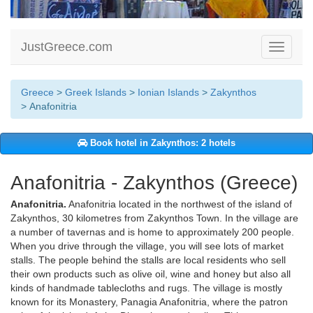
JustGreece.com
Toggle
navigati
Greece
>
Greek Islands
>
Ionian Islands
>
Zakynthos
> Anafonitria
Book hotel in Zakynthos: 2 hotels
Anafonitria - Zakynthos (Greece)
Anafonitria.
Anafonitria located in the northwest of the island of
Zakynthos, 30 kilometres from Zakynthos Town. In the village are
a number of tavernas and is home to approximately 200 people.
When you drive through the village, you will see lots of market
stalls. The people behind the stalls are local residents who sell
their own products such as olive oil, wine and honey but also all
kinds of handmade tablecloths and rugs. The village is mostly
known for its Monastery, Panagia Anafonitria, where the patron