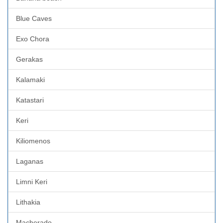
Blue Caves
Exo Chora
Gerakas
Kalamaki
Katastari
Keri
Kiliomenos
Laganas
Limni Keri
Lithakia
Macherado