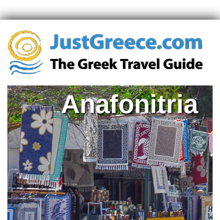
Anafonitria