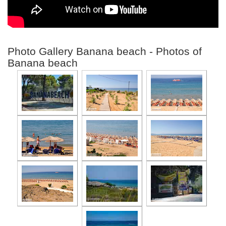
Photo Gallery Banana beach - Photos of
Banana beach