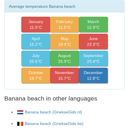
Average temperature Banana beach
January
February
March
11.5°C
11.5°C
12.9°C
April
May
June
15.2°C
19.4°C
23.3°C
July
August
September
25.5°C
25.9°C
23.4°C
October
November
December
19.7°C
15.7°C
12.8°C
Banana beach in other languages
Banana beach (GriekseGids.nl)
Banana beach (GriekseGids.be)