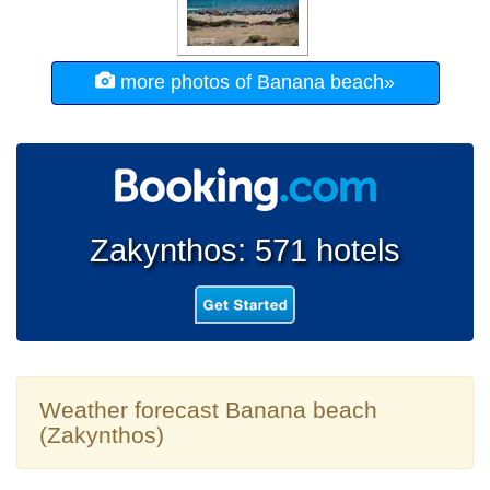
more photos of Banana beach»
Zakynthos: 571 hotels
Weather forecast Banana beach
(Zakynthos)