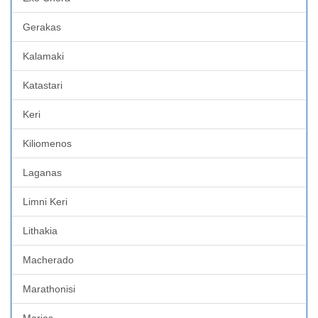
Gerakas
Kalamaki
Katastari
Keri
Kiliomenos
Laganas
Limni Keri
Lithakia
Macherado
Marathonisi
Maries