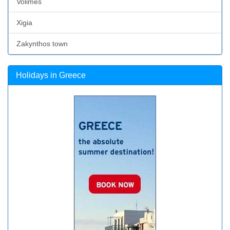
Volimes
Xigia
Zakynthos town
Holidays in Greece