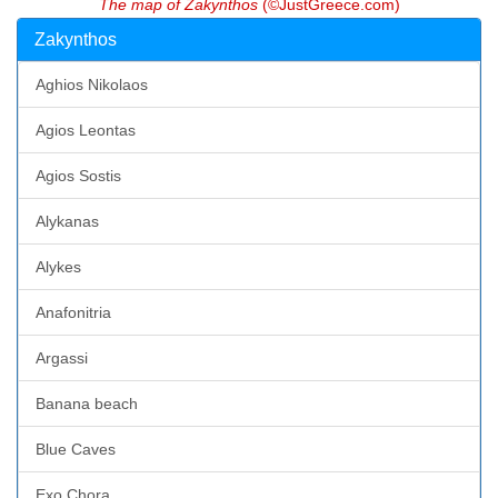
The map of Zakynthos
(©JustGreece.com)
Zakynthos
Aghios Nikolaos
Agios Leontas
Agios Sostis
Alykanas
Alykes
Anafonitria
Argassi
Banana beach
Blue Caves
Exo Chora