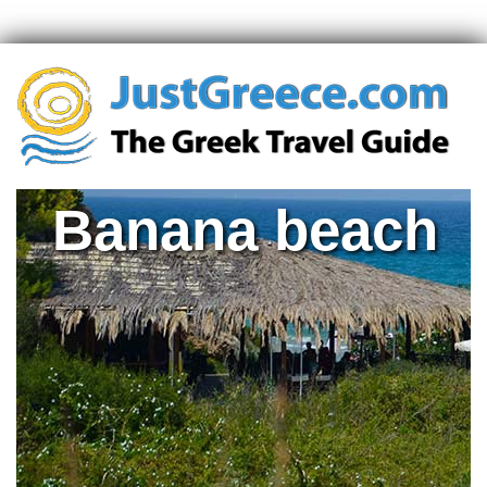
Banana beach