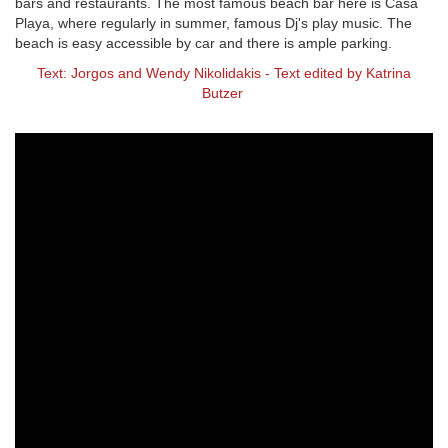
bars and restaurants. The most famous beach bar here is Casa
Playa, where regularly in summer, famous Dj's play music. The
beach is easy accessible by car and there is ample parking.
Text: Jorgos and Wendy Nikolidakis - Text edited by Katrina
Butzer