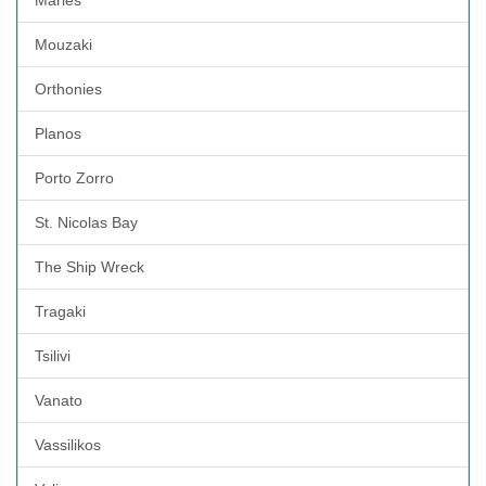
Mouzaki
Orthonies
Planos
Porto Zorro
St. Nicolas Bay
The Ship Wreck
Tragaki
Tsilivi
Vanato
Vassilikos