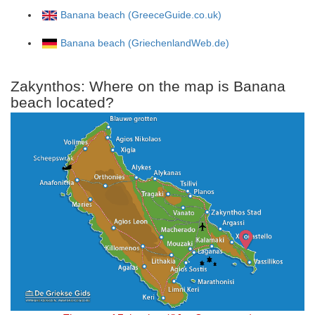
Banana beach (GreeceGuide.co.uk)
Banana beach (GriechenlandWeb.de)
Zakynthos: Where on the map is Banana
beach located?