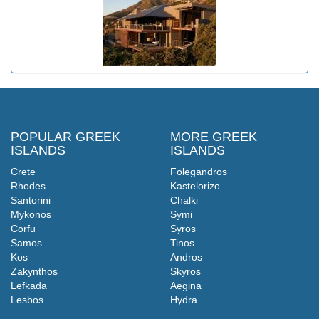
POPULAR GREEK
MORE GREEK
ISLANDS
ISLANDS
Crete
Folegandros
Rhodes
Kastelorizo
Santorini
Chalki
Mykonos
Symi
Corfu
Syros
Samos
Tinos
Kos
Andros
Zakynthos
Skyros
Lefkada
Aegina
Lesbos
Hydra