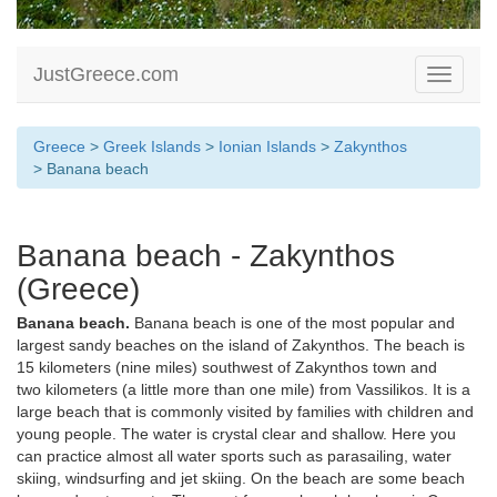
JustGreece.com
Toggle
navigati
Greece
>
Greek Islands
>
Ionian Islands
>
Zakynthos
> Banana beach
Banana beach - Zakynthos
(Greece)
Banana beach.
Banana beach is one of the most popular and
largest sandy beaches on the island of Zakynthos. The beach is
15 kilometers (nine miles) southwest of Zakynthos town and
two kilometers (a little more than one mile) from Vassilikos. It is a
large beach that is commonly visited by families with children and
young people. The water is crystal clear and shallow. Here you
can practice almost all water sports such as parasailing, water
skiing, windsurfing and jet skiing. On the beach are some beach