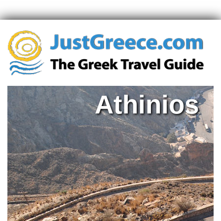
Athinios