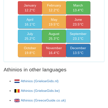
January
February
March
12.2°C
12.2°C
13.4°C
April
May
June
16.1°C
19.5°C
23.5°C
July
August
September
25.2°C
25.3°C
23.1°C
October
November
December
19.8°C
16.4°C
13.5°C
Athinios in other languages
Athinios (GriekseGids.nl)
Athinios (GriekseGids.be)
Athinios (GreeceGuide.co.uk)