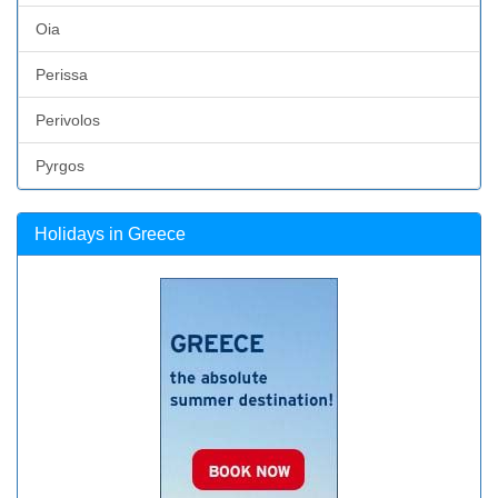
Oia
Perissa
Perivolos
Pyrgos
Holidays in Greece