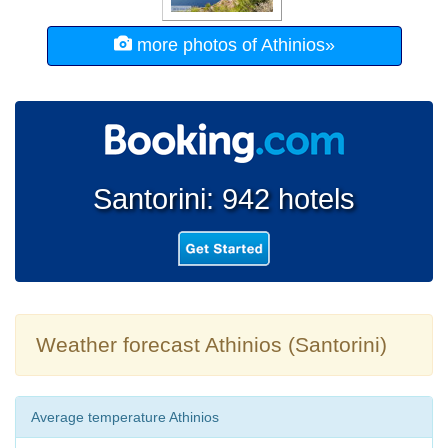
more photos of Athinios»
Santorini: 942 hotels
Weather forecast Athinios (Santorini)
Average temperature Athinios