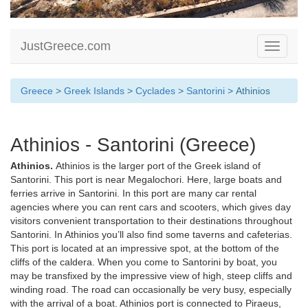
JustGreece.com
Toggle
navigati
Greece
>
Greek Islands
>
Cyclades
>
Santorini
> Athinios
Athinios - Santorini (Greece)
Athinios.
Athinios is the larger port of the Greek island of
Santorini. This port is near Megalochori. Here, large boats and
ferries arrive in Santorini. In this port are many car rental
agencies where you can rent cars and scooters, which gives day
visitors convenient transportation to their destinations throughout
Santorini. In Athinios you’ll also find some taverns and cafeterias.
This port is located at an impressive spot, at the bottom of the
cliffs of the caldera. When you come to Santorini by boat, you
may be transfixed by the impressive view of high, steep cliffs and
winding road. The road can occasionally be very busy, especially
with the arrival of a boat. Athinios port is connected to Piraeus,