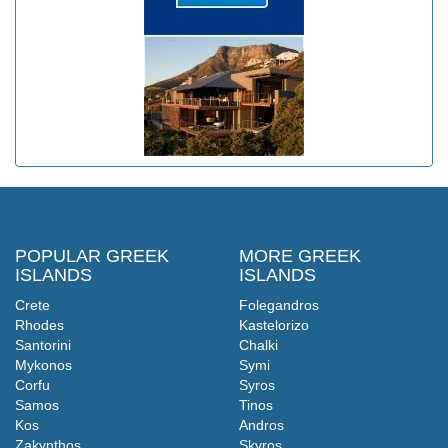
POPULAR GREEK
MORE GREEK
ISLANDS
ISLANDS
Crete
Folegandros
Rhodes
Kastelorizo
Santorini
Chalki
Mykonos
Symi
Corfu
Syros
Samos
Tinos
Kos
Andros
Zakynthos
Skyros