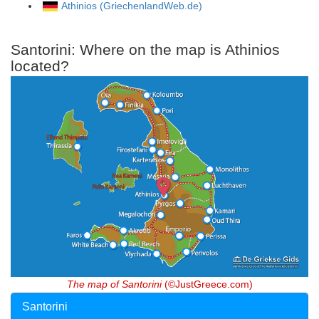
Athinios (GriechenlandWeb.de)
Santorini: Where on the map is Athinios
located?
The map of Santorini
(©JustGreece.com)
Santorini