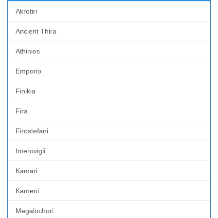
Akrotiri
Ancient Thira
Athinios
Emporio
Finikia
Fira
Firostefani
Imerovigli
Kamari
Kameni
Megalochori