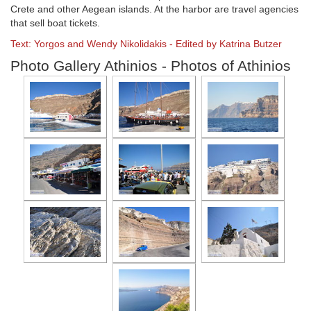
Crete and other Aegean islands. At the harbor are travel agencies
that sell boat tickets.
Text: Yorgos and Wendy Nikolidakis - Edited by Katrina Butzer
Photo Gallery Athinios - Photos of Athinios