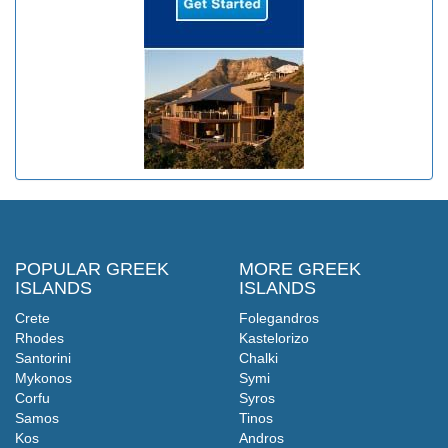
POPULAR GREEK
MORE GREEK
ISLANDS
ISLANDS
Crete
Folegandros
Rhodes
Kastelorizo
Santorini
Chalki
Mykonos
Symi
Corfu
Syros
Samos
Tinos
Kos
Andros