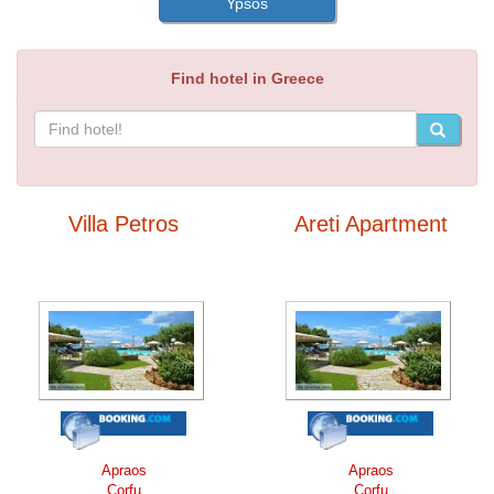
Ypsos
Find hotel in Greece
Villa Petros
Areti Apartment
Apraos
Apraos
Corfu
Corfu