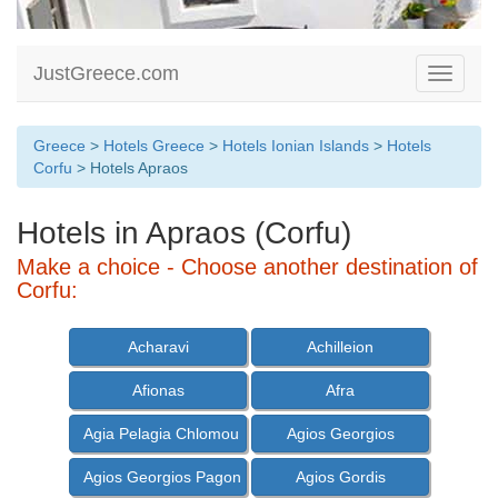
JustGreece.com
Toggle
navigati
Greece
>
Hotels Greece
>
Hotels Ionian Islands
>
Hotels
Corfu
> Hotels Apraos
Hotels in Apraos (Corfu)
Make a choice - Choose another destination of
Corfu:
Acharavi
Achilleion
Afionas
Afra
Agia Pelagia Chlomou
Agios Georgios
Agios Georgios Pagon
Agios Gordis