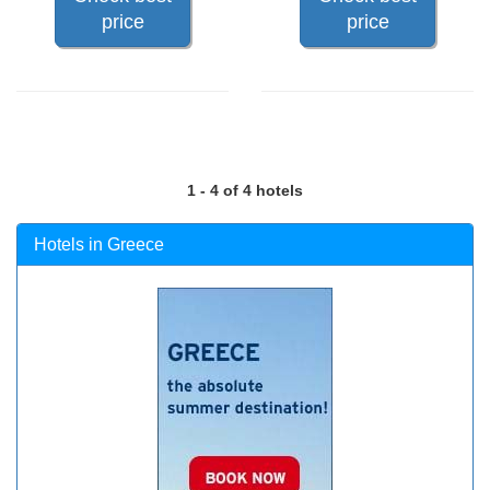
price
price
1 - 4 of 4 hotels
Hotels in Greece