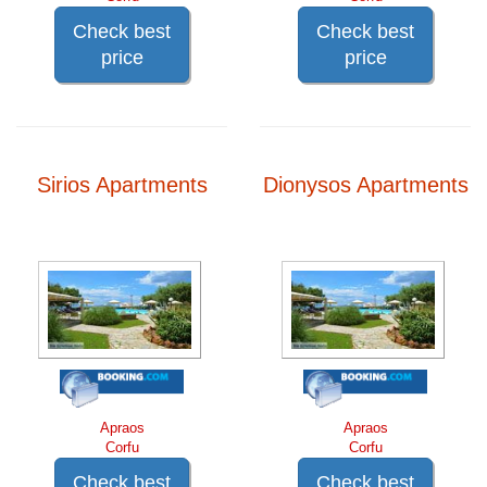
Check best
Check best
price
price
Sirios Apartments
Dionysos Apartments
Apraos
Apraos
Corfu
Corfu
Check best
Check best