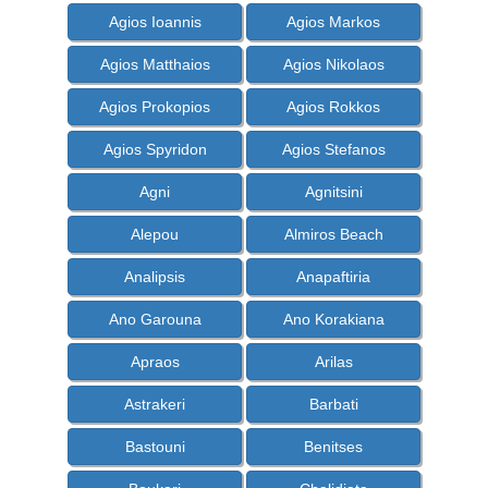
Agios Ioannis
Agios Markos
Agios Matthaios
Agios Nikolaos
Agios Prokopios
Agios Rokkos
Agios Spyridon
Agios Stefanos
Agni
Agnitsini
Alepou
Almiros Beach
Analipsis
Anapaftiria
Ano Garouna
Ano Korakiana
Apraos
Arilas
Astrakeri
Barbati
Bastouni
Benitses