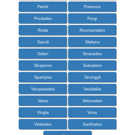
Petriti
Potamos
Poulades
Pyrgi
Roda
Roumanades
Saouli
Sfakera
Sidari
Sinarades
Skriperon
Sokrakion
Spartylas
Strongyli
Varypatades
Vasilatika
Vatos
Velonades
Vingla
Viros
Vitalades
Xanthates