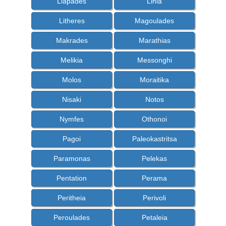
Liapades
Linia
Litheres
Magoulades
Makrades
Marathias
Melikia
Messonghi
Molos
Moraitika
Nisaki
Notos
Nymfes
Othonoi
Pagoi
Paleokastritsa
Paramonas
Pelekas
Pentation
Perama
Peritheia
Perivoli
Peroulades
Petaleia