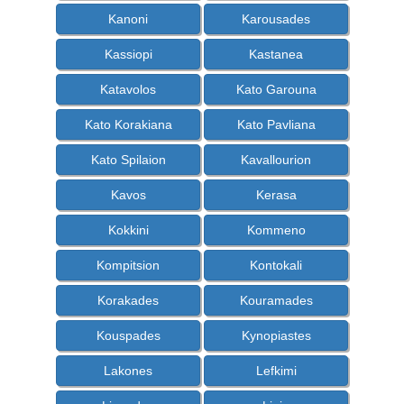
Kanoni
Karousades
Kassiopi
Kastanea
Katavolos
Kato Garouna
Kato Korakiana
Kato Pavliana
Kato Spilaion
Kavallourion
Kavos
Kerasa
Kokkini
Kommeno
Kompitsion
Kontokali
Korakades
Kouramades
Kouspades
Kynopiastes
Lakones
Lefkimi