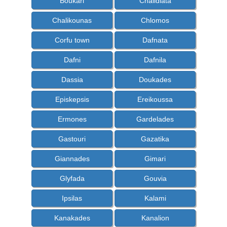
Boukari
Chalidiata
Chalikounas
Chlomos
Corfu town
Dafnata
Dafni
Dafnila
Dassia
Doukades
Episkepsis
Ereikoussa
Ermones
Gardelades
Gastouri
Gazatika
Giannades
Gimari
Glyfada
Gouvia
Ipsilas
Kalami
Kanakades
Kanalion