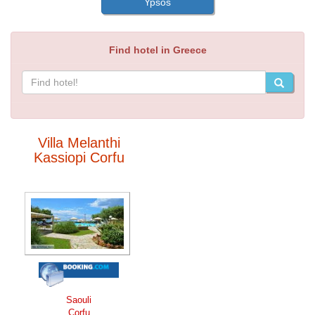
Ypsos
Find hotel in Greece
Villa Melanthi
Kassiopi Corfu
Saouli
Corfu