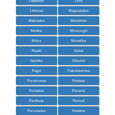
Liapades
Linia
Litheres
Magoulades
Makrades
Marathias
Melikia
Messonghi
Molos
Moraitika
Nisaki
Notos
Nymfes
Othonoi
Pagoi
Paleokastritsa
Paramonas
Pelekas
Pentation
Perama
Peritheia
Perivoli
Peroulades
Petaleia