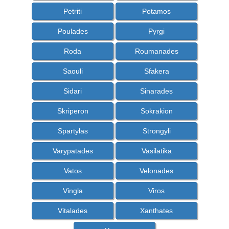
Petriti
Potamos
Poulades
Pyrgi
Roda
Roumanades
Saouli
Sfakera
Sidari
Sinarades
Skriperon
Sokrakion
Spartylas
Strongyli
Varypatades
Vasilatika
Vatos
Velonades
Vingla
Viros
Vitalades
Xanthates