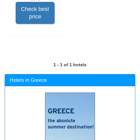
Check best
price
1 - 1 of 1 hotels
Hotels in Greece