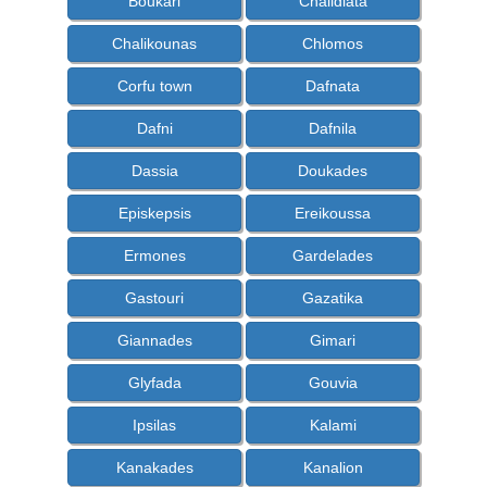
Boukari
Chalidiata
Chalikounas
Chlomos
Corfu town
Dafnata
Dafni
Dafnila
Dassia
Doukades
Episkepsis
Ereikoussa
Ermones
Gardelades
Gastouri
Gazatika
Giannades
Gimari
Glyfada
Gouvia
Ipsilas
Kalami
Kanakades
Kanalion