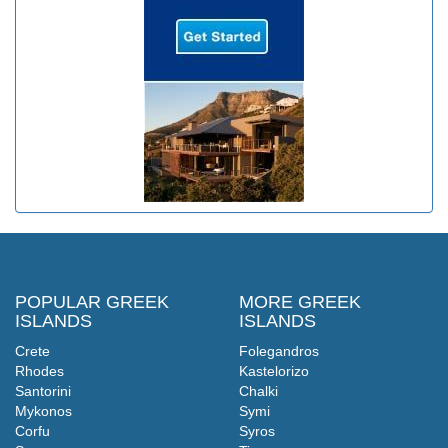
POPULAR GREEK
MORE GREEK
ISLANDS
ISLANDS
Crete
Folegandros
Rhodes
Kastelorizo
Santorini
Chalki
Mykonos
Symi
Corfu
Syros