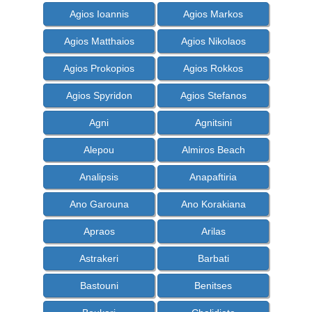
Agios Ioannis
Agios Markos
Agios Matthaios
Agios Nikolaos
Agios Prokopios
Agios Rokkos
Agios Spyridon
Agios Stefanos
Agni
Agnitsini
Alepou
Almiros Beach
Analipsis
Anapaftiria
Ano Garouna
Ano Korakiana
Apraos
Arilas
Astrakeri
Barbati
Bastouni
Benitses