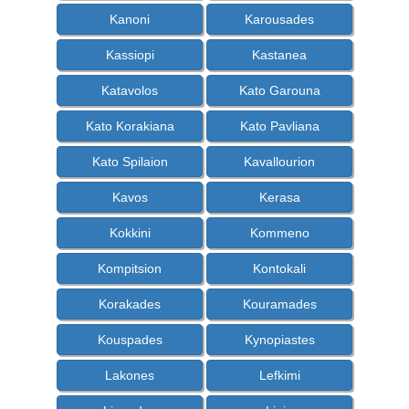
Kanoni
Karousades
Kassiopi
Kastanea
Katavolos
Kato Garouna
Kato Korakiana
Kato Pavliana
Kato Spilaion
Kavallourion
Kavos
Kerasa
Kokkini
Kommeno
Kompitsion
Kontokali
Korakades
Kouramades
Kouspades
Kynopiastes
Lakones
Lefkimi