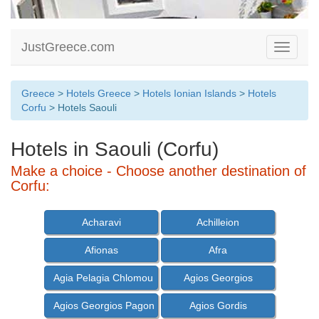
JustGreece.com
Toggle
navigati
Greece
>
Hotels Greece
>
Hotels Ionian Islands
>
Hotels
Corfu
> Hotels Saouli
Hotels in Saouli (Corfu)
Make a choice - Choose another destination of
Corfu:
Acharavi
Achilleion
Afionas
Afra
Agia Pelagia Chlomou
Agios Georgios
Agios Georgios Pagon
Agios Gordis