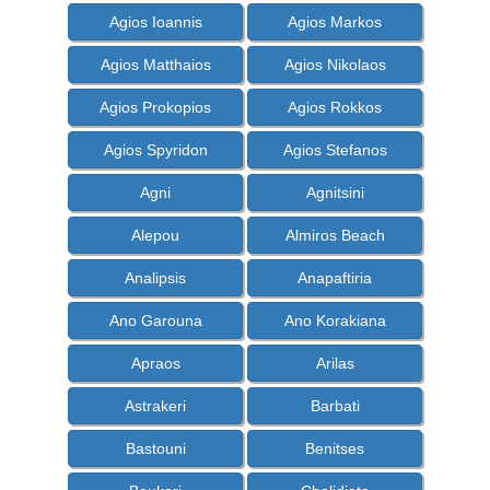
Agios Ioannis
Agios Markos
Agios Matthaios
Agios Nikolaos
Agios Prokopios
Agios Rokkos
Agios Spyridon
Agios Stefanos
Agni
Agnitsini
Alepou
Almiros Beach
Analipsis
Anapaftiria
Ano Garouna
Ano Korakiana
Apraos
Arilas
Astrakeri
Barbati
Bastouni
Benitses