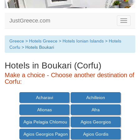
JustGreece.com
Toggle
navigati
Greece
>
Hotels Greece
>
Hotels Ionian Islands
>
Hotels
Corfu
> Hotels Boukari
Hotels in Boukari (Corfu)
Make a choice - Choose another destination of
Corfu:
Acharavi
Achilleion
Afionas
Afra
Agia Pelagia Chlomou
Agios Georgios
Agios Georgios Pagon
Agios Gordis