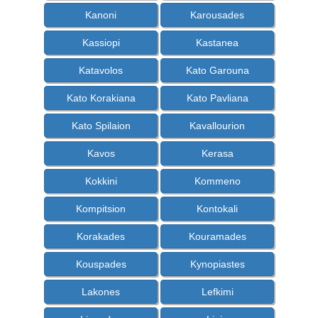
Kanoni
Karousades
Kassiopi
Kastanea
Katavolos
Kato Garouna
Kato Korakiana
Kato Pavliana
Kato Spilaion
Kavallourion
Kavos
Kerasa
Kokkini
Kommeno
Kompitsion
Kontokali
Korakades
Kouramades
Kouspades
Kynopiastes
Lakones
Lefkimi