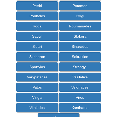
Petriti
Potamos
Poulades
Pyrgi
Roda
Roumanades
Saouli
Sfakera
Sidari
Sinarades
Skriperon
Sokrakion
Spartylas
Strongyli
Varypatades
Vasilatika
Vatos
Velonades
Vingla
Viros
Vitalades
Xanthates