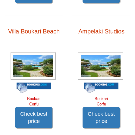
Villa Boukari Beach
Ampelaki Studios
Boukari
Boukari
Corfu
Corfu
Check best
Check best
price
price