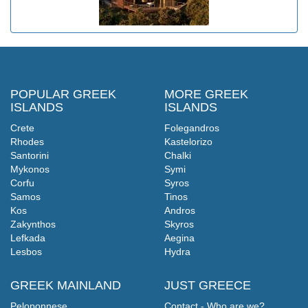
POPULAR GREEK
MORE GREEK
ISLANDS
ISLANDS
Crete
Folegandros
Rhodes
Kastelorizo
Santorini
Chalki
Mykonos
Symi
Corfu
Syros
Samos
Tinos
Kos
Andros
Zakynthos
Skyros
Lefkada
Aegina
Lesbos
Hydra
GREEK MAINLAND
JUST GREECE
Peloponnese
Contact - Who are we?