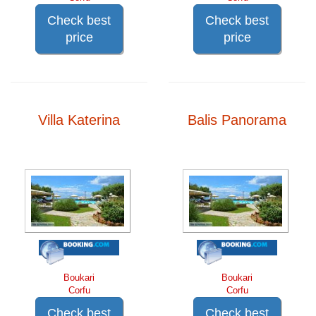
Check best
Check best
price
price
Villa Katerina
Balis Panorama
Boukari
Boukari
Corfu
Corfu
Check best
Check best