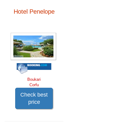
Hotel Penelope
Boukari
Corfu
Check best
price