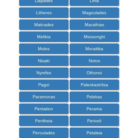
Liapades
Linia
Litheres
Magoulades
Makrades
Marathias
Melikia
Messonghi
Molos
Moraitika
Nisaki
Notos
Nymfes
Othonoi
Pagoi
Paleokastritsa
Paramonas
Pelekas
Pentation
Perama
Peritheia
Perivoli
Peroulades
Petaleia