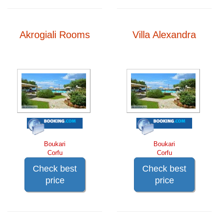
Akrogiali Rooms
Villa Alexandra
Boukari
Boukari
Corfu
Corfu
Check best
Check best
price
price