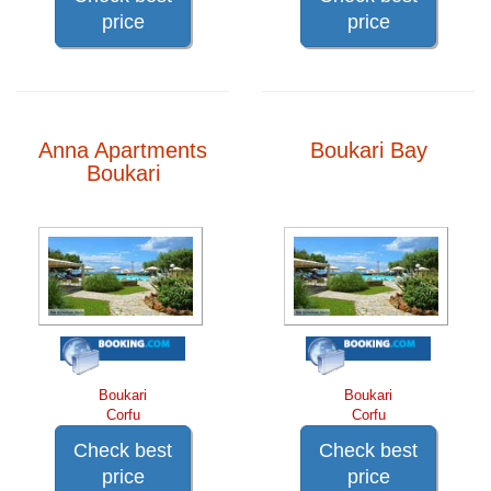
price
price
Anna Apartments
Boukari Bay
Boukari
Boukari
Boukari
Corfu
Corfu
Check best
Check best
price
price