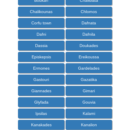
Boukari
Chalidiata
Chalikounas
Chlomos
Corfu town
Dafnata
Dafni
Dafnila
Dassia
Doukades
Episkepsis
Ereikoussa
Ermones
Gardelades
Gastouri
Gazatika
Giannades
Gimari
Glyfada
Gouvia
Ipsilas
Kalami
Kanakades
Kanalion