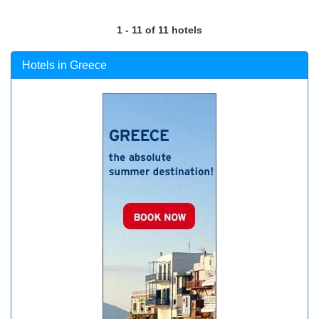
1 - 11 of 11 hotels
Hotels in Greece