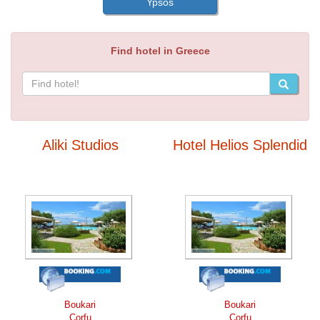
Ypsos
Find hotel in Greece
Aliki Studios
Hotel Helios Splendid
Boukari
Boukari
Corfu
Corfu