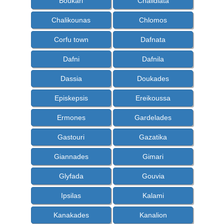
Boukari
Chalidiata
Chalikounas
Chlomos
Corfu town
Dafnata
Dafni
Dafnila
Dassia
Doukades
Episkepsis
Ereikoussa
Ermones
Gardelades
Gastouri
Gazatika
Giannades
Gimari
Glyfada
Gouvia
Ipsilas
Kalami
Kanakades
Kanalion