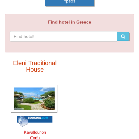
Ypsos
Find hotel in Greece
Eleni Traditional
House
Kavallourion
Corfu