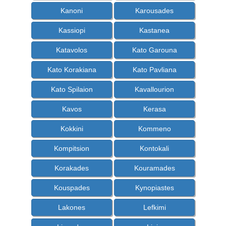
Kanoni
Karousades
Kassiopi
Kastanea
Katavolos
Kato Garouna
Kato Korakiana
Kato Pavliana
Kato Spilaion
Kavallourion
Kavos
Kerasa
Kokkini
Kommeno
Kompitsion
Kontokali
Korakades
Kouramades
Kouspades
Kynopiastes
Lakones
Lefkimi