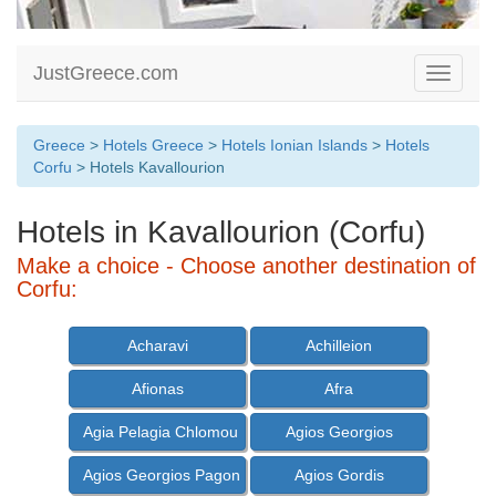
JustGreece.com
Toggle
navigati
Greece
>
Hotels Greece
>
Hotels Ionian Islands
>
Hotels
Corfu
> Hotels Kavallourion
Hotels in Kavallourion (Corfu)
Make a choice - Choose another destination of
Corfu:
Acharavi
Achilleion
Afionas
Afra
Agia Pelagia Chlomou
Agios Georgios
Agios Georgios Pagon
Agios Gordis