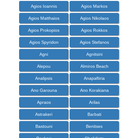
Agios Ioannis
Agios Markos
Agios Matthaios
Agios Nikolaos
Agios Prokopios
Agios Rokkos
Agios Spyridon
Agios Stefanos
Agni
Agnitsini
Alepou
Almiros Beach
Analipsis
Anapaftiria
Ano Garouna
Ano Korakiana
Apraos
Arilas
Astrakeri
Barbati
Bastouni
Benitses