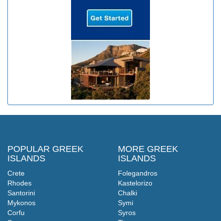
POPULAR GREEK
MORE GREEK
ISLANDS
ISLANDS
Crete
Folegandros
Rhodes
Kastelorizo
Santorini
Chalki
Mykonos
Symi
Corfu
Syros