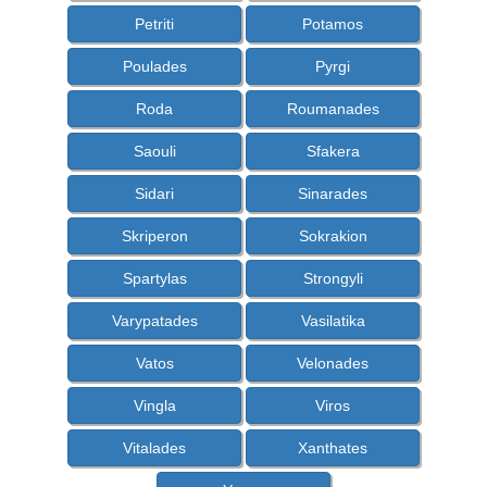
Petriti
Potamos
Poulades
Pyrgi
Roda
Roumanades
Saouli
Sfakera
Sidari
Sinarades
Skriperon
Sokrakion
Spartylas
Strongyli
Varypatades
Vasilatika
Vatos
Velonades
Vingla
Viros
Vitalades
Xanthates