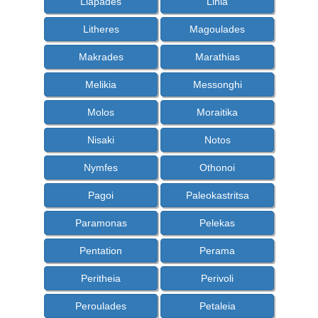
Liapades
Linia
Litheres
Magoulades
Makrades
Marathias
Melikia
Messonghi
Molos
Moraitika
Nisaki
Notos
Nymfes
Othonoi
Pagoi
Paleokastritsa
Paramonas
Pelekas
Pentation
Perama
Peritheia
Perivoli
Peroulades
Petaleia