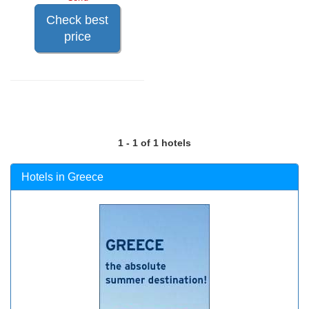
Check best
price
1 - 1 of 1 hotels
Hotels in Greece