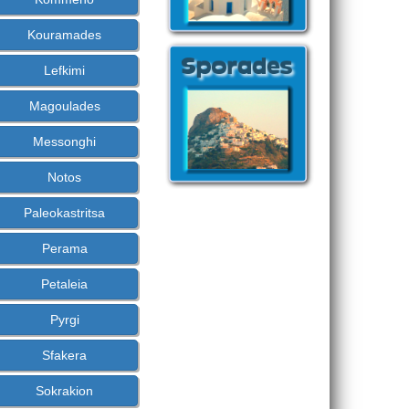
Kouramades
Lefkimi
Magoulades
Messonghi
Notos
Paleokastritsa
Perama
Petaleia
Pyrgi
Sfakera
Sokrakion