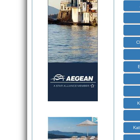
C
E
K
Kat