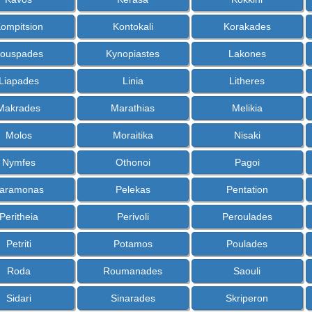
ompitsion
Kontokali
Korakades
ouspades
Kynopiastes
Lakones
Liapades
Linia
Litheres
Makrades
Marathias
Melikia
Molos
Moraitika
Nisaki
Nymfes
Othonoi
Pagoi
aramonas
Pelekas
Pentation
Peritheia
Perivoli
Peroulades
Petriti
Potamos
Poulades
Roda
Roumanades
Saouli
Sidari
Sinarades
Skriperon