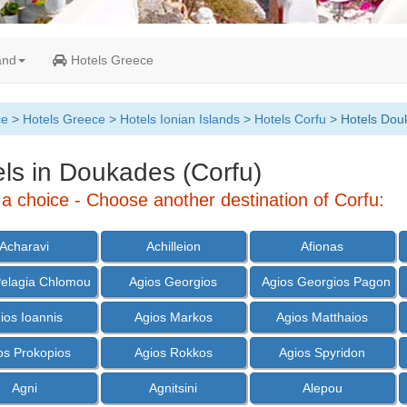
and
Hotels Greece
ce
>
Hotels Greece
>
Hotels Ionian Islands
>
Hotels Corfu
> Hotels Dou
ls in Doukades (Corfu)
a choice - Choose another destination of Corfu:
Acharavi
Achilleion
Afionas
Pelagia Chlomou
Agios Georgios
Agios Georgios Pagon
ios Ioannis
Agios Markos
Agios Matthaios
os Prokopios
Agios Rokkos
Agios Spyridon
Agni
Agnitsini
Alepou