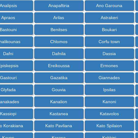
Analipsis
Anapaftiria
Ano Garouna
Apraos
Arilas
Astrakeri
Bastouni
Benitses
Boukari
halikounas
Chlomos
Corfu town
Dafni
Dafnila
Dassia
piskepsis
Ereikoussa
Ermones
Gastouri
Gazatika
Giannades
Glyfada
Gouvia
Ipsilas
anakades
Kanalion
Kanoni
Kassiopi
Kastanea
Katavolos
o Korakiana
Kato Pavliana
Kato Spilaion
Kavos
Kerasa
Kokkini