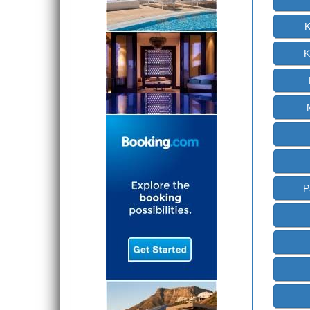
K
K
P