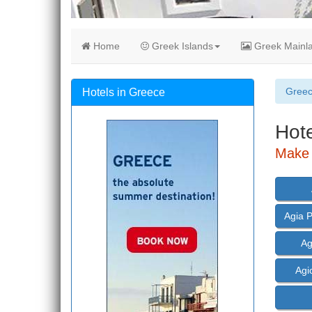
Home
Greek Islands
Greek Mainl
Gree
Hotels in Greece
Hote
Make 
Agia 
Ag
Agi