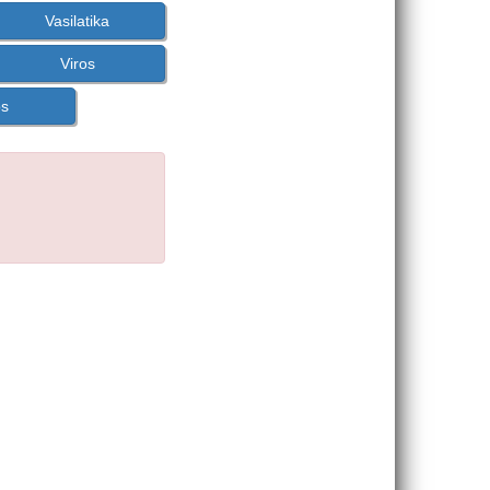
Vasilatika
Viros
os