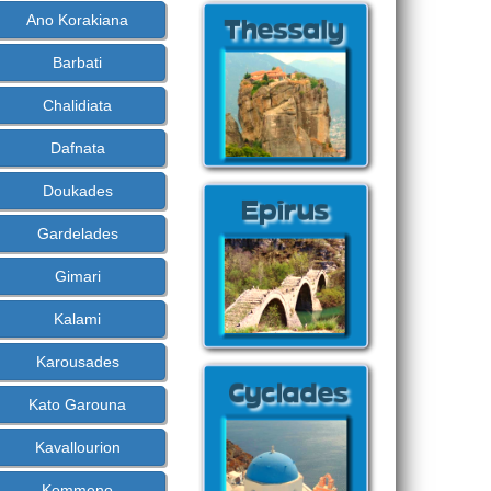
Ano Korakiana
Barbati
Chalidiata
Dafnata
Doukades
Gardelades
Gimari
Kalami
Karousades
Kato Garouna
Kavallourion
Kommeno