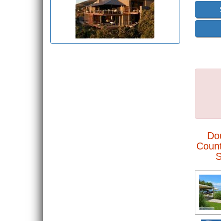
Do
Count
S