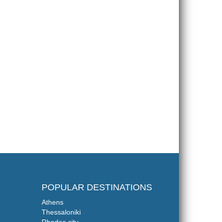
POPULAR DESTINATIONS
Athens
Thessaloniki