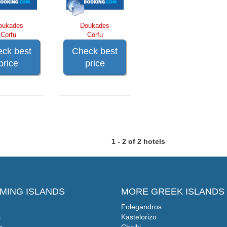
oukades
Doukades
Corfu
Corfu
ck best
Check best
price
price
1 - 2 of 2 hotels
MING ISLANDS
MORE GREEK ISLANDS
Folegandros
s
Kastelorizo