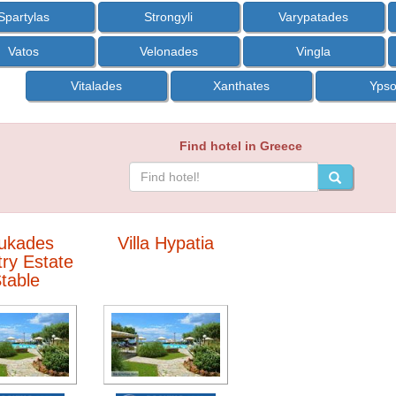
Spartylas
Strongyli
Varypatades
Vatos
Velonades
Vingla
Vitalades
Xanthates
Yps
Find hotel in Greece
ukades
Villa Hypatia
ry Estate
table