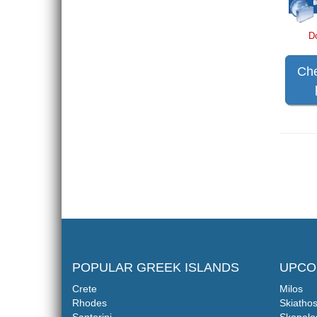
D
Che
POPULAR GREEK ISLANDS
UPCO
Crete
Milos
Rhodes
Skiatho