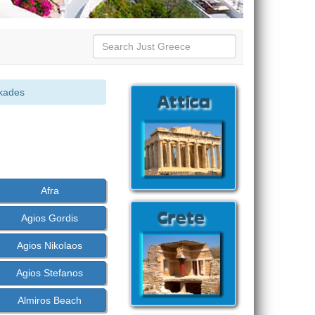
kades
Afra
Agios Gordis
Agios Nikolaos
Agios Stefanos
Almiros Beach