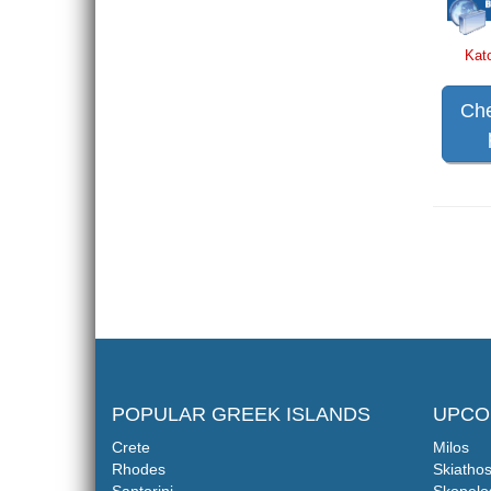
Kat
Che
POPULAR GREEK ISLANDS
UPCO
Crete
Milos
Rhodes
Skiatho