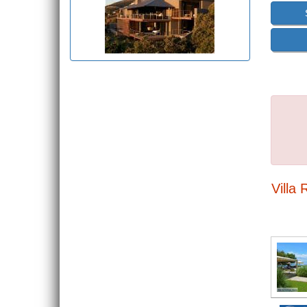
Villa