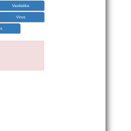
Vasilatika
Viros
os