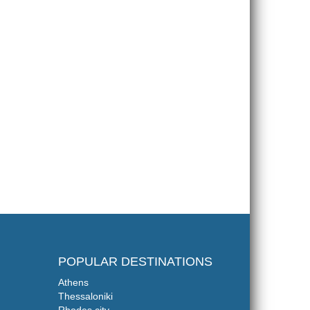
POPULAR DESTINATIONS
Athens
Thessaloniki