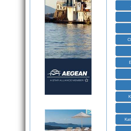
C
E
K
Kat