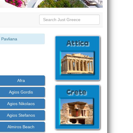
 Pavliana
Afra
Agios Gordis
Agios Nikolaos
Agios Stefanos
Almiros Beach