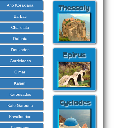
Ano Korakiana
Barbati
Chalidiata
Dafnata
Doukades
Gardelades
Gimari
Kalami
Karousades
Kato Garouna
Kavallourion
Kommeno