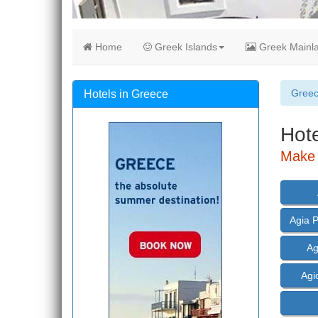
Home
Greek Islands
Greek Mainl
Gree
Hotels in Greece
Hote
Make 
Agia 
Ag
Agi