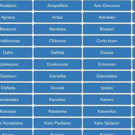
Analipsis
Anapaftiria
Ano Garouna
Apraos
Arilas
Astrakeri
Bastouni
Benitses
Boukari
halikounas
Chlomos
Corfu town
Dafni
Dafnila
Dassia
piskepsis
Ereikoussa
Ermones
Gastouri
Gazatika
Giannades
Glyfada
Gouvia
Ipsilas
anakades
Kanalion
Kanoni
Kassiopi
Kastanea
Katavolos
o Korakiana
Kato Pavliana
Kato Spilaion
Kavos
Kerasa
Kokkini