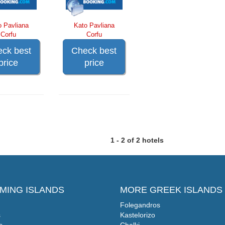
o Pavliana
Kato Pavliana
Corfu
Corfu
ck best
Check best
price
price
1 - 2 of 2 hotels
MING ISLANDS
MORE GREEK ISLANDS
Folegandros
s
Kastelorizo