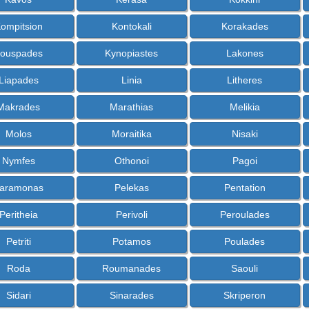
ompitsion
Kontokali
Korakades
ouspades
Kynopiastes
Lakones
Liapades
Linia
Litheres
Makrades
Marathias
Melikia
Molos
Moraitika
Nisaki
Nymfes
Othonoi
Pagoi
aramonas
Pelekas
Pentation
Peritheia
Perivoli
Peroulades
Petriti
Potamos
Poulades
Roda
Roumanades
Saouli
Sidari
Sinarades
Skriperon