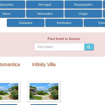
Spartylas
Strongyli
Varypatades
Vatos
Velonades
Vingla
Vitalades
Xanthates
Yps
Find hotel in Greece
 Romantica
Infinity Villa