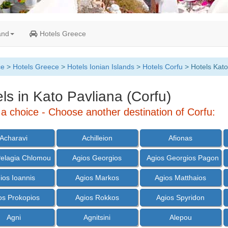
and
Hotels Greece
ce
>
Hotels Greece
>
Hotels Ionian Islands
>
Hotels Corfu
> Hotels Kato
ls in Kato Pavliana (Corfu)
a choice - Choose another destination of Corfu:
Acharavi
Achilleion
Afionas
Pelagia Chlomou
Agios Georgios
Agios Georgios Pagon
ios Ioannis
Agios Markos
Agios Matthaios
os Prokopios
Agios Rokkos
Agios Spyridon
Agni
Agnitsini
Alepou