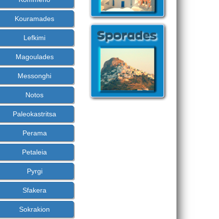
Kouramades
Lefkimi
Magoulades
Messonghi
Notos
Paleokastritsa
Perama
Petaleia
Pyrgi
Sfakera
Sokrakion