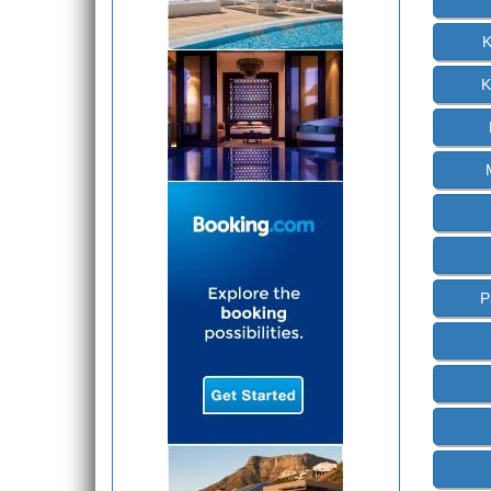
K
K
P