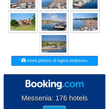
more photos of Agios Andreas»
Messenia: 176 hotels