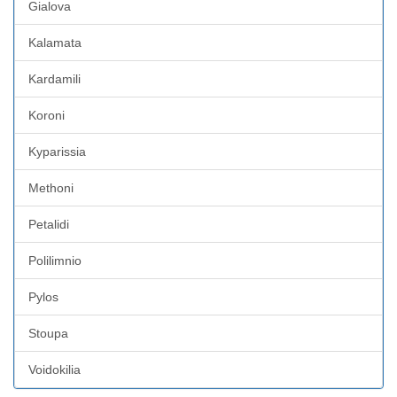
Gialova
Kalamata
Kardamili
Koroni
Kyparissia
Methoni
Petalidi
Polilimnio
Pylos
Stoupa
Voidokilia