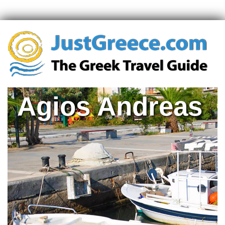
Agios Andreas