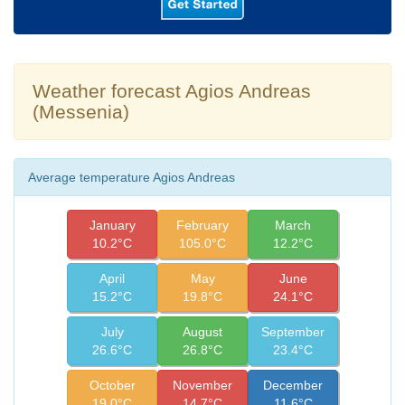
Weather forecast Agios Andreas
(Messenia)
Average temperature Agios Andreas
January
February
March
10.2°C
105.0°C
12.2°C
April
May
June
15.2°C
19.8°C
24.1°C
July
August
September
26.6°C
26.8°C
23.4°C
October
November
December
19.0°C
14.7°C
11.6°C