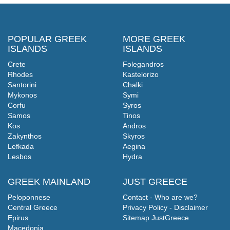
POPULAR GREEK
MORE GREEK
ISLANDS
ISLANDS
Crete
Folegandros
Rhodes
Kastelorizo
Santorini
Chalki
Mykonos
Symi
Corfu
Syros
Samos
Tinos
Kos
Andros
Zakynthos
Skyros
Lefkada
Aegina
Lesbos
Hydra
GREEK MAINLAND
JUST GREECE
Peloponnese
Contact - Who are we?
Central Greece
Privacy Policy - Disclaimer
Epirus
Sitemap JustGreece
Macedonia