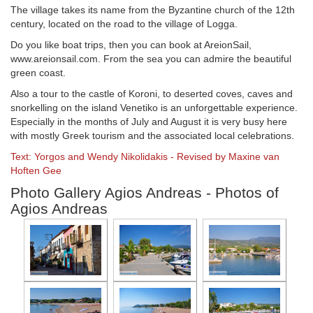
The village takes its name from the Byzantine church of the 12th
century, located on the road to the village of Logga.
Do you like boat trips, then you can book at AreionSail,
www.areionsail.com. From the sea you can admire the beautiful
green coast.
Also a tour to the castle of Koroni, to deserted coves, caves and
snorkelling on the island Venetiko is an unforgettable experience.
Especially in the months of July and August it is very busy here
with mostly Greek tourism and the associated local celebrations.
Text: Yorgos and Wendy Nikolidakis - Revised by Maxine van
Hoften Gee
Photo Gallery Agios Andreas - Photos of
Agios Andreas