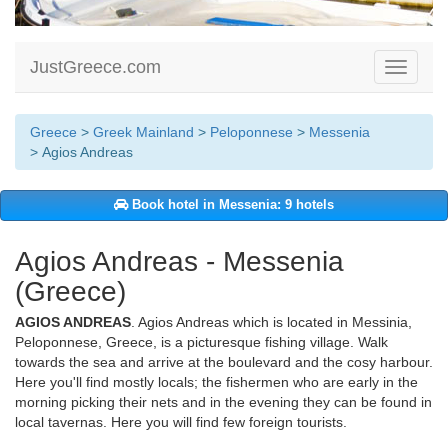
JustGreece.com
Toggle
navigati
Greece
>
Greek Mainland
>
Peloponnese
>
Messenia
> Agios Andreas
Book hotel in Messenia: 9 hotels
Agios Andreas - Messenia
(Greece)
AGIOS ANDREAS
. Agios Andreas which is located in Messinia,
Peloponnese, Greece, is a picturesque fishing village. Walk
towards the sea and arrive at the boulevard and the cosy harbour.
Here you'll find mostly locals; the fishermen who are early in the
morning picking their nets and in the evening they can be found in
local tavernas. Here you will find few foreign tourists.