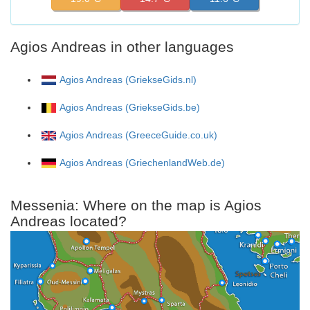
Agios Andreas in other languages
Agios Andreas (GriekseGids.nl)
Agios Andreas (GriekseGids.be)
Agios Andreas (GreeceGuide.co.uk)
Agios Andreas (GriechenlandWeb.de)
Messenia: Where on the map is Agios
Andreas located?