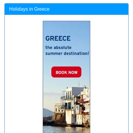
Holidays in Greece