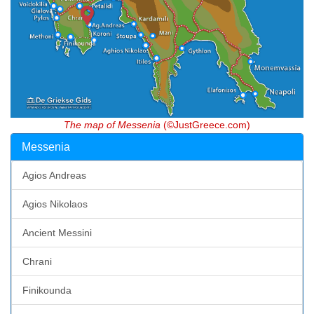
The map of Messenia
(©JustGreece.com)
Messenia
Agios Andreas
Agios Nikolaos
Ancient Messini
Chrani
Finikounda