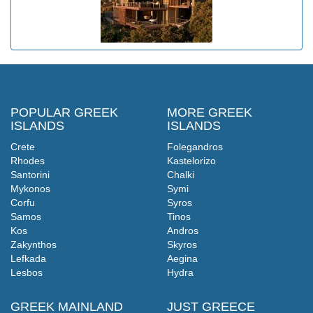
POPULAR GREEK
MORE GREEK
ISLANDS
ISLANDS
Crete
Folegandros
Rhodes
Kastelorizo
Santorini
Chalki
Mykonos
Symi
Corfu
Syros
Samos
Tinos
Kos
Andros
Zakynthos
Skyros
Lefkada
Aegina
Lesbos
Hydra
GREEK MAINLAND
JUST GREECE