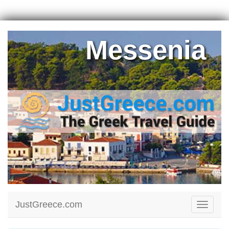
Messenia
JustGreece.com
Toggle
navigati