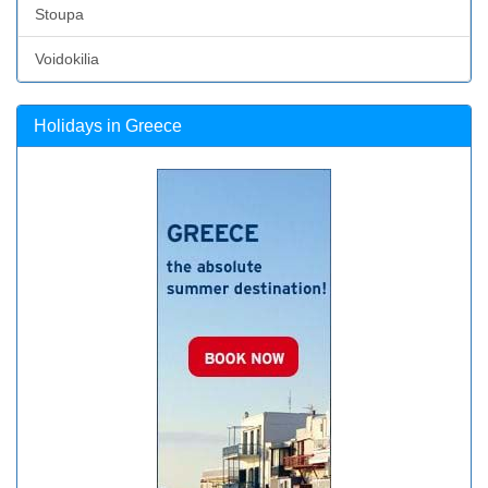
Stoupa
Voidokilia
Holidays in Greece