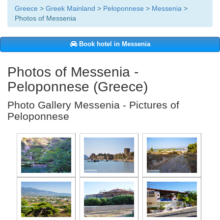
Greece
>
Greek Mainland
>
Peloponnese
>
Messenia
>
Photos of Messenia
Book hotel in Messenia
Photos of Messenia -
Peloponnese (Greece)
Photo Gallery Messenia - Pictures of
Peloponnese