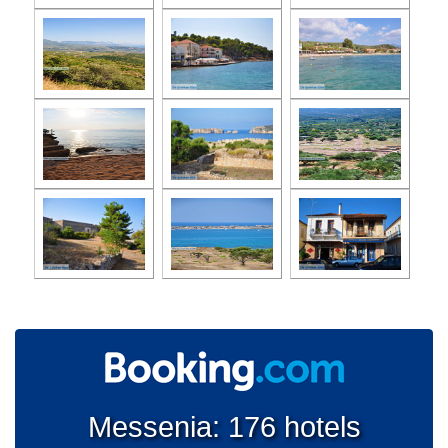
Messenia: 176 hotels