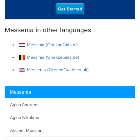
Messenia in other languages
Messinia (GriekseGids.nl)
Messinia (GriekseGids.be)
Messenia (GreeceGuide.co.uk)
Messenia
Agios Andreas
Agios Nikolaos
Ancient Messini