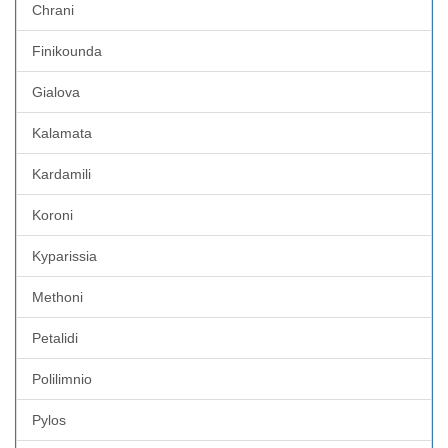
Chrani
Finikounda
Gialova
Kalamata
Kardamili
Koroni
Kyparissia
Methoni
Petalidi
Polilimnio
Pylos