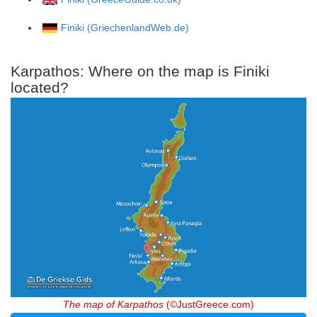
Finiki (GriechenlandWeb.de)
Karpathos: Where on the map is Finiki
located?
The map of Karpathos
(©JustGreece.com)