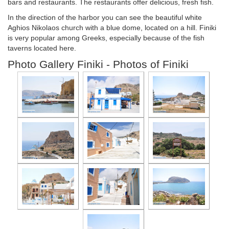
bars and restaurants. The restaurants offer delicious, fresh fish.
In the direction of the harbor you can see the beautiful white
Aghios Nikolaos church with a blue dome, located on a hill. Finiki
is very popular among Greeks, especially because of the fish
taverns located here.
Photo Gallery Finiki - Photos of Finiki