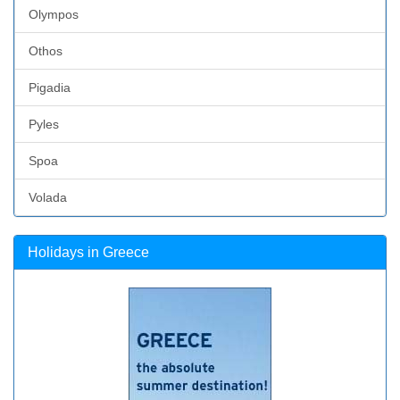
Olympos
Othos
Pigadia
Pyles
Spoa
Volada
Holidays in Greece