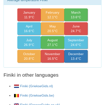
January
February
March
11.9°C
12.1°C
13.6°C
April
May
June
16.6°C
20.5°C
24.7°C
July
August
September
26.9°C
27.1°C
24.6°C
October
November
December
20.8°C
16.5°C
13.4°C
Finiki in other languages
Finiki (GriekseGids.nl)
Finiki (GriekseGids.be)
Finiki (GreeceGuide.co.uk)