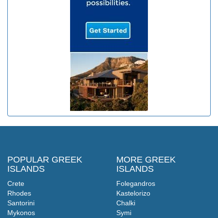
POPULAR GREEK
MORE GREEK
ISLANDS
ISLANDS
Crete
Folegandros
Rhodes
Kastelorizo
Santorini
Chalki
Mykonos
Symi