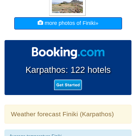
more photos of Finiki»
Karpathos: 122 hotels
Weather forecast Finiki (Karpathos)
Average temperature Finiki