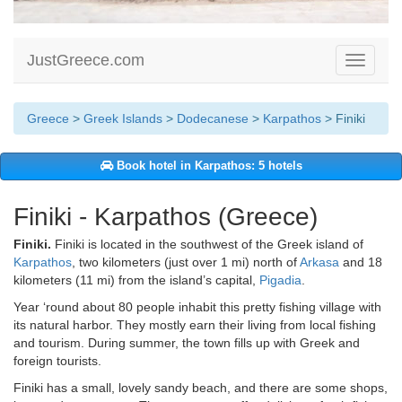
JustGreece.com
Toggle
navigati
Greece
>
Greek Islands
>
Dodecanese
>
Karpathos
> Finiki
Book hotel in Karpathos: 5 hotels
Finiki - Karpathos (Greece)
Finiki.
Finiki is located in the southwest of the Greek island of
Karpathos
, two kilometers (just over 1 mi) north of
Arkasa
and 18
kilometers (11 mi) from the island’s capital,
Pigadia
.
Year ‘round about 80 people inhabit this pretty fishing village with
its natural harbor. They mostly earn their living from local fishing
and tourism. During summer, the town fills up with Greek and
foreign tourists.
Finiki has a small, lovely sandy beach, and there are some shops,