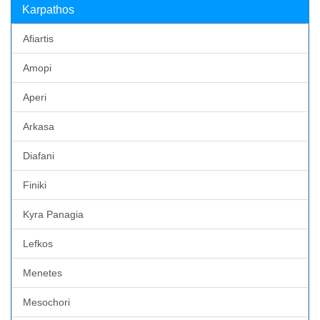
Karpathos
Afiartis
Amopi
Aperi
Arkasa
Diafani
Finiki
Kyra Panagia
Lefkos
Menetes
Mesochori