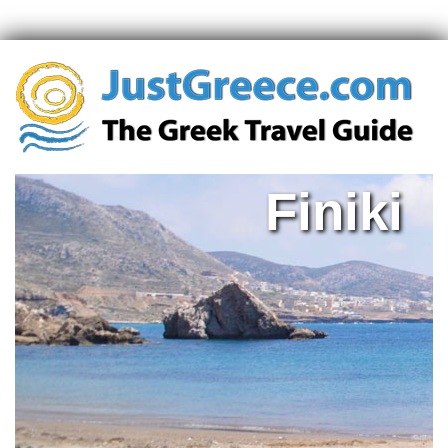
Finiki