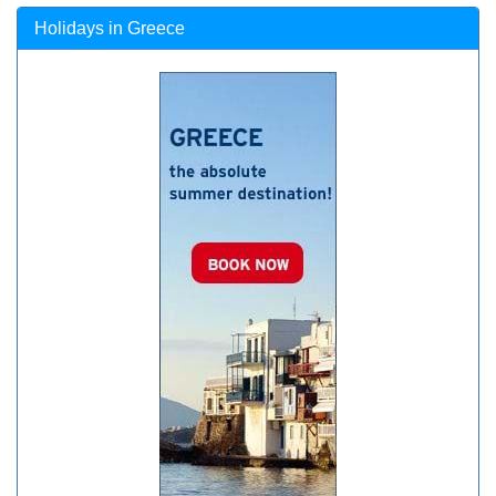
Holidays in Greece