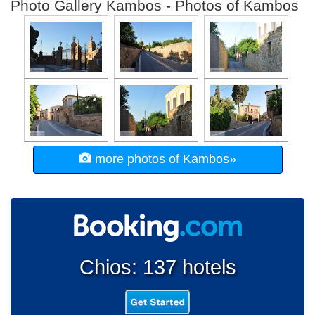
Photo Gallery Kambos - Photos of Kambos
more photos of Kambos»
Chios: 137 hotels