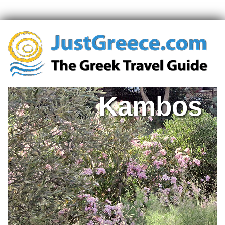
Kambos