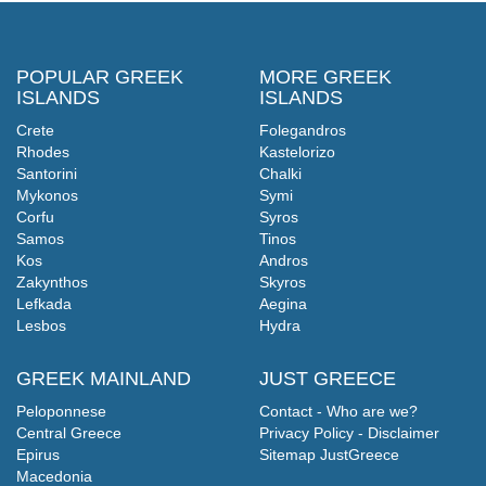
POPULAR GREEK
MORE GREEK
ISLANDS
ISLANDS
Crete
Folegandros
Rhodes
Kastelorizo
Santorini
Chalki
Mykonos
Symi
Corfu
Syros
Samos
Tinos
Kos
Andros
Zakynthos
Skyros
Lefkada
Aegina
Lesbos
Hydra
GREEK MAINLAND
JUST GREECE
Peloponnese
Contact - Who are we?
Central Greece
Privacy Policy - Disclaimer
Epirus
Sitemap JustGreece
Macedonia