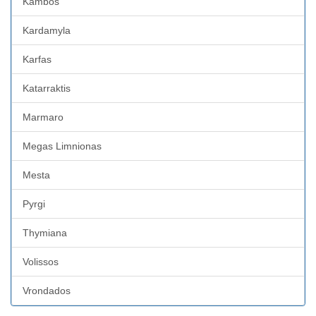
Kambos
Kardamyla
Karfas
Katarraktis
Marmaro
Megas Limnionas
Mesta
Pyrgi
Thymiana
Volissos
Vrondados