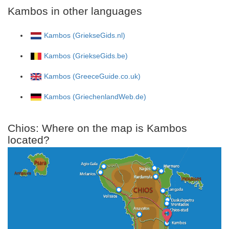
Kambos in other languages
Kambos (GriekseGids.nl)
Kambos (GriekseGids.be)
Kambos (GreeceGuide.co.uk)
Kambos (GriechenlandWeb.de)
Chios: Where on the map is Kambos
located?