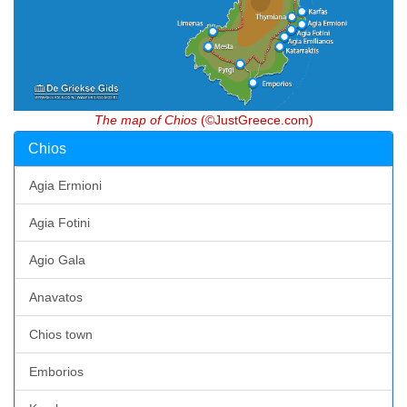
The map of Chios
(©JustGreece.com)
Chios
Agia Ermioni
Agia Fotini
Agio Gala
Anavatos
Chios town
Emborios