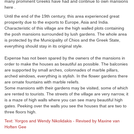
many prominent Greeks have had and continue to own mansions
here .
Until the end of the 19th century, this area experienced great
prosperity due to the exports to Europe, Asia and India.
Characteristic of this village are the high walled plots containing
the posh mansions surrounded by lush gardens. The whole area
is protected by the Municipality of Chios and the Greek State,
everything should stay in its original style.
Expense has not been spared by the owners of the mansions in
order to make the houses as beautiful as possible. The balconies
are supported by small arches, colonnades of marble pillars,
arched windows, everything is stylish. In the flower gardens there
are ornate fountains with marble reliefs.
Some mansions with their gardens may be visited, some of which
are rented to tourists. The streets of the village are very narrow, it
is a maze of high walls where you can see many beautiful high
gates. Peeking over the walls you see the houses that are two to
three floors high.
Text: Yorgos and Wendy Nikolidakis - Revised by Maxine van
Hoften Gee