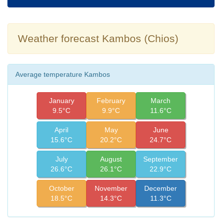
Weather forecast Kambos (Chios)
Average temperature Kambos
January
February
March
9.5°C
9.9°C
11.6°C
April
May
June
15.6°C
20.2°C
24.7°C
July
August
September
26.6°C
26.1°C
22.9°C
October
November
December
18.5°C
14.3°C
11.3°C