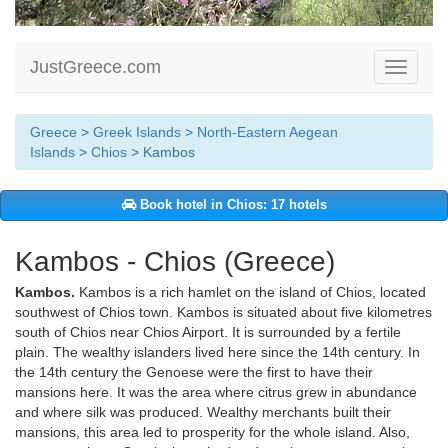
JustGreece.com
Toggle
navigati
Greece
>
Greek Islands
>
North-Eastern Aegean
Islands
>
Chios
> Kambos
Book hotel in Chios: 17 hotels
Kambos - Chios (Greece)
Kambos.
Kambos is a rich hamlet on the island of Chios, located
southwest of Chios town. Kambos is situated about five kilometres
south of Chios near Chios Airport. It is surrounded by a fertile
plain. The wealthy islanders lived here since the 14th century. In
the 14th century the Genoese were the first to have their
mansions here. It was the area where citrus grew in abundance
and where silk was produced. Wealthy merchants built their
mansions, this area led to prosperity for the whole island. Also,