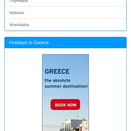
Thymiana
Volissos
Vrondados
Holidays in Greece