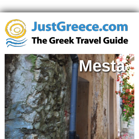
Mesta