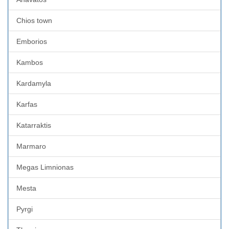
Chios town
Emborios
Kambos
Kardamyla
Karfas
Katarraktis
Marmaro
Megas Limnionas
Mesta
Pyrgi