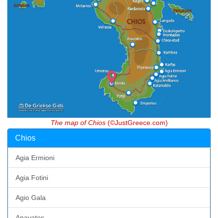
The map of Chios
(©JustGreece.com)
Chios
Agia Ermioni
Agia Fotini
Agio Gala
Anavatos