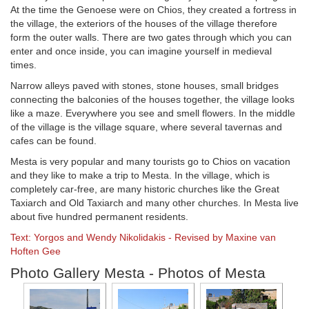
At the time the Genoese were on Chios, they created a fortress in
the village, the exteriors of the houses of the village therefore
form the outer walls. There are two gates through which you can
enter and once inside, you can imagine yourself in medieval
times.
Narrow alleys paved with stones, stone houses, small bridges
connecting the balconies of the houses together, the village looks
like a maze. Everywhere you see and smell flowers. In the middle
of the village is the village square, where several tavernas and
cafes can be found.
Mesta is very popular and many tourists go to Chios on vacation
and they like to make a trip to Mesta. In the village, which is
completely car-free, are many historic churches like the Great
Taxiarch and Old Taxiarch and many other churches. In Mesta live
about five hundred permanent residents.
Text: Yorgos and Wendy Nikolidakis - Revised by Maxine van
Hoften Gee
Photo Gallery Mesta - Photos of Mesta