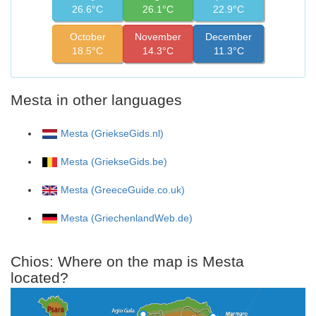
26.6°C
26.1°C
22.9°C
October
November
December
18.5°C
14.3°C
11.3°C
Mesta in other languages
Mesta (GriekseGids.nl)
Mesta (GriekseGids.be)
Mesta (GreeceGuide.co.uk)
Mesta (GriechenlandWeb.de)
Chios: Where on the map is Mesta
located?