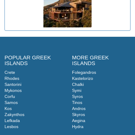
POPULAR GREEK
MORE GREEK
ISLANDS
ISLANDS
Crete
Folegandros
Rhodes
Kastelorizo
Santorini
Chalki
Mykonos
Symi
Corfu
Syros
Samos
Tinos
Kos
Andros
Zakynthos
Skyros
Lefkada
Aegina
Lesbos
Hydra