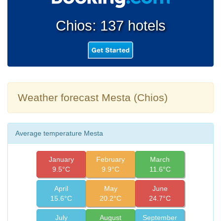
Chios: 137 hotels
Weather forecast Mesta (Chios)
Average temperature Mesta
January
February
March
9.5°C
9.9°C
11.6°C
April
May
June
15.6°C
20.2°C
24.7°C
July
August
September