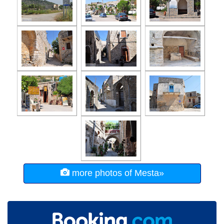
more photos of Mesta»