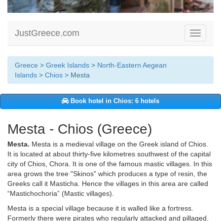
JustGreece.com
Toggle
navigati
Greece
>
Greek Islands
>
North-Eastern Aegean
Islands
>
Chios
> Mesta
Book hotel in Chios: 6 hotels
Mesta - Chios (Greece)
Mesta.
Mesta is a medieval village on the Greek island of Chios.
It is located at about thirty-five kilometres southwest of the capital
city of Chios, Chora. It is one of the famous mastic villages. In this
area grows the tree "Skinos" which produces a type of resin, the
Greeks call it Masticha. Hence the villages in this area are called
“Mastichochoria” (Mastic villages).
Mesta is a special village because it is walled like a fortress.
Formerly there were pirates who regularly attacked and pillaged.