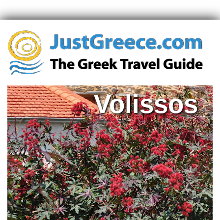
Volissos