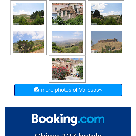
more photos of Volissos»