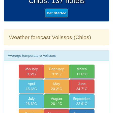
Chios: 137 hotels
Weather forecast Volissos (Chios)
Average temperature Volissos
January
February
March
9.5°C
9.9°C
11.6°C
April
May
June
15.6°C
20.2°C
24.7°C
July
August
September
26.6°C
26.1°C
22.9°C