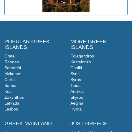
POPULAR GREEK
MORE GREEK
ISLANDS
ISLANDS
Crete
Folegandros
Rhodes
Kastelorizo
Santorini
Chalki
Mykonos
Symi
Corfu
Syros
Samos
Tinos
Kos
Andros
Zakynthos
Skyros
Lefkada
Aegina
Lesbos
Hydra
GREEK MAINLAND
JUST GREECE