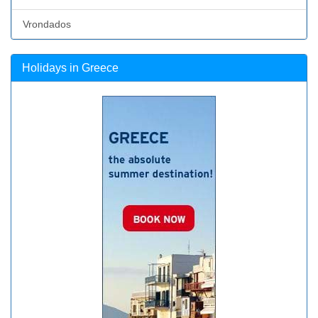
Vrondados
Holidays in Greece