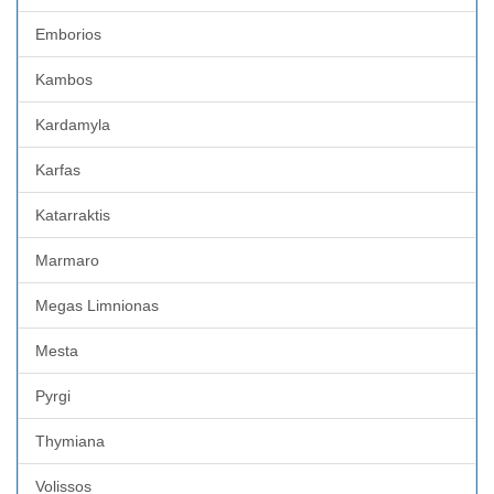
Emborios
Kambos
Kardamyla
Karfas
Katarraktis
Marmaro
Megas Limnionas
Mesta
Pyrgi
Thymiana
Volissos