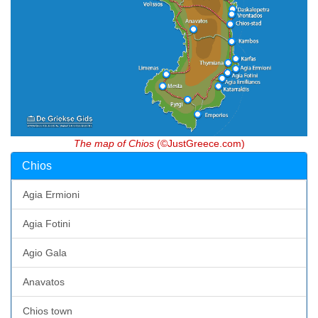
The map of Chios
(©JustGreece.com)
Chios
Agia Ermioni
Agia Fotini
Agio Gala
Anavatos
Chios town