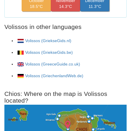
October
November
December
18.5°C
14.3°C
11.3°C
Volissos in other languages
Volissos (GriekseGids.nl)
Volissos (GriekseGids.be)
Volissos (GreeceGuide.co.uk)
Volissos (GriechenlandWeb.de)
Chios: Where on the map is Volissos
located?