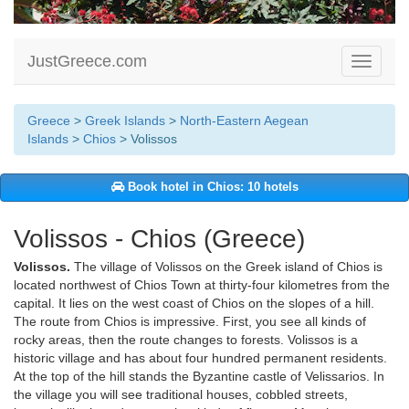
JustGreece.com
Toggle
navigati
Greece
>
Greek Islands
>
North-Eastern Aegean
Islands
>
Chios
> Volissos
Book hotel in Chios: 10 hotels
Volissos - Chios (Greece)
Volissos.
The village of Volissos on the Greek island of Chios is
located northwest of Chios Town at thirty-four kilometres from the
capital. It lies on the west coast of Chios on the slopes of a hill.
The route from Chios is impressive. First, you see all kinds of
rocky areas, then the route changes to forests. Volissos is a
historic village and has about four hundred permanent residents.
At the top of the hill stands the Byzantine castle of Velissarios. In
the village you will see traditional houses, cobbled streets,