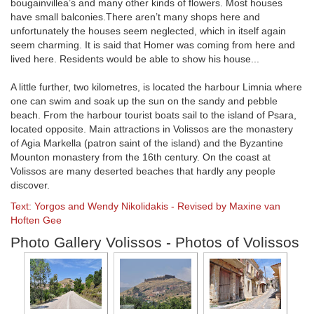
bougainvillea’s and many other kinds of flowers. Most houses
have small balconies.There aren’t many shops here and
unfortunately the houses seem neglected, which in itself again
seem charming. It is said that Homer was coming from here and
lived here. Residents would be able to show his house...
A little further, two kilometres, is located the harbour Limnia where
one can swim and soak up the sun on the sandy and pebble
beach. From the harbour tourist boats sail to the island of Psara,
located opposite. Main attractions in Volissos are the monastery
of Agia Markella (patron saint of the island) and the Byzantine
Mounton monastery from the 16th century. On the coast at
Volissos are many deserted beaches that hardly any people
discover.
Text: Yorgos and Wendy Nikolidakis - Revised by Maxine van
Hoften Gee
Photo Gallery Volissos - Photos of Volissos