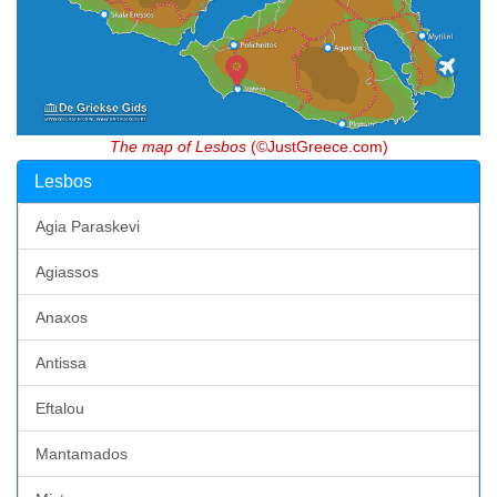
The map of Lesbos
(©JustGreece.com)
Lesbos
Agia Paraskevi
Agiassos
Anaxos
Antissa
Eftalou
Mantamados