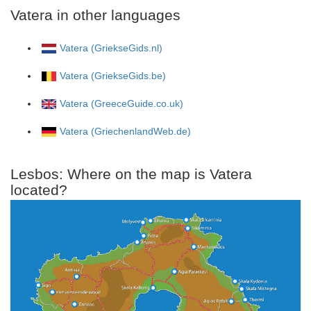
Vatera in other languages
Vatera (GriekseGids.nl)
Vatera (GriekseGids.be)
Vatera (GreeceGuide.co.uk)
Vatera (GriechenlandWeb.de)
Lesbos: Where on the map is Vatera
located?