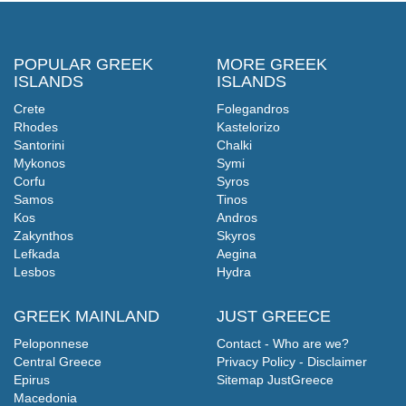
POPULAR GREEK
MORE GREEK
ISLANDS
ISLANDS
Crete
Folegandros
Rhodes
Kastelorizo
Santorini
Chalki
Mykonos
Symi
Corfu
Syros
Samos
Tinos
Kos
Andros
Zakynthos
Skyros
Lefkada
Aegina
Lesbos
Hydra
GREEK MAINLAND
JUST GREECE
Peloponnese
Contact - Who are we?
Central Greece
Privacy Policy - Disclaimer
Epirus
Sitemap JustGreece
Macedonia