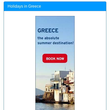
Holidays in Greece