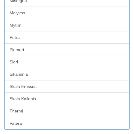
Mistegna
Molyvos
Mytilini
Petra
Plomari
Sigri
Sikaminia
Skala Eressos
Skala Kallonis
Thermi
Vatera