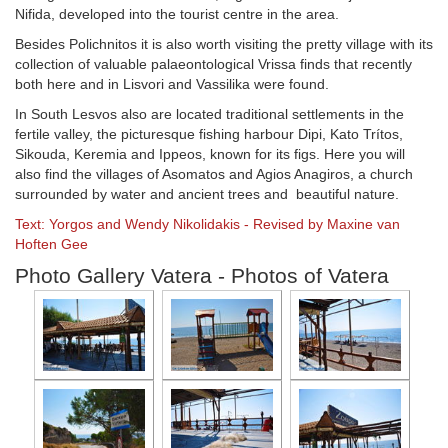
Nifida, developed into the tourist centre in the area.
Besides Polichnitos it is also worth visiting the pretty village with its
collection of valuable palaeontological Vrissa finds that recently
both here and in Lisvori and Vassilika were found.
In South Lesvos also are located traditional settlements in the
fertile valley, the picturesque fishing harbour Dipi, Kato Trítos,
Sikouda, Keremia and Ippeos, known for its figs. Here you will
also find the villages of Asomatos and Agios Anagiros, a church
surrounded by water and ancient trees and beautiful nature.
Text: Yorgos and Wendy Nikolidakis - Revised by Maxine van
Hoften Gee
Photo Gallery Vatera - Photos of Vatera