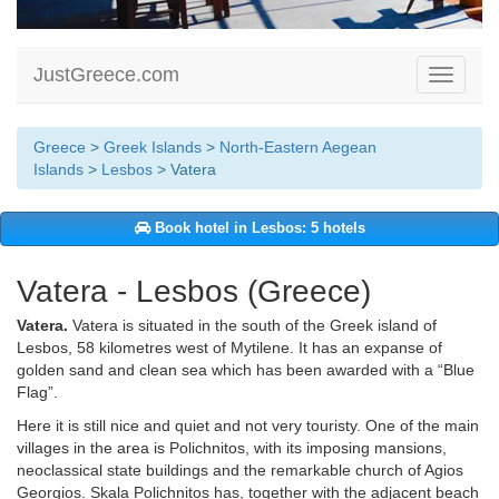
JustGreece.com
Toggle
navigati
Greece
>
Greek Islands
>
North-Eastern Aegean
Islands
>
Lesbos
> Vatera
Book hotel in Lesbos: 5 hotels
Vatera - Lesbos (Greece)
Vatera.
Vatera is situated in the south of the Greek island of
Lesbos, 58 kilometres west of Mytilene. It has an expanse of
golden sand and clean sea which has been awarded with a “Blue
Flag”.
Here it is still nice and quiet and not very touristy. One of the main
villages in the area is Polichnitos, with its imposing mansions,
neoclassical state buildings and the remarkable church of Agios
Georgios. Skala Polichnitos has, together with the adjacent beach