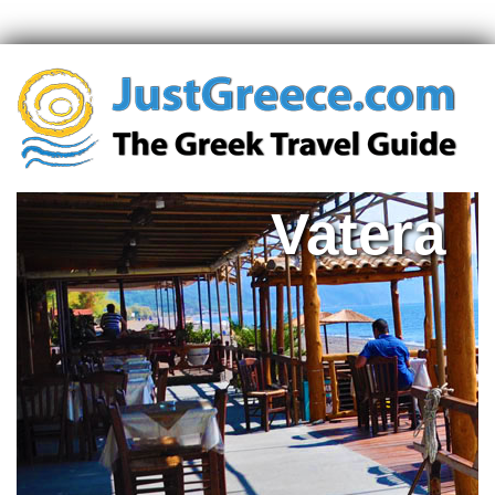
Vatera