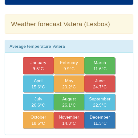
Weather forecast Vatera (Lesbos)
Average temperature Vatera
January
February
March
9.5°C
9.9°C
11.6°C
April
May
June
15.6°C
20.2°C
24.7°C
July
August
September
26.6°C
26.1°C
22.9°C
October
November
December
18.5°C
14.3°C
11.3°C