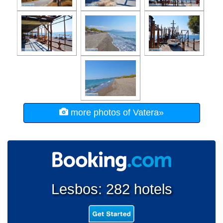
more photos of Vatera»
Lesbos: 282 hotels