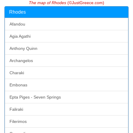
The map of Rhodes
(©JustGreece.com)
Rhodes
Afandou
Agia Agathi
Anthony Quinn
Archangelos
Charaki
Embonas
Epta Piges - Seven Springs
Faliraki
Filerimos