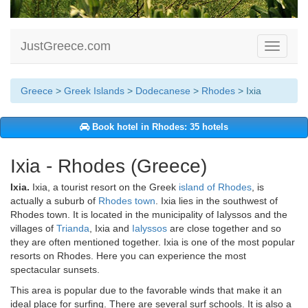
JustGreece.com
Toggle
navigati
Greece
>
Greek Islands
>
Dodecanese
>
Rhodes
> Ixia
Book hotel in Rhodes: 35 hotels
Ixia - Rhodes (Greece)
Ixia.
Ixia, a tourist resort on the Greek
island of Rhodes
, is
actually a suburb of
Rhodes town
. Ixia lies in the southwest of
Rhodes town. It is located in the municipality of Ialyssos and the
villages of
Trianda
, Ixia and
Ialyssos
are close together and so
they are often mentioned together. Ixia is one of the most popular
resorts on Rhodes. Here you can experience the most
spectacular sunsets.
This area is popular due to the favorable winds that make it an
ideal place for surfing. There are several surf schools. It is also a