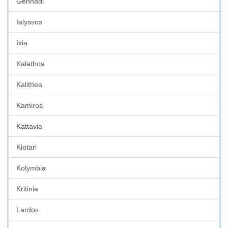
Gennadi
Ialyssos
Ixia
Kalathos
Kalithea
Kamiros
Kattavia
Kiotari
Kolymbia
Kritinia
Lardos