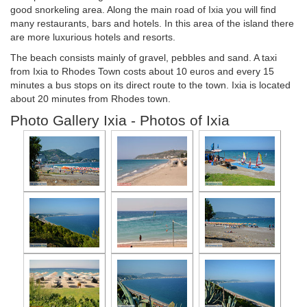
good snorkeling area. Along the main road of Ixia you will find
many restaurants, bars and hotels. In this area of ​​the island there
are more luxurious hotels and resorts.
The beach consists mainly of gravel, pebbles and sand. A taxi
from Ixia to Rhodes Town costs about 10 euros and every 15
minutes a bus stops on its direct route to the town. Ixia is located
about 20 minutes from Rhodes town.
Photo Gallery Ixia - Photos of Ixia