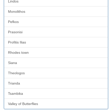
Lindos
Monolithos
Pefkos
Prasonisi
Profitis Ilias
Rhodes town
Siana
Theologos
Trianda
Tsambika
Valley of Butterflies