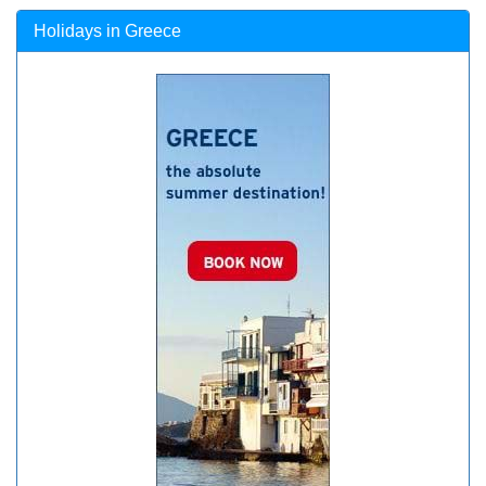
Holidays in Greece