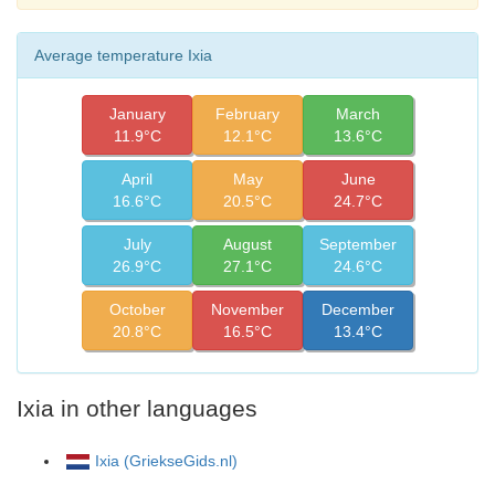
Average temperature Ixia
January
February
March
11.9°C
12.1°C
13.6°C
April
May
June
16.6°C
20.5°C
24.7°C
July
August
September
26.9°C
27.1°C
24.6°C
October
November
December
20.8°C
16.5°C
13.4°C
Ixia in other languages
Ixia (GriekseGids.nl)