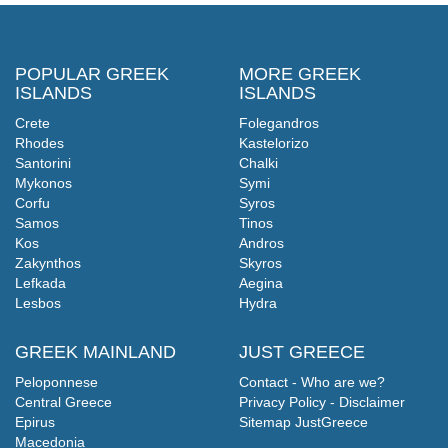
POPULAR GREEK
MORE GREEK
ISLANDS
ISLANDS
Crete
Folegandros
Rhodes
Kastelorizo
Santorini
Chalki
Mykonos
Symi
Corfu
Syros
Samos
Tinos
Kos
Andros
Zakynthos
Skyros
Lefkada
Aegina
Lesbos
Hydra
GREEK MAINLAND
JUST GREECE
Peloponnese
Contact - Who are we?
Central Greece
Privacy Policy - Disclaimer
Epirus
Sitemap JustGreece
Macedonia