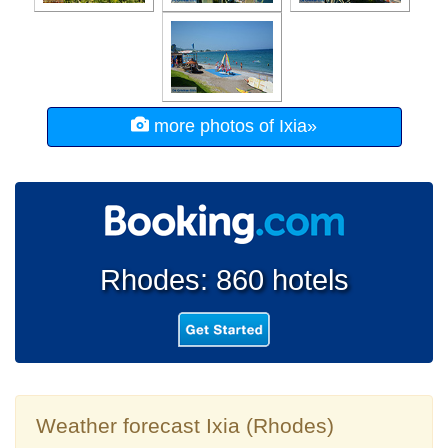
more photos of Ixia»
Rhodes: 860 hotels
Weather forecast Ixia (Rhodes)