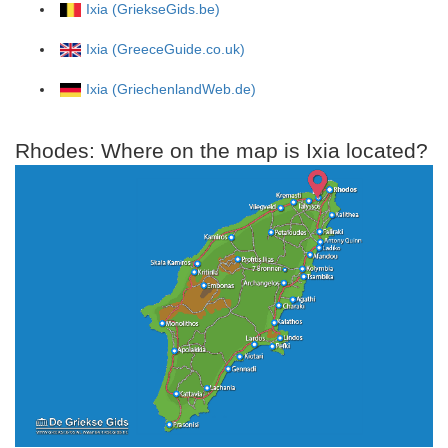
Ixia (GriekseGids.be)
Ixia (GreeceGuide.co.uk)
Ixia (GriechenlandWeb.de)
Rhodes: Where on the map is Ixia located?