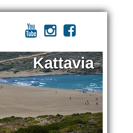
Kattavia