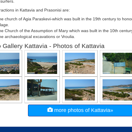
 surfers.
ractions in Kattavia and Prasonisi are:
e church of Agia Paraskevi-which was built in the 19th century to honor
llage.
e Church of the Assumption of Mary which was built in the 10th centur
e archaeological excavations or Vroulia.
 Gallery Kattavia - Photos of Kattavia
more photos of Kattavia»