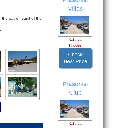
Villas
 the patron saint of the
y.
Kattavia
Rhodes
Check
Best Price
Prasonisi
Club
Kattavia