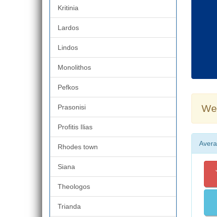
Kritinia
Lardos
Lindos
Monolithos
Pefkos
Wea
Prasonisi
Profitis Ilias
Avera
Rhodes town
Siana
Theologos
Trianda