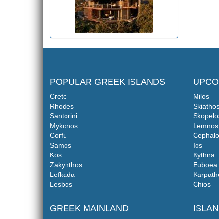
POPULAR GREEK ISLANDS
UPCO
Crete
Milos
Rhodes
Skiatho
Santorini
Skopelo
Mykonos
Lemnos
Corfu
Cephalo
Samos
Ios
Kos
Kythira
Zakynthos
Euboea
Lefkada
Karpath
Lesbos
Chios
GREEK MAINLAND
ISLA