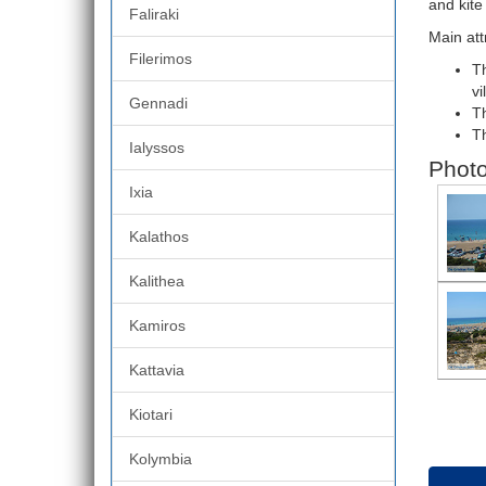
and kite
Faliraki
Main att
Filerimos
Th
vi
Gennadi
Th
Th
Ialyssos
Photo
Ixia
Kalathos
Kalithea
Kamiros
Kattavia
Kiotari
Kolymbia