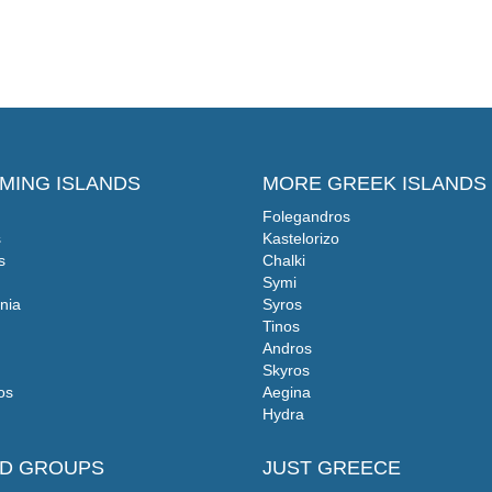
MING ISLANDS
MORE GREEK ISLANDS
Folegandros
s
Kastelorizo
s
Chalki
Symi
nia
Syros
Tinos
Andros
Skyros
os
Aegina
Hydra
ND GROUPS
JUST GREECE