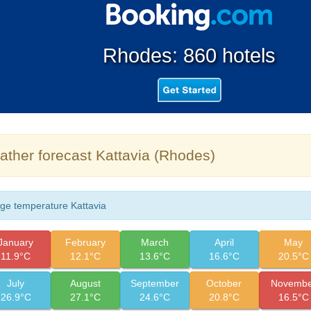
Rhodes: 860 hotels
ther forecast Kattavia (Rhodes)
ge temperature Kattavia
January
February
March
April
May
11.9°C
12.1°C
13.6°C
16.6°C
20.5°C
July
August
September
October
Novembe
26.9°C
27.1°C
24.6°C
20.8°C
16.5°C