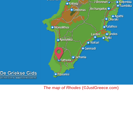
The map of Rhodes
(©JustGreece.com)