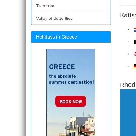
Tsambika
Katta
Valley of Butterflies
Holidays in Greece
Rhode