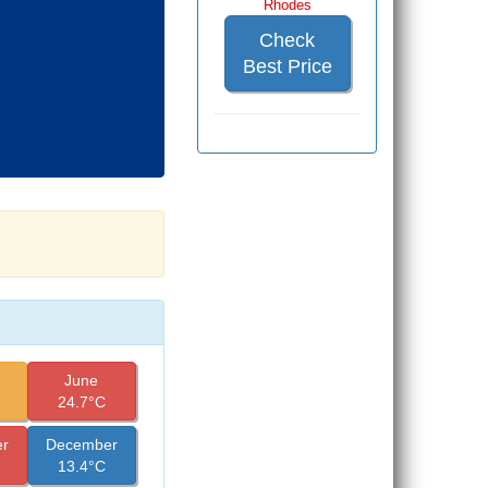
Rhodes
Check
Best Price
June
24.7°C
r
December
13.4°C