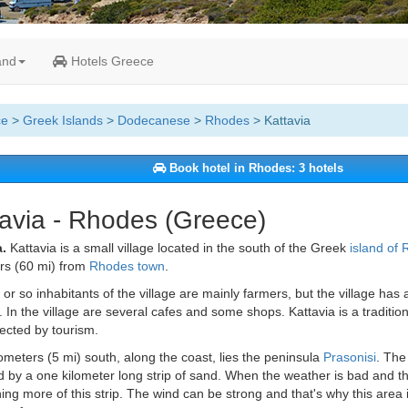
and
Hotels Greece
ce
>
Greek Islands
>
Dodecanese
>
Rhodes
> Kattavia
Book hotel in Rhodes: 3 hotels
avia - Rhodes (Greece)
.
Kattavia is a small village located in the south of the Greek
island of
rs (60 mi) from
Rhodes town
.
or so inhabitants of the village are mainly farmers, but the village has a
 In the village are several cafes and some shops. Kattavia is a traditiona
ected by tourism.
lometers (5 mi) south, along the coast, lies the peninsula
Prasonisi
. The 
 by a one kilometer long strip of sand. When the weather is bad and t
ing more of this strip. The wind can be strong and that's why this area 