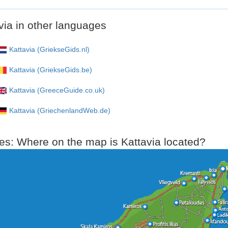
via in other languages
Kattavia (GriekseGids.nl)
Kattavia (GriekseGids.be)
Kattavia (GreeceGuide.co.uk)
Kattavia (GriechenlandWeb.de)
s: Where on the map is Kattavia located?