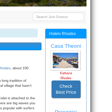
Hotels Rhodes
Casa Theoni
 Rhodes
, about 100
Kattavia
Rhodes
 long tradition of
l village that hasn’t
Check
Best Price
islet is attached to the
here are big waves you
is popular with surfers
Prasonisi