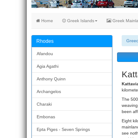
Home
Greek Islands
Greek Mainl
Gree
Rhodes
Afandou
Agia Agathi
Katt
Anthony Quinn
Kattavia
kilomete
Archangelos
The 500 
Charaki
weaving.
been aff
Embonas
Eight ki
mainland
Epta Piges - Seven Springs
see noth