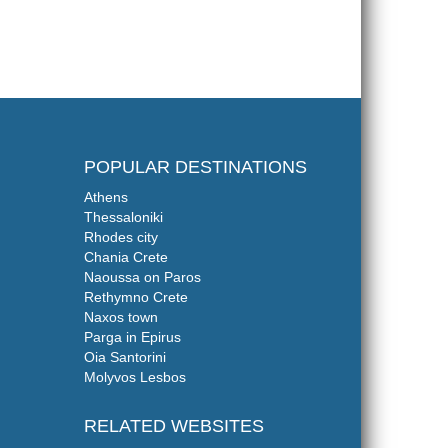
POPULAR DESTINATIONS
Athens
Thessaloniki
Rhodes city
Chania Crete
Naoussa on Paros
Rethymno Crete
Naxos town
Parga in Epirus
Oia Santorini
Molyvos Lesbos
RELATED WEBSITES