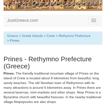
JustGreece.com
Toggle
navigati
Greece
>
Greek Islands
>
Crete
>
Rethymno Prefecture
> Prines
Prines - Rethymno Prefecture
(Greece)
Prines.
The friendly traditional mountain village of Prines on the
island of Crete is located about 8 kilometres from beautiful, long
sandy beaches. The old Venetian town of Rethymnon with its
many attractions is around 6 kilometres away. In Prines there are
several tavernas, mini-markets and other shops. Near Prines is a
Byzantine church with beautiful frescoes. In the nearby traditional
village Atsipopoulos are also shops.