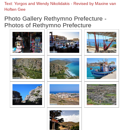
Text: Yorgos and Wendy Nikolidakis - Revised by Maxine van
Hoften Gee
Photo Gallery Rethymno Prefecture -
Photos of Rethymno Prefecture