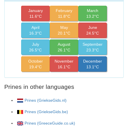
January
February
March
11.6°C
11.8°C
13.2°C
April
May
June
16.3°C
20.1°C
24.5°C
July
August
September
26.5°C
26.1°C
23.3°C
October
November
December
19.4°C
16.1°C
13.1°C
Prines in other languages
Prines (GriekseGids.nl)
Prines (GriekseGids.be)
Prines (GreeceGuide.co.uk)