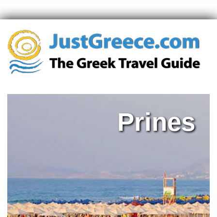
Prines