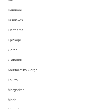
Damnoni
Drimiskos
Eleftherna
Episkopi
Gerani
Gianoudi
Kourtaliotiko Gorge
Loutra
Margarites
Mariou