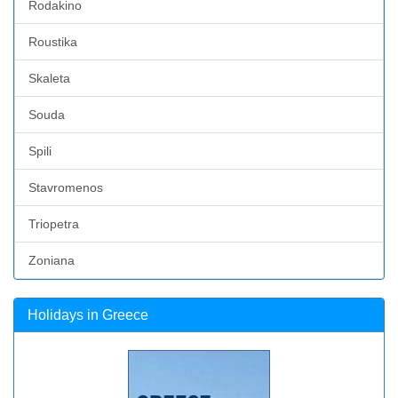
Rodakino
Roustika
Skaleta
Souda
Spili
Stavromenos
Triopetra
Zoniana
Holidays in Greece