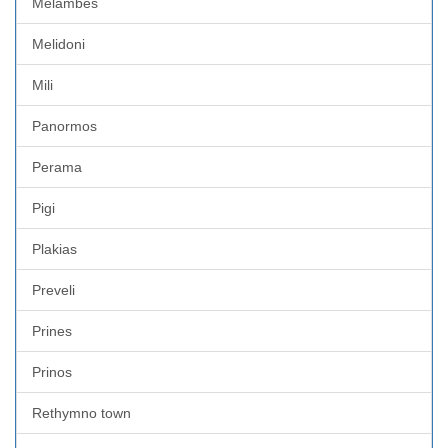
Melambes
Melidoni
Mili
Panormos
Perama
Pigi
Plakias
Preveli
Prines
Prinos
Rethymno town