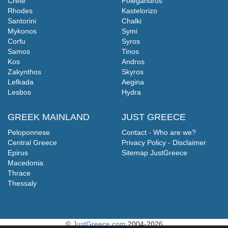
Crete
Folegandros
Rhodes
Kastelorizo
Santorini
Chalki
Mykonos
Symi
Corfu
Syros
Samos
Tinos
Kos
Andros
Zakynthos
Skyros
Lefkada
Aegina
Lesbos
Hydra
GREEK MAINLAND
JUST GREECE
Peloponnese
Contact - Who are we?
Central Greece
Privacy Policy - Disclaimer
Epirus
Sitemap JustGreece
Macedonia
Thrace
Thessaly
©
JustGreece.com
2004-2026