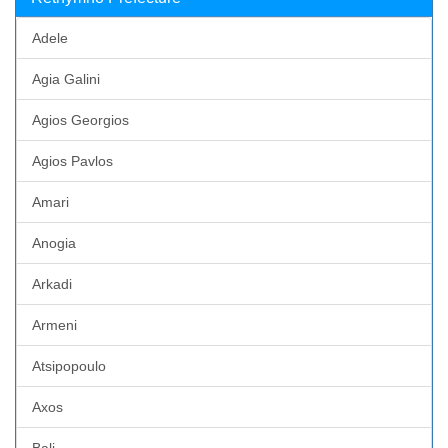
Adele
Agia Galini
Agios Georgios
Agios Pavlos
Amari
Anogia
Arkadi
Armeni
Atsipopoulo
Axos
Bali