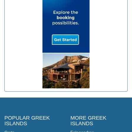
POPULAR GREEK
MORE GREEK
ISLANDS
ISLANDS