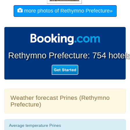
more photos of Rethymno Prefecture»
Rethymno Prefecture: 754 hotel
Weather forecast Prines (Rethymno
Prefecture)
Average temperature Prines