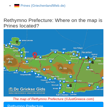
Prines (GriechenlandWeb.de)
Rethymno Prefecture: Where on the map is
Prines located?
The map of Rethymno Prefecture
(©JustGreece.com)
Rethymno Prefecture