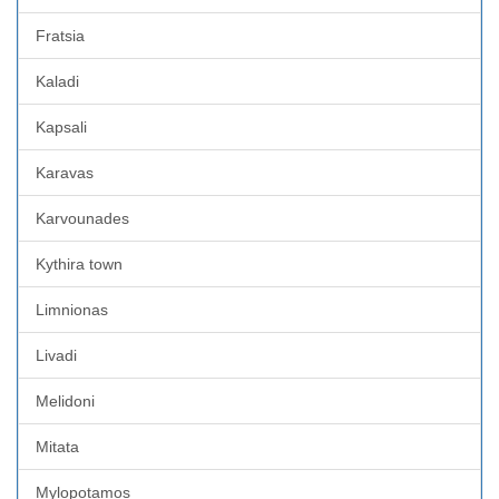
Fratsia
Kaladi
Kapsali
Karavas
Karvounades
Kythira town
Limnionas
Livadi
Melidoni
Mitata
Mylopotamos