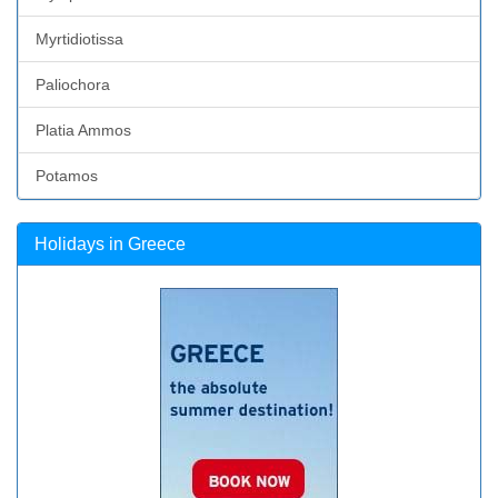
Myrtidiotissa
Paliochora
Platia Ammos
Potamos
Holidays in Greece