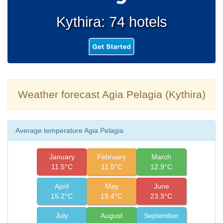
Kythira: 74 hotels
Weather forecast Agia Pelagia (Kythira)
Average temperature Agia Pelagia
January
February
March
11.5°C
11.5°C
12.9°C
April
May
June
15.2°C
19.4°C
23.3°C
July
August
September