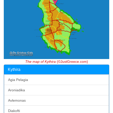
The map of Kythira
(©JustGreece.com)
Kythira
Agia Pelagia
Aroniadika
Avlemonas
Diakofti