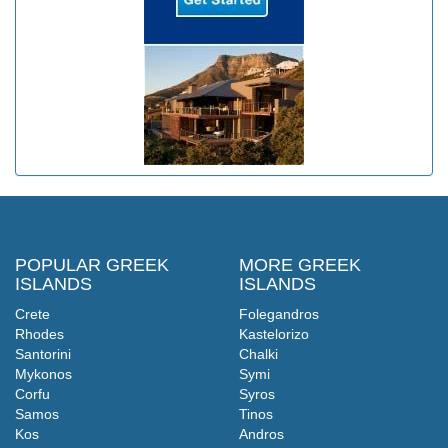
POPULAR GREEK
MORE GREEK
ISLANDS
ISLANDS
Crete
Folegandros
Rhodes
Kastelorizo
Santorini
Chalki
Mykonos
Symi
Corfu
Syros
Samos
Tinos
Kos
Andros