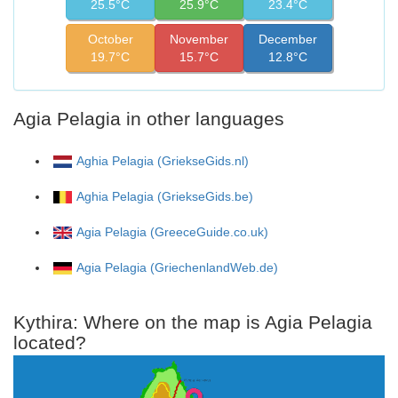
25.5°C
25.9°C
23.4°C
October
November
December
19.7°C
15.7°C
12.8°C
Agia Pelagia in other languages
Aghia Pelagia (GriekseGids.nl)
Aghia Pelagia (GriekseGids.be)
Agia Pelagia (GreeceGuide.co.uk)
Agia Pelagia (GriechenlandWeb.de)
Kythira: Where on the map is Agia Pelagia
located?