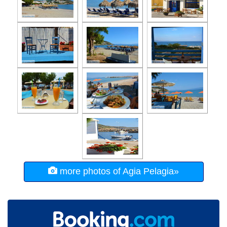
more photos of Agia Pelagia»