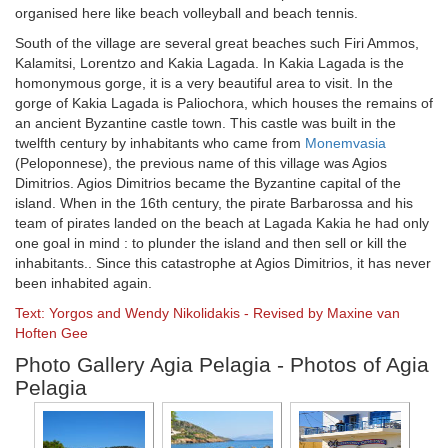
organised here like beach volleyball and beach tennis.
South of the village are several great beaches such Firi Ammos,
Kalamitsi, Lorentzo and Kakia Lagada. In Kakia Lagada is the
homonymous gorge, it is a very beautiful area to visit. In the
gorge of Kakia Lagada is Paliochora, which houses the remains of
an ancient Byzantine castle town. This castle was built in the
twelfth century by inhabitants who came from
Monemvasia
(Peloponnese), the previous name of this village was Agios
Dimitrios. Agios Dimitrios became the Byzantine capital of the
island. When in the 16th century, the pirate Barbarossa and his
team of pirates landed on the beach at Lagada Kakia he had only
one goal in mind : to plunder the island and then sell or kill the
inhabitants.. Since this catastrophe at Agios Dimitrios, it has never
been inhabited again.
Text: Yorgos and Wendy Nikolidakis - Revised by Maxine van
Hoften Gee
Photo Gallery Agia Pelagia - Photos of Agia
Pelagia