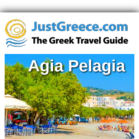
Agia Pelagia