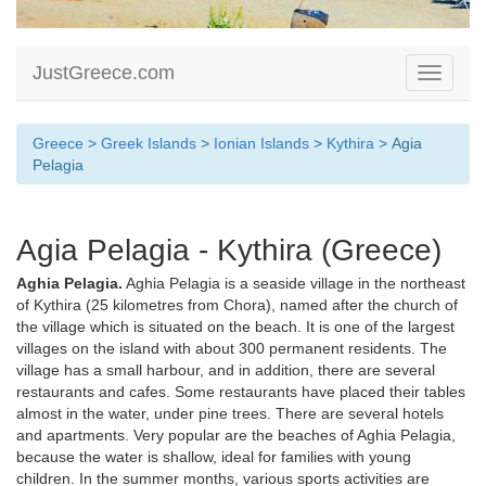
JustGreece.com
Toggle
navigati
Greece
>
Greek Islands
>
Ionian Islands
>
Kythira
> Agia
Pelagia
Agia Pelagia - Kythira (Greece)
Aghia Pelagia.
Aghia Pelagia is a seaside village in the northeast
of Kythira (25 kilometres from Chora), named after the church of
the village which is situated on the beach. It is one of the largest
villages on the island with about 300 permanent residents. The
village has a small harbour, and in addition, there are several
restaurants and cafes. Some restaurants have placed their tables
almost in the water, under pine trees. There are several hotels
and apartments. Very popular are the beaches of Aghia Pelagia,
because the water is shallow, ideal for families with young
children. In the summer months, various sports activities are