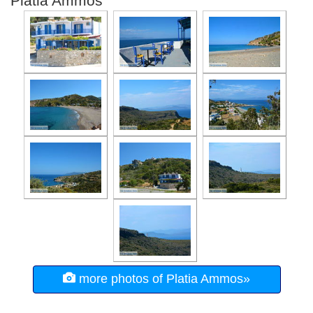
Platia Ammos
more photos of Platia Ammos»