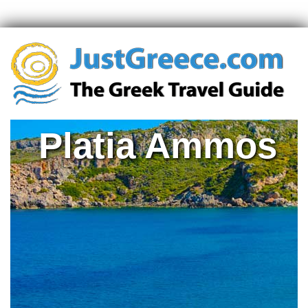
Platia Ammos