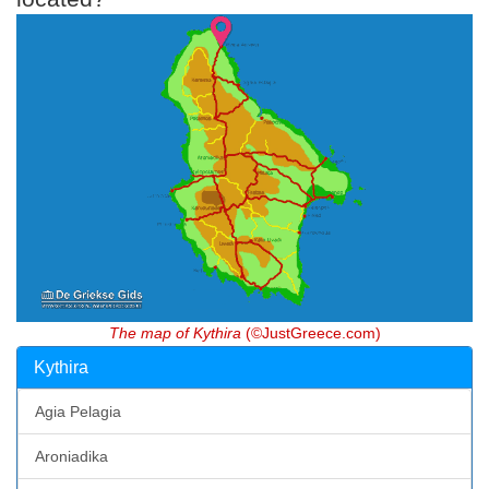
The map of Kythira
(©JustGreece.com)
Kythira
Agia Pelagia
Aroniadika