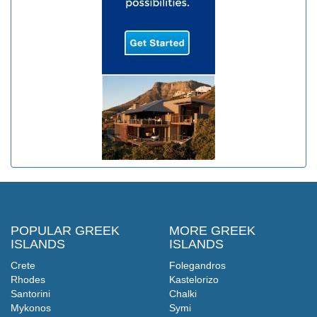
POPULAR GREEK
MORE GREEK
ISLANDS
ISLANDS
Crete
Folegandros
Rhodes
Kastelorizo
Santorini
Chalki
Mykonos
Symi