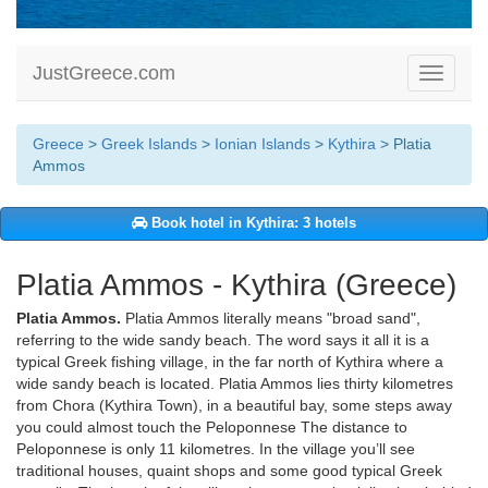
JustGreece.com
Toggle
navigati
Greece
>
Greek Islands
>
Ionian Islands
>
Kythira
> Platia
Ammos
Book hotel in Kythira: 3 hotels
Platia Ammos - Kythira (Greece)
Platia Ammos.
Platia Ammos literally means "broad sand",
referring to the wide sandy beach. The word says it all it is a
typical Greek fishing village, in the far north of Kythira where a
wide sandy beach is located. Platia Ammos lies thirty kilometres
from Chora (Kythira Town), in a beautiful bay, some steps away
you could almost touch the Peloponnese The distance to
Peloponnese is only 11 kilometres. In the village you’ll see
traditional houses, quaint shops and some good typical Greek