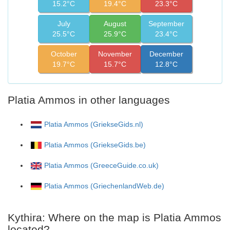
15.2°C
19.4°C
23.3°C
July
August
September
25.5°C
25.9°C
23.4°C
October
November
December
19.7°C
15.7°C
12.8°C
Platia Ammos in other languages
Platia Ammos (GriekseGids.nl)
Platia Ammos (GriekseGids.be)
Platia Ammos (GreeceGuide.co.uk)
Platia Ammos (GriechenlandWeb.de)
Kythira: Where on the map is Platia Ammos
located?