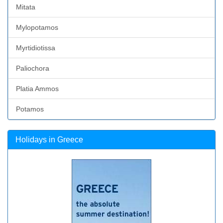
Mitata
Mylopotamos
Myrtidiotissa
Paliochora
Platia Ammos
Potamos
Holidays in Greece