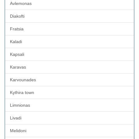
Avlemonas
Diakofti
Fratsia
Kaladi
Kapsali
Karavas
Karvounades
Kythira town
Limnionas
Livadi
Melidoni