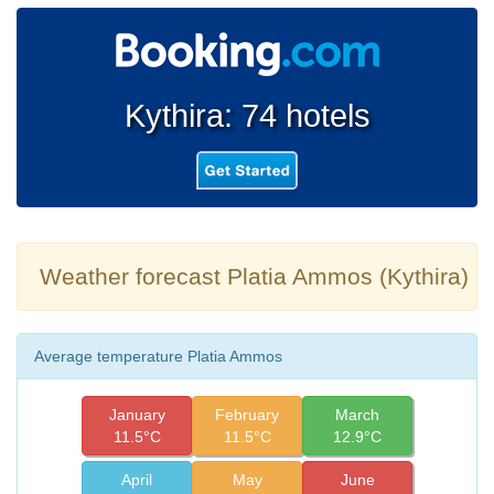
Kythira: 74 hotels
Weather forecast Platia Ammos (Kythira)
Average temperature Platia Ammos
January
February
March
11.5°C
11.5°C
12.9°C
April
May
June