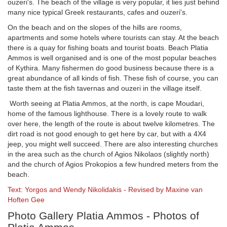
ouzeri's. The beach of the village is very popular, it lies just behind
many nice typical Greek restaurants, cafes and ouzeri's.
On the beach and on the slopes of the hills are rooms,
apartments and some hotels where tourists can stay. At the beach
there is a quay for fishing boats and tourist boats. Beach Platia
Ammos is well organised and is one of the most popular beaches
of Kythira. Many fishermen do good business because there is a
great abundance of all kinds of fish. These fish of course, you can
taste them at the fish tavernas and ouzeri in the village itself.
Worth seeing at Platia Ammos, at the north, is cape Moudari,
home of the famous lighthouse. There is a lovely route to walk
over here, the length of the route is about twelve kilometres. The
dirt road is not good enough to get here by car, but with a 4X4
jeep, you might well succeed. There are also interesting churches
in the area such as the church of Agios Nikolaos (slightly north)
and the church of Agios Prokopios a few hundred meters from the
beach.
Text: Yorgos and Wendy Nikolidakis - Revised by Maxine van
Hoften Gee
Photo Gallery Platia Ammos - Photos of