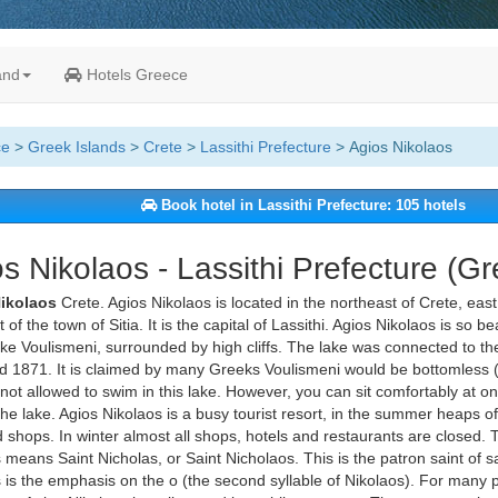
and
Hotels Greece
ce
>
Greek Islands
>
Crete
>
Lassithi Prefecture
> Agios Nikolaos
Book hotel in Lassithi Prefecture: 105 hotels
s Nikolaos - Lassithi Prefecture (G
Nikolaos
Crete. Agios Nikolaos is located in the northeast of Crete, east
of the town of Sitia. It is the capital of Lassithi. Agios Nikolaos is so b
ake Voulismeni, surrounded by high cliffs. The lake was connected to the
 1871. It is claimed by many Greeks Voulismeni would be bottomless (c
not allowed to swim in this lake. However, you can sit comfortably at o
he lake. Agios Nikolaos is a busy tourist resort, in the summer heaps of
 shops. In winter almost all shops, hotels and restaurants are closed.
 means Saint Nicholas, or Saint Nicholaos. This is the patron saint of s
 is the emphasis on the o (the second syllable of Nikolaos). For many pe