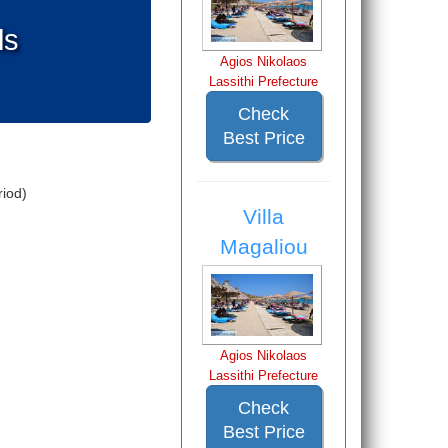
ls
Agios Nikolaos
Lassithi Prefecture
Check
Best Price
iod)
Villa
Magaliou
Agios Nikolaos
Lassithi Prefecture
Check
Best Price