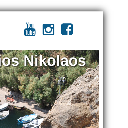
ios Nikolaos