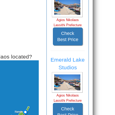
Agios Nikolaos
Lassithi Prefecture
Check
Best Price
laos located?
Emerald Lake
Studios
Agios Nikolaos
Lassithi Prefecture
Check
Best Price