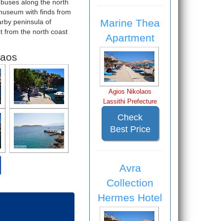
 buses along the north
 museum with finds from
Marine Thea
arby peninsula of
t from the north coast
Apartment
laos
Agios Nikolaos
Lassithi Prefecture
Check
Best Price
Avra
Collection
Hermes Hotel