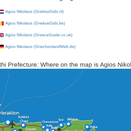
Agios Nikolaos (GriekseGids.nl)
Agios Nikolaos (GriekseGids.be)
Agios Nikolaos (GreeceGuide.co.uk)
Agios Nikolaos (GriechenlandWeb.de)
thi Prefecture: Where on the map is Agios Niko