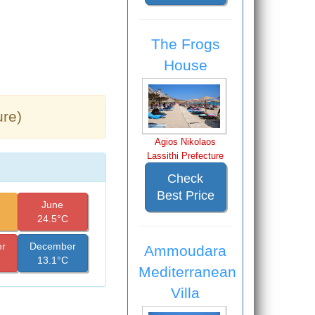
The Frogs
House
ure)
Agios Nikolaos
Lassithi Prefecture
Check
Best Price
June
24.5°C
r
December
Ammoudara
13.1°C
Mediterranean
Villa