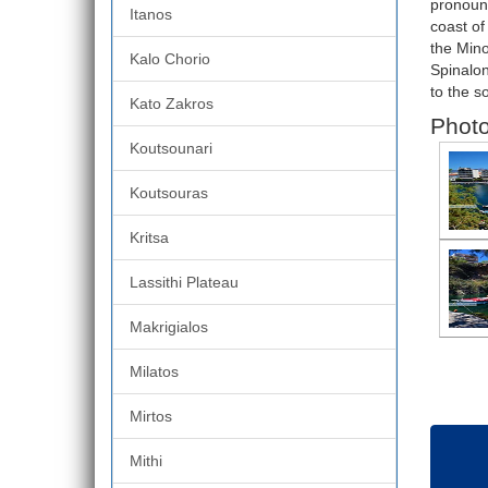
pronounc
Itanos
coast of
the Mino
Kalo Chorio
Spinalon
to the s
Kato Zakros
Photo
Koutsounari
Koutsouras
Kritsa
Lassithi Plateau
Makrigialos
Milatos
Mirtos
Mithi