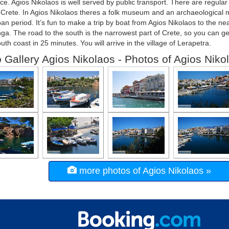
e. Agios Nikolaos is well served by public transport. There are regular
 Crete. In Agios Nikolaos theres a folk museum and an archaeological
an period. It’s fun to make a trip by boat from Agios Nikolaos to the ne
ga. The road to the south is the narrowest part of Crete, so you can ge
outh coast in 25 minutes. You will arrive in the village of Lerapetra.
 Gallery Agios Nikolaos - Photos of Agios Niko
more photos of Agios Nikolaos »