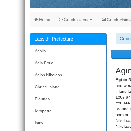
Home
Greek Islands
Greek Mainl
Gree
Lassithi Prefecture
Achlia
Agia Fotia
Agio
Agios Nikolaos
Agios 
and west 
Chrissi Island
inland l
1867 and
Elounda
You are 
around t
Ierapetra
bars and
Nikolaos
Istro
Nikolaos