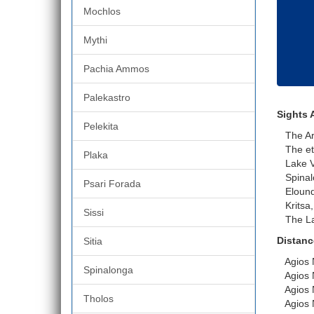
Mochlos
Mythi
Pachia Ammos
Palekastro
Sights 
Pelekita
The Arch
The eth
Plaka
Lake Vo
Spinal
Psari Forada
Eloun
Kritsa, 
Sissi
The Las
Distanc
Sitia
Agios Ni
Spinalonga
Agios N
Agios Ni
Tholos
Agios Ni