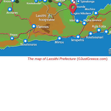
The map of Lassithi Prefecture
(©JustGreece.com)