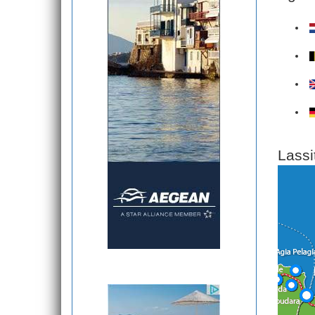
Lassi