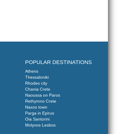
POPULAR DESTINATIONS
Athens
Thessaloniki
Rhodes city
Chania Crete
Naoussa on Paros
Rethymno Crete
Naxos town
Parga in Epirus
Oia Santorini
Molyvos Lesbos