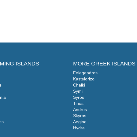
MING ISLANDS
MORE GREEK ISLANDS
Folegandros
s
Kastelorizo
s
Chalki
Symi
nia
Syros
Tinos
Andros
Skyros
os
Aegina
Hydra