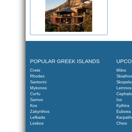
POPULAR GREEK ISLANDS
UPCO
Crete
Milos
Rhodes
Skiatho
Santorini
Skopelo
Mykonos
Lemnos
Corfu
Cephalo
Samos
Ios
Kos
Kythira
Zakynthos
Euboea
Lefkada
Karpath
Lesbos
Chios