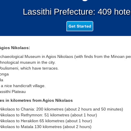
Lassithi Prefecture: 409 hote
Agios Nikolaos:
aeological Museum in Agios Nikolaos (with finds from the Minoan per
nological museum in the city.
ulismeni, which have terraces.
onga
da
a nice handicraft village.
sithi Plateau
es in kilometres from Agios Nikolaos
kolaos to Chania: 200 kilometres (about 2 hours and 50 minutes)
ikolaos to Rethymnon: 51 kilometres (about 1 hour)
kolaos to Heraklion 65 kilometres (about 1 hour)
kolaos to Matala 130 kilometres (about 2 hours)