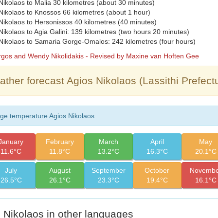
kolaos to Malia 30 kilometres (about 30 minutes)
ikolaos to Knossos 66 kilometres (about 1 hour)
ikolaos to Hersonissos 40 kilometres (40 minutes)
kolaos to Agia Galini: 139 kilometres (two hours 20 minutes)
ikolaos to Samaria Gorge-Omalos: 242 kilometres (four hours)
orgos and Wendy Nikolidakis - Revised by Maxine van Hoften Gee
ther forecast Agios Nikolaos (Lassithi Prefect
ge temperature Agios Nikolaos
January
February
March
April
May
11.6°C
11.8°C
13.2°C
16.3°C
20.1°C
July
August
September
October
Novembe
26.5°C
26.1°C
23.3°C
19.4°C
16.1°C
 Nikolaos in other languages