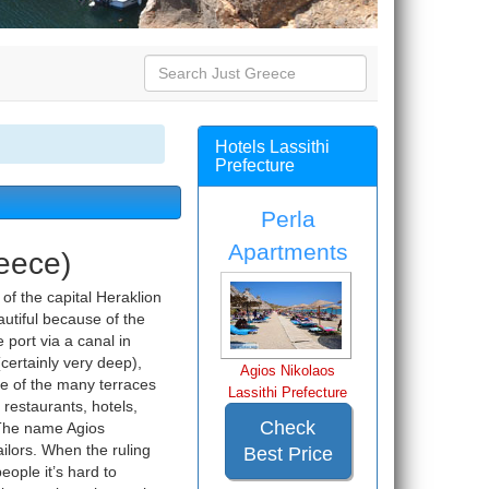
Hotels Lassithi
Prefecture
Perla
Apartments
reece)
 of the capital Heraklion
eautiful because of the
 port via a canal in
ertainly very deep),
Agios Nikolaos
ne of the many terraces
Lassithi Prefecture
 restaurants, hotels,
Check
 The name Agios
ailors. When the ruling
Best Price
ople it’s hard to