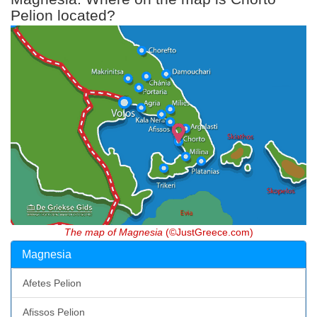
Pelion located?
The map of Magnesia
(©JustGreece.com)
Magnesia
Afetes Pelion
Afissos Pelion