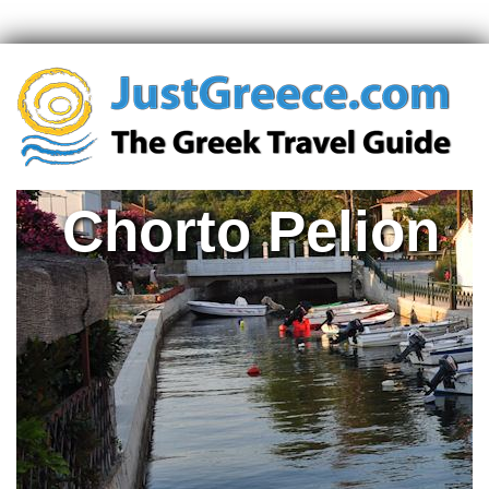
Chorto Pelion