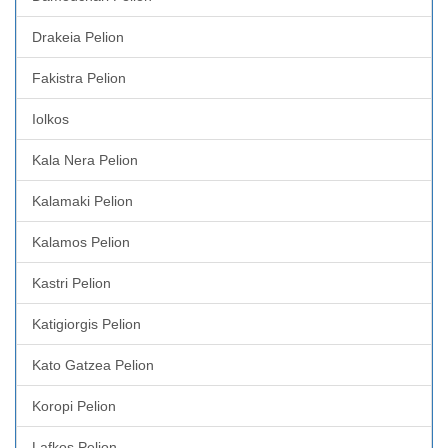
Drakeia Pelion
Fakistra Pelion
Iolkos
Kala Nera Pelion
Kalamaki Pelion
Kalamos Pelion
Kastri Pelion
Katigiorgis Pelion
Kato Gatzea Pelion
Koropi Pelion
Lafkos Pelion