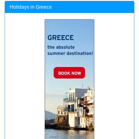
Holidays in Greece