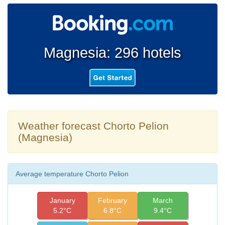
Magnesia: 296 hotels
Weather forecast Chorto Pelion
(Magnesia)
Average temperature Chorto Pelion
January
February
March
5.2°C
6.8°C
9.4°C