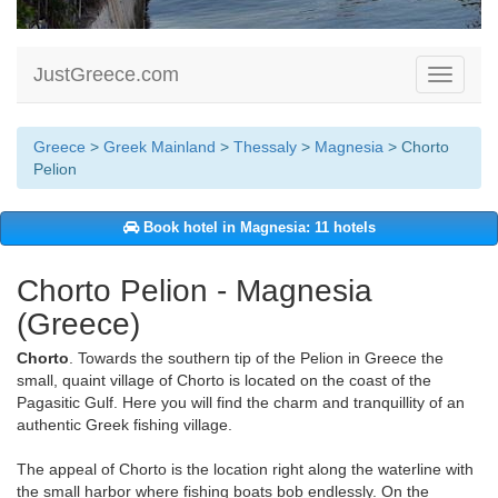
JustGreece.com
Toggle
navigati
Greece
>
Greek Mainland
>
Thessaly
>
Magnesia
> Chorto
Pelion
Book hotel in Magnesia: 11 hotels
Chorto Pelion - Magnesia
(Greece)
Chorto
. Towards the southern tip of the Pelion in Greece the
small, quaint village of Chorto is located on the coast of the
Pagasitic Gulf. Here you will find the charm and tranquillity of an
authentic Greek fishing village.
The appeal of Chorto is the location right along the waterline with
the small harbor where fishing boats bob endlessly. On the