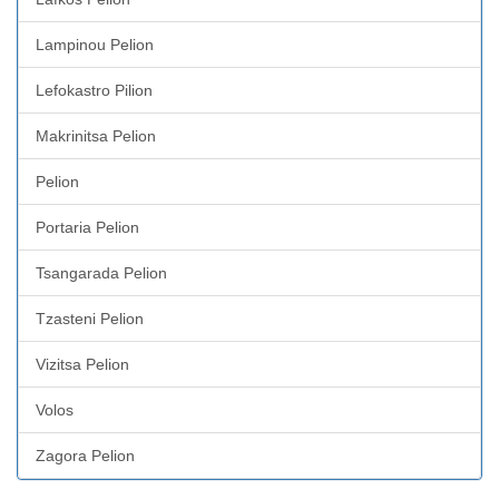
Lampinou Pelion
Lefokastro Pilion
Makrinitsa Pelion
Pelion
Portaria Pelion
Tsangarada Pelion
Tzasteni Pelion
Vizitsa Pelion
Volos
Zagora Pelion