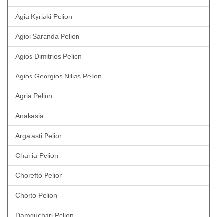
Agia Kyriaki Pelion
Agioi Saranda Pelion
Agios Dimitrios Pelion
Agios Georgios Nilias Pelion
Agria Pelion
Anakasia
Argalasti Pelion
Chania Pelion
Chorefto Pelion
Chorto Pelion
Damouchari Pelion