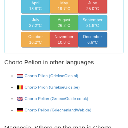
April
May
June
13.8°C
19.7°C
25.0°C
July
August
September
27.2°C
26.2°C
21.8°C
October
November
December
16.2°C
10.8°C
6.6°C
Chorto Pelion in other languages
Chorto Pilion (GriekseGids.nl)
Chorto Pilion (GriekseGids.be)
Chorto Pelion (GreeceGuide.co.uk)
Chorto Pelion (GriechenlandWeb.de)
Magnesia: Where on the map is Chorto