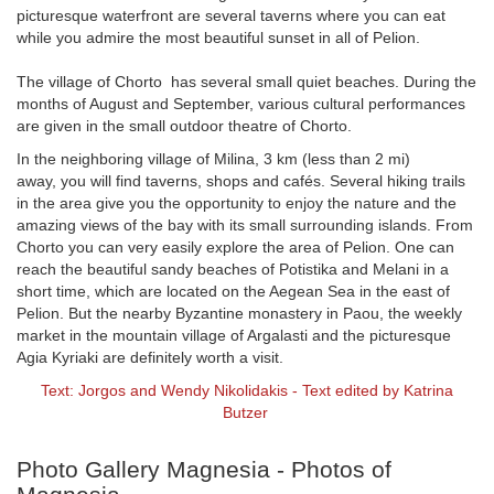
picturesque waterfront are several taverns where you can eat
while you admire the most beautiful sunset in all of Pelion.
The village of Chorto has several small quiet beaches. During the
months of August and September, various cultural performances
are given in the small outdoor theatre of Chorto.
In the neighboring village of Milina, 3 km (less than 2 mi)
away, you will find taverns, shops and cafés. Several hiking trails
in the area give you the opportunity to enjoy the nature and the
amazing views of the bay with its small surrounding islands. From
Chorto you can very easily explore the area of Pelion. One can
reach the beautiful sandy beaches of Potistika and Melani in a
short time, which are located on the Aegean Sea in the east of
Pelion. But the nearby Byzantine monastery in Paou, the weekly
market in the mountain village of Argalasti and the picturesque
Agia Kyriaki are definitely worth a visit.
Text: Jorgos and Wendy Nikolidakis - Text edited by Katrina
Butzer
Photo Gallery Magnesia - Photos of