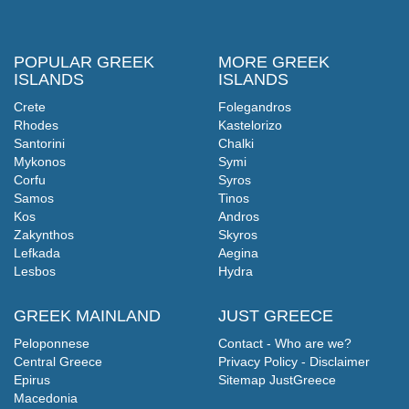
POPULAR GREEK
MORE GREEK
ISLANDS
ISLANDS
Crete
Folegandros
Rhodes
Kastelorizo
Santorini
Chalki
Mykonos
Symi
Corfu
Syros
Samos
Tinos
Kos
Andros
Zakynthos
Skyros
Lefkada
Aegina
Lesbos
Hydra
GREEK MAINLAND
JUST GREECE
Peloponnese
Contact - Who are we?
Central Greece
Privacy Policy - Disclaimer
Epirus
Sitemap JustGreece
Macedonia