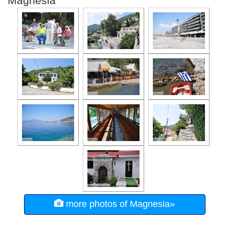
Magnesia
more photos of Magnesia»