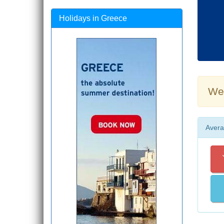
Holidays in Greece
Wea
Avera