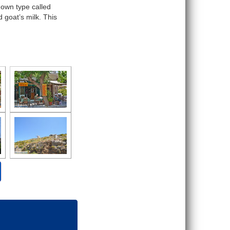
nown type called
 goat’s milk. This