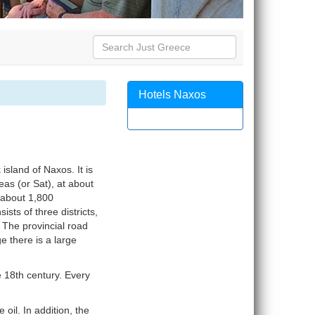
Hotels Naxos
 island of Naxos. It is
as (or Sat), at about
s about 1,800
ists of three districts,
The provincial road
e there is a large
he 18th century. Every
 oil. In addition, the