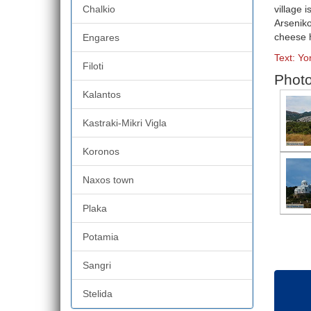
Chalkio
village 
Arseniko
cheese h
Engares
Text: Yo
Filoti
Photo 
Kalantos
Kastraki-Mikri Vigla
Koronos
Naxos town
Plaka
Potamia
Sangri
Stelida