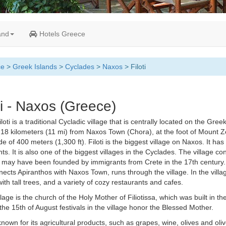
and
Hotels Greece
ce
>
Greek Islands
>
Cyclades
>
Naxos
> Filoti
ti - Naxos (Greece)
loti is a traditional Cycladic village that is centrally located on the Greek
 18 kilometers (11 mi) from Naxos Town (Chora), at the foot of Mount Ze
ude of 400 meters (1,300 ft). Filoti is the biggest village on Naxos. It ha
ts. It is also one of the biggest villages in the Cyclades. The village cons
may have been founded by immigrants from Crete in the 17th century. 
nects Apiranthos with Naxos Town, runs through the village. In the villag
ith tall trees, and a variety of cozy restaurants and cafes.
illage is the church of the Holy Mother of Filiotissa, which was built in t
the 15th of August festivals in the village honor the Blessed Mother.
 known for its agricultural products, such as grapes, wine, olives and olive