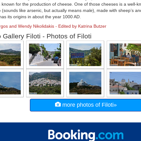
is known for the production of cheese. One of those cheeses is a well-k
 (sounds like arsenic, but actually means
male
), made with sheep’s and
as its origins in about the year 1000 AD.
rgos and Wendy Nikolidakis - Edited by Katrina Butzer
Gallery Filoti - Photos of Filoti
more photos of Filoti»