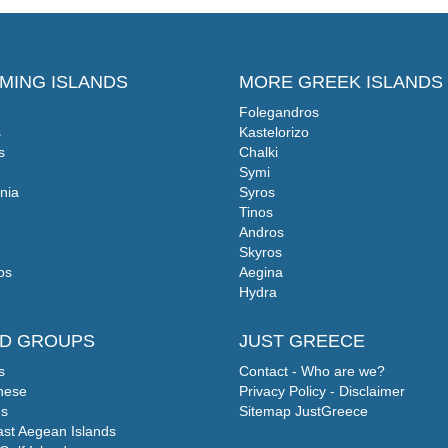
MING ISLANDS
MORE GREEK ISLANDS
Folegandros
s
Kastelorizo
s
Chalki
Symi
nia
Syros
Tinos
Andros
Skyros
os
Aegina
Hydra
ND GROUPS
JUST GREECE
s
Contact - Who are we?
nese
Privacy Policy - Disclaimer
s
Sitemap JustGreece
ast Aegean Islands