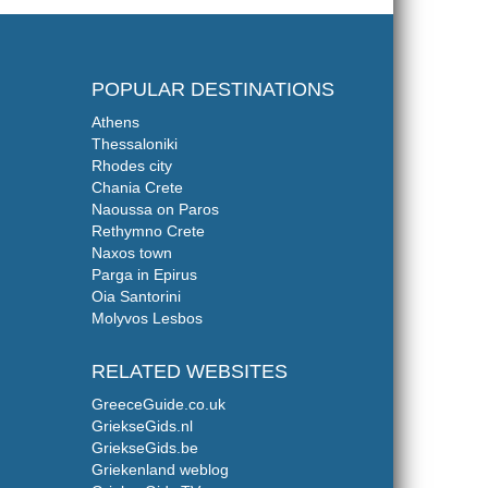
POPULAR DESTINATIONS
Athens
Thessaloniki
Rhodes city
Chania Crete
Naoussa on Paros
Rethymno Crete
Naxos town
Parga in Epirus
Oia Santorini
Molyvos Lesbos
RELATED WEBSITES
GreeceGuide.co.uk
GriekseGids.nl
GriekseGids.be
Griekenland weblog