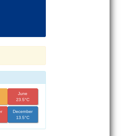
June
23.5°C
r
December
13.5°C