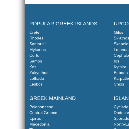
POPULAR GREEK ISLANDS
UPCO
Crete
Milos
Rhodes
Skiatho
Santorini
Skopelo
Mykonos
Lemnos
Corfu
Cephalo
Samos
Ios
Kos
Kythira
Zakynthos
Euboea
Lefkada
Karpath
Lesbos
Chios
GREEK MAINLAND
ISLA
Peloponnese
Cyclade
Central Greece
Dodeca
Epirus
Sporade
Macedonia
North-E