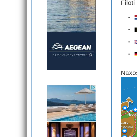
Filot
Naxos