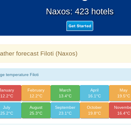
Naxos: 423 hotels
ther forecast Filoti (Naxos)
ge temperature Filoti
January
February
March
April
May
12.2°C
12.2°C
13.4°C
16.1°C
19.5°C
July
August
September
October
Novembe
25.2°C
25.3°C
23.1°C
19.8°C
16.4°C