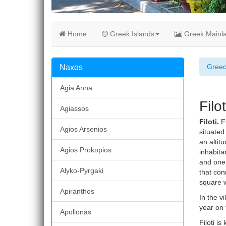
Home
Greek Islands
Greek Mainl
Gree
Naxos
Agia Anna
Filo
Agiassos
Filoti.
Fi
Agios Arsenios
situated
an altit
Agios Prokopios
inhabitan
and one 
Alyko-Pyrgaki
that con
square w
Apiranthos
In the v
year on 
Apollonas
Filoti is