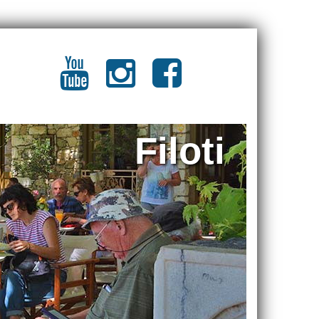
Filoti