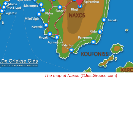
The map of Naxos
(©JustGreece.com)