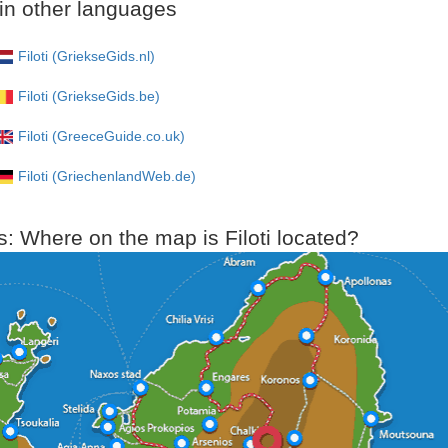
i in other languages
Filoti (GriekseGids.nl)
Filoti (GriekseGids.be)
Filoti (GreeceGuide.co.uk)
Filoti (GriechenlandWeb.de)
: Where on the map is Filoti located?