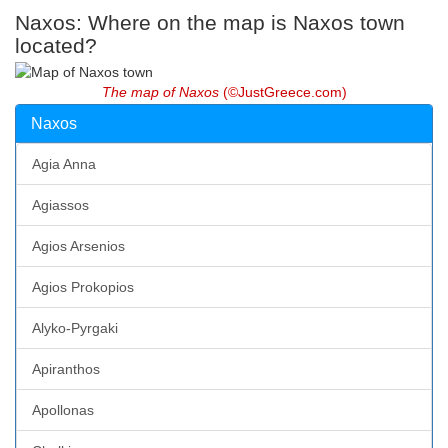
Naxos: Where on the map is Naxos town
located?
The map of Naxos
(©JustGreece.com)
Naxos
Agia Anna
Agiassos
Agios Arsenios
Agios Prokopios
Alyko-Pyrgaki
Apiranthos
Apollonas