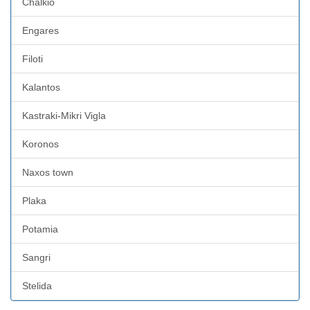
Chalkio
Engares
Filoti
Kalantos
Kastraki-Mikri Vigla
Koronos
Naxos town
Plaka
Potamia
Sangri
Stelida