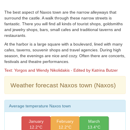
The best aspect of Naxos town are the narrow alleyways that
surround the castle. A walk through these narrow streets is
fantastic. There you will find all kinds of tourist shops, goldsmiths
and jewelry shops, bars, small cafes and traditional taverns and
restaurants.
At the harbor is a large square with a boulevard, lined with many
cafes, taverns, souvenir shops and travel agencies. During high
season, the evenings are nice and cozy. Often there are concerts,
festivals and theatre performances.
Text: Yorgos and Wendy Nikolidakis - Edited by Katrina Butzer
Weather forecast Naxos town (Naxos)
Average temperature Naxos town
January
February
March
12.2°C
12.2°C
13.4°C