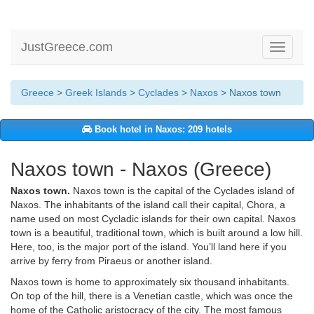
JustGreece.com
Toggle
navigati
Greece
>
Greek Islands
>
Cyclades
>
Naxos
> Naxos town
Book hotel in Naxos: 209 hotels
Naxos town - Naxos (Greece)
Naxos town.
Naxos town is the capital of the Cyclades island of
Naxos. The inhabitants of the island call their capital, Chora, a
name used on most Cycladic islands for their own capital. Naxos
town is a beautiful, traditional town, which is built around a low hill.
Here, too, is the major port of the island. You’ll land here if you
arrive by ferry from Piraeus or another island.
Naxos town is home to approximately six thousand inhabitants.
On top of the hill, there is a Venetian castle, which was once the
home of the Catholic aristocracy of the city. The most famous