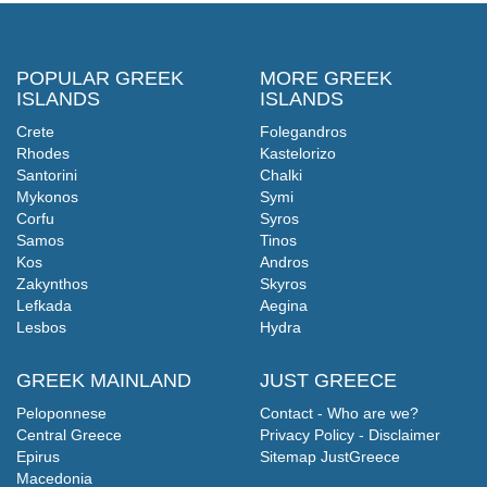
POPULAR GREEK
MORE GREEK
ISLANDS
ISLANDS
Crete
Folegandros
Rhodes
Kastelorizo
Santorini
Chalki
Mykonos
Symi
Corfu
Syros
Samos
Tinos
Kos
Andros
Zakynthos
Skyros
Lefkada
Aegina
Lesbos
Hydra
GREEK MAINLAND
JUST GREECE
Peloponnese
Contact - Who are we?
Central Greece
Privacy Policy - Disclaimer
Epirus
Sitemap JustGreece
Macedonia