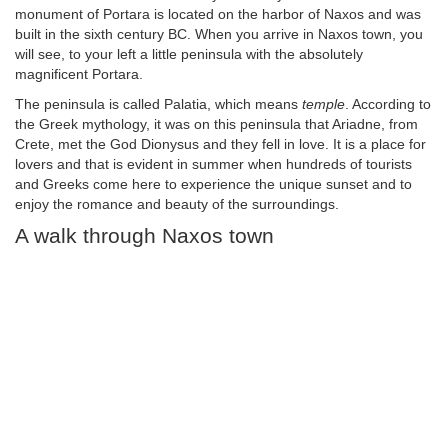
monument of Portara is located on the harbor of Naxos and was
built in the sixth century BC. When you arrive in Naxos town, you
will see, to your left a little peninsula with the absolutely
magnificent Portara.
The peninsula is called Palatia, which means
temple
. According to
the Greek mythology, it was on this peninsula that Ariadne, from
Crete, met the God Dionysus and they fell in love. It is a place for
lovers and that is evident in summer when hundreds of tourists
and Greeks come here to experience the unique sunset and to
enjoy the romance and beauty of the surroundings.
A walk through Naxos town