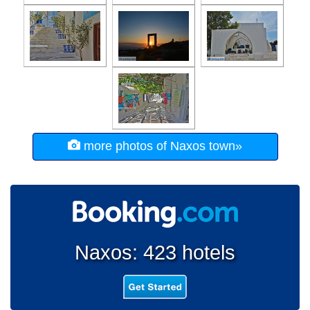
more photos of Naxos town»
Naxos: 423 hotels