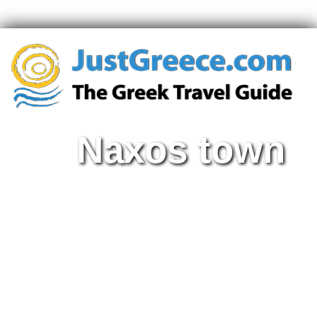
Naxos town