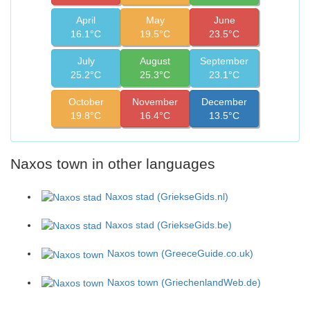
April
May
June
16.1°C
19.5°C
23.5°C
July
August
September
25.2°C
25.3°C
23.1°C
October
November
December
19.8°C
16.4°C
13.5°C
Naxos town in other languages
Naxos stad (GriekseGids.nl)
Naxos stad (GriekseGids.be)
Naxos town (GreeceGuide.co.uk)
Naxos town (GriechenlandWeb.de)