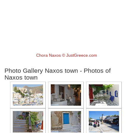
Chora Naxos © JustGreece.com
Photo Gallery Naxos town - Photos of
Naxos town