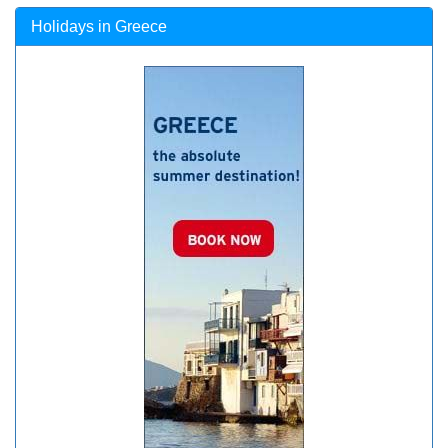
Holidays in Greece