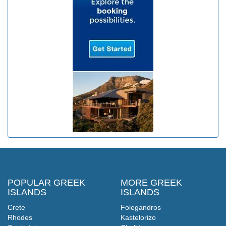
POPULAR GREEK
MORE GREEK
ISLANDS
ISLANDS
Crete
Folegandros
Rhodes
Kastelorizo