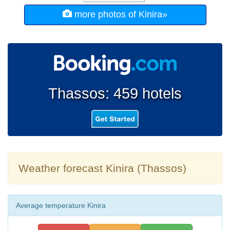
more photos of Kinira»
Thassos: 459 hotels
Weather forecast Kinira (Thassos)
Average temperature Kinira