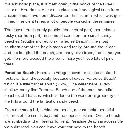
It is a historic place, it is mentioned in the books of the Greek
historian Herodotus. At various places archaeological finds from
ancient times have been discovered. In this area, which was gold
mined in ancient times, a lot of people worked in these mines.
The coast here is partly pebbly (the central part), sometimes
rocky (northern part), in some places there are small sandy
beaches (southern direction - Paradise Beach). The most
southern part of the bay is steep and rocky. Around the village
and the length of the beach, are many olive trees, the higher you
get, the more wooded the area is, here you’ll see lots of pine
trees.
Paradise Beach:
Kinira is a village known for its fine seafood
restaurants and especially because of exotic ‘Paradise Beach’
which is a little further south (2 km). The water here is very
shallow, many find Paradise Beach one of the most beautiful
beaches of Thassos, which is due to the wonderful greenery of
the hills around the fantastic sandy beach.
From the steep hill, behind the beach, one can take beautiful
pictures of the scenic bay and the opposite island. On the beach
are sunbeds and umbrellas for rent. Paradise Beach is accessible
via a dirt road, you can leave your car next to the beach.