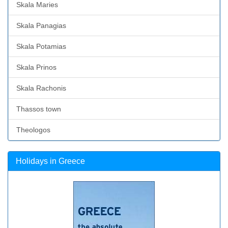
Skala Maries
Skala Panagias
Skala Potamias
Skala Prinos
Skala Rachonis
Thassos town
Theologos
Holidays in Greece