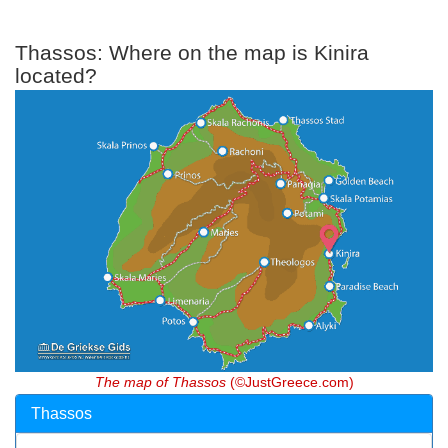
Thassos: Where on the map is Kinira
located?
The map of Thassos
(©JustGreece.com)
Thassos