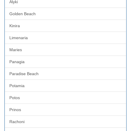
Alyki
Golden Beach
Kinira
Limenaria
Maries
Panagia
Paradise Beach
Potamia
Potos
Prinos
Rachoni