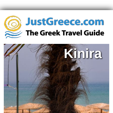
Kinira