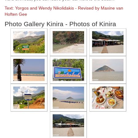
Text: Yorgos and Wendy Nikolidakis - Revised by Maxine van
Hoften Gee
Photo Gallery Kinira - Photos of Kinira