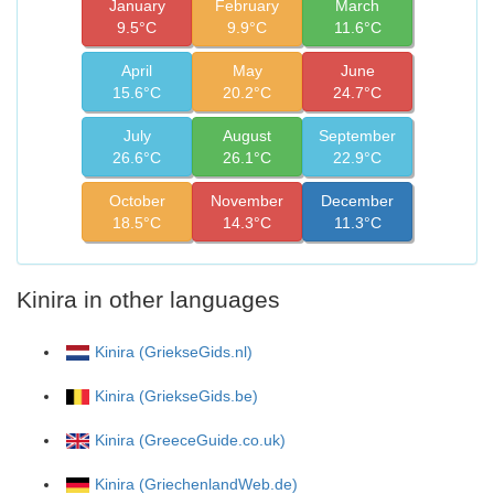
January
February
March
9.5°C
9.9°C
11.6°C
April
May
June
15.6°C
20.2°C
24.7°C
July
August
September
26.6°C
26.1°C
22.9°C
October
November
December
18.5°C
14.3°C
11.3°C
Kinira in other languages
Kinira (GriekseGids.nl)
Kinira (GriekseGids.be)
Kinira (GreeceGuide.co.uk)
Kinira (GriechenlandWeb.de)