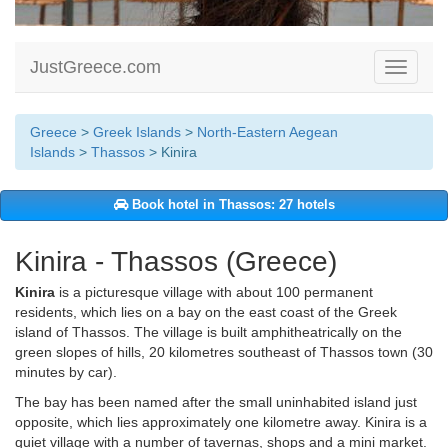
JustGreece.com
Toggle
navigati
Greece
>
Greek Islands
>
North-Eastern Aegean
Islands
>
Thassos
> Kinira
Book hotel in Thassos: 27 hotels
Kinira - Thassos (Greece)
Kinira
is a picturesque village with about 100 permanent
residents, which lies on a bay on the east coast of the Greek
island of Thassos. The village is built amphitheatrically on the
green slopes of hills, 20 kilometres southeast of Thassos town (30
minutes by car).
The bay has been named after the small uninhabited island just
opposite, which lies approximately one kilometre away. Kinira is a
quiet village with a number of tavernas, shops and a mini market.