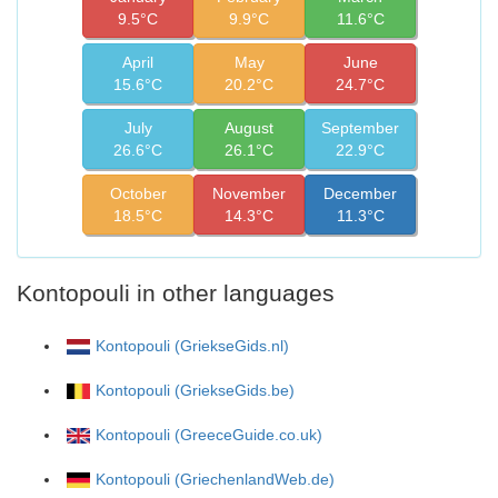
9.5°C
9.9°C
11.6°C
April
May
June
15.6°C
20.2°C
24.7°C
July
August
September
26.6°C
26.1°C
22.9°C
October
November
December
18.5°C
14.3°C
11.3°C
Kontopouli in other languages
Kontopouli (GriekseGids.nl)
Kontopouli (GriekseGids.be)
Kontopouli (GreeceGuide.co.uk)
Kontopouli (GriechenlandWeb.de)