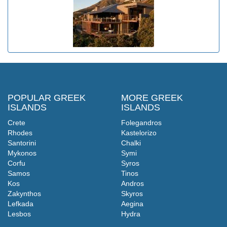
POPULAR GREEK
MORE GREEK
ISLANDS
ISLANDS
Crete
Folegandros
Rhodes
Kastelorizo
Santorini
Chalki
Mykonos
Symi
Corfu
Syros
Samos
Tinos
Kos
Andros
Zakynthos
Skyros
Lefkada
Aegina
Lesbos
Hydra