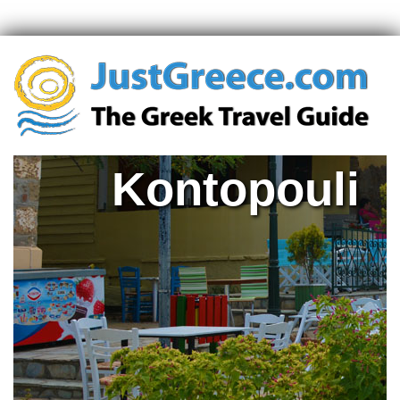
Kontopouli