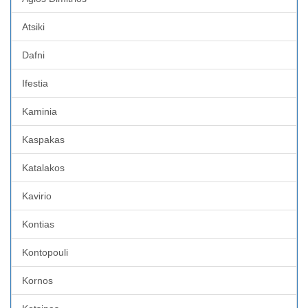
Atsiki
Dafni
Ifestia
Kaminia
Kaspakas
Katalakos
Kavirio
Kontias
Kontopouli
Kornos