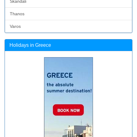
Skandali
Thanos
Varos
Holidays in Greece