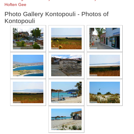
Hoften Gee
Photo Gallery Kontopouli - Photos of
Kontopouli