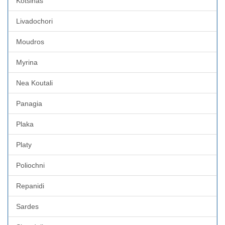
Kotsinas
Livadochori
Moudros
Myrina
Nea Koutali
Panagia
Plaka
Platy
Poliochni
Repanidi
Sardes