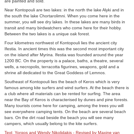
are painted and sold.
Near Kontopouli are two lakes: in the north the lake Alyki and in
the south the lake Chortarolimni. When you come here in the
summer, you will see dry lakes. In these lakes are many birds in
transit and many birdwatchers who come here for their hobby.
Between the two lakes is a unique oak forest.
Four kilometres northwest of Kontopouli lies the ancient city
Ifestia. In ancient times this was the second most important city
on the island after Myrina. Ifestia was founded around the year
1200 BC. On the property is a palace, baths, a theatre, several
wells, a necropolis, terracotta figurines, weapons, gold and a
shrine all dedicated to the Great Goddess of Lemnos.
Southeast of Kontopouli lies the beach of Keros which is very
famous among kite surfers and wind surfers. At the beach there is
a club where all materials can be rented for surfing. The area
near the Bay of Keros is characterised by dunes and pine forests.
Many tourists come here for camping, among the trees you will
see everywhere camping tents. On the beach are several beach
bars. On the dirt road beside the beach you will see many
campers, which usually belong to the kite surfers.
Text: Yorgos and Wendy Nikolidakis - Revised by Maxine van