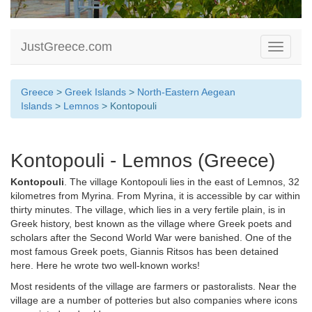
JustGreece.com
Toggle
navigati
Greece
>
Greek Islands
>
North-Eastern Aegean
Islands
>
Lemnos
> Kontopouli
Kontopouli - Lemnos (Greece)
Kontopouli
. The village Kontopouli lies in the east of Lemnos, 32
kilometres from Myrina. From Myrina, it is accessible by car within
thirty minutes. The village, which lies in a very fertile plain, is in
Greek history, best known as the village where Greek poets and
scholars after the Second World War were banished. One of the
most famous Greek poets, Giannis Ritsos has been detained
here. Here he wrote two well-known works!
Most residents of the village are farmers or pastoralists. Near the
village are a number of potteries but also companies where icons