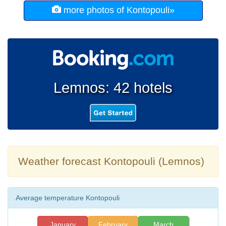
more photos of Kontopouli»
Lemnos: 42 hotels
Weather forecast Kontopouli (Lemnos)
Average temperature Kontopouli
January
February
March