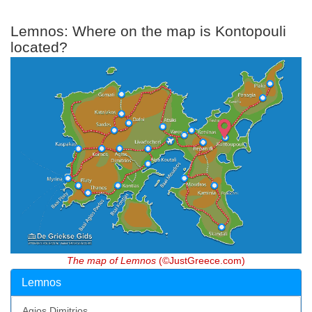
Lemnos: Where on the map is Kontopouli
located?
The map of Lemnos
(©JustGreece.com)
Lemnos
Agios Dimitrios