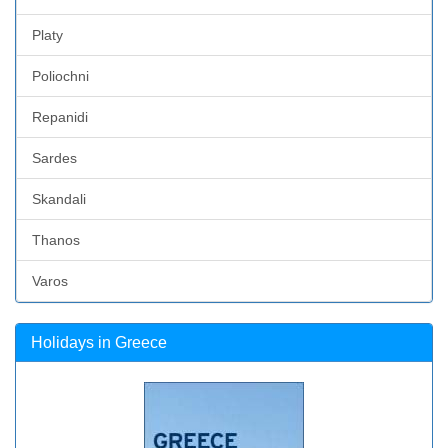
Platy
Poliochni
Repanidi
Sardes
Skandali
Thanos
Varos
Holidays in Greece