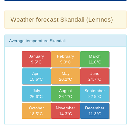
Weather forecast Skandali (Lemnos)
Average temperature Skandali
January
February
March
9.5°C
9.9°C
11.6°C
April
May
June
15.6°C
20.2°C
24.7°C
July
August
September
26.6°C
26.1°C
22.9°C
October
November
December
18.5°C
14.3°C
11.3°C