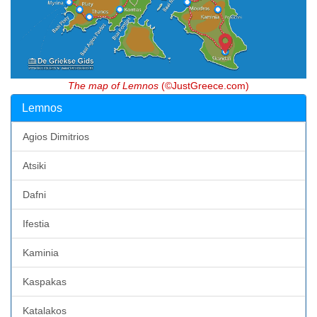
The map of Lemnos
(©JustGreece.com)
Lemnos
Agios Dimitrios
Atsiki
Dafni
Ifestia
Kaminia
Kaspakas
Katalakos