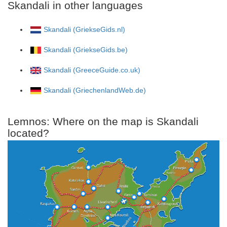
Skandali in other languages
Skandali (GriekseGids.nl)
Skandali (GriekseGids.be)
Skandali (GreeceGuide.co.uk)
Skandali (GriechenlandWeb.de)
Lemnos: Where on the map is Skandali
located?