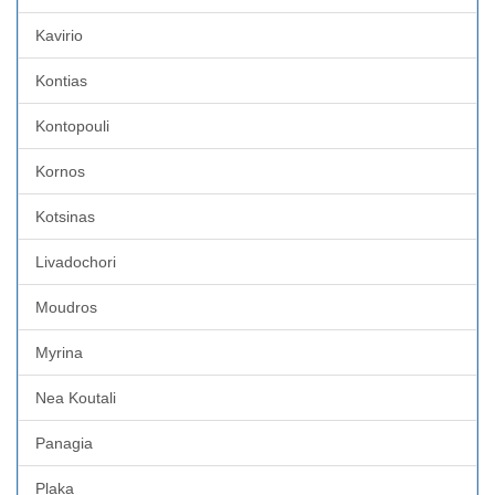
Kavirio
Kontias
Kontopouli
Kornos
Kotsinas
Livadochori
Moudros
Myrina
Nea Koutali
Panagia
Plaka