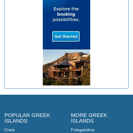
POPULAR GREEK
MORE GREEK
ISLANDS
ISLANDS
Crete
Folegandros