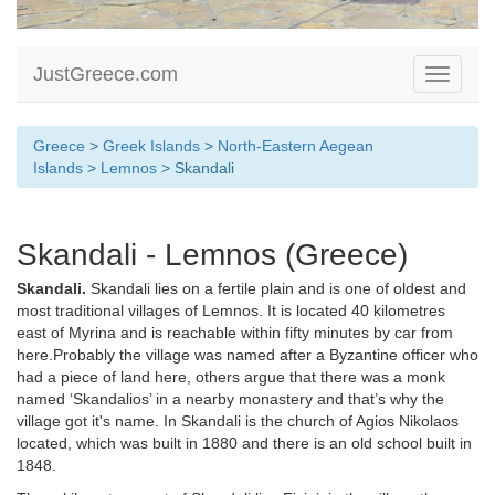
JustGreece.com
Toggle
navigati
Greece
>
Greek Islands
>
North-Eastern Aegean
Islands
>
Lemnos
> Skandali
Skandali - Lemnos (Greece)
Skandali.
Skandali lies on a fertile plain and is one of oldest and
most traditional villages of Lemnos. It is located 40 kilometres
east of Myrina and is reachable within fifty minutes by car from
here.Probably the village was named after a Byzantine officer who
had a piece of land here, others argue that there was a monk
named ‘Skandalios’ in a nearby monastery and that’s why the
village got it's name. In Skandali is the church of Agios Nikolaos
located, which was built in 1880 and there is an old school built in
1848.