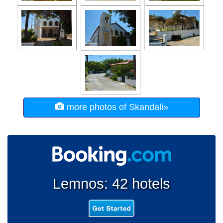
more photos of Skandali»
Lemnos: 42 hotels