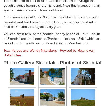
Three kilometres east of Skandali lies Fisini, in the village the
beautiful Agios Ioannis church is found. Near this village, on a hill,
you can see the ancient towers of Fisini.
At the monastery of Agios Sozontas, five kilometres southeast of
Skandali and two kilometers from Fisini, a traditional festival is
held on 6th and 7th August every year.
You can swim here at the beautiful sandy beach of ‘Louri’, south
of Skandali and the beaches ‘Parthenomitos’ and ‘Skidi’ which are
five kilometres northwest of Skandali in the Moudros bay.
Text: Yorgos and Wendy Nikolidakis - Revised by Maxine van
Hoften Gee
Photo Gallery Skandali - Photos of Skandali