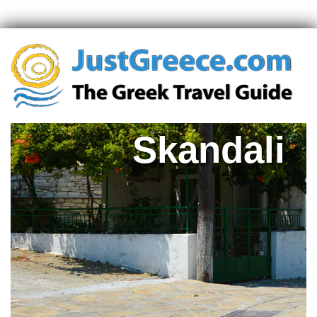
Skandali