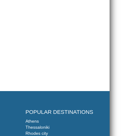
POPULAR DESTINATIONS
Athens
Thessaloniki
Rhodes city