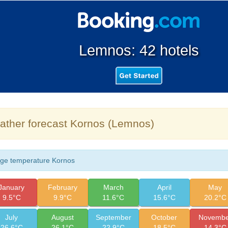
Lemnos: 42 hotels
ther forecast Kornos (Lemnos)
ge temperature Kornos
January
February
March
April
May
9.5°C
9.9°C
11.6°C
15.6°C
20.2°C
July
August
September
October
Novembe
26.6°C
26.1°C
22.9°C
18.5°C
14.3°C