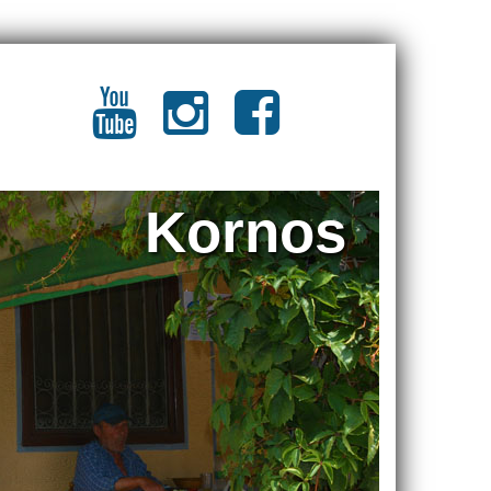
Kornos