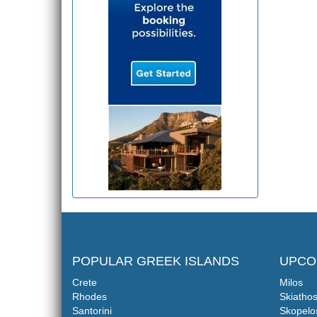
POPULAR GREEK ISLANDS
UPCO
Crete
Milos
Rhodes
Skiatho
Santorini
Skopelo