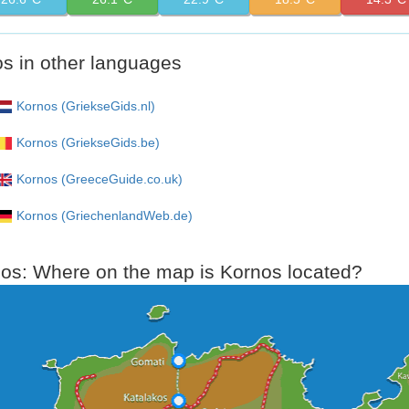
s in other languages
Kornos (GriekseGids.nl)
Kornos (GriekseGids.be)
Kornos (GreeceGuide.co.uk)
Kornos (GriechenlandWeb.de)
s: Where on the map is Kornos located?