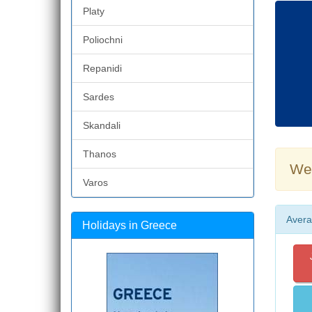
Platy
Poliochni
Repanidi
Sardes
Skandali
Thanos
Wea
Varos
Avera
Holidays in Greece