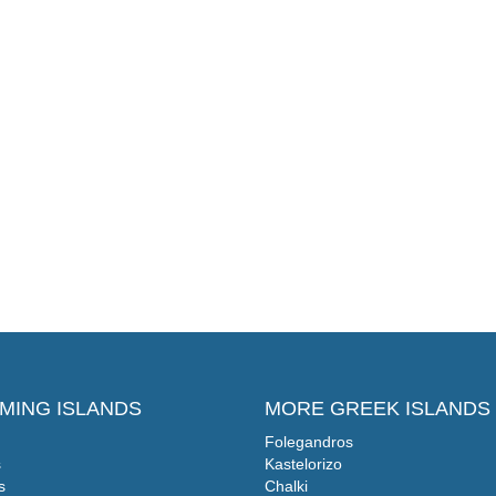
MING ISLANDS
MORE GREEK ISLANDS
Folegandros
s
Kastelorizo
s
Chalki