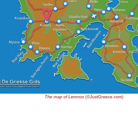
The map of Lemnos
(©JustGreece.com)