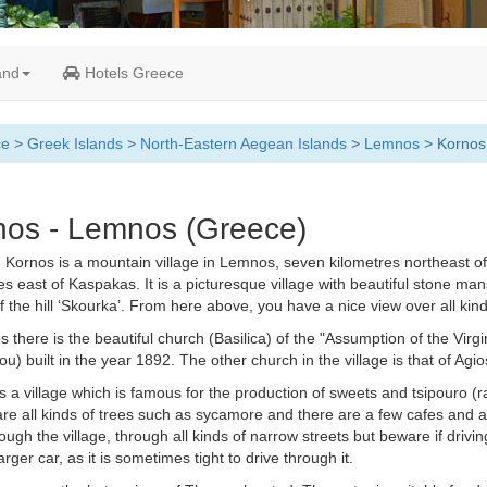
and
Hotels Greece
ce
>
Greek Islands
>
North-Eastern Aegean Islands
>
Lemnos
> Kornos
nos - Lemnos (Greece)
.
Kornos is a mountain village in Lemnos, seven kilometres northeast of
es east of Kaspakas. It is a picturesque village with beautiful stone ma
f the hill ‘Skourka’. From here above, you have a nice view over all kind 
s there is the beautiful church (Basilica) of the "Assumption of the Virgin
u) built in the year 1892. The other church in the village is that of Agi
s a village which is famous for the production of sweets and tsipouro (ra
re all kinds of trees such as sycamore and there are a few cafes and a
ough the village, through all kinds of narrow streets but beware if driving
rger car, as it is sometimes tight to drive through it.