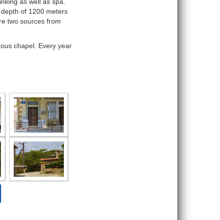
inking as well as spa.
 depth of 1200 meters
re two sources from
ymous chapel. Every year