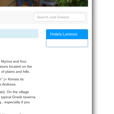
Hotels Lemnos
 Myrina and four
nsions located on the
of plains and hills.
" (= Kimisis tis
os Andreas.
ki). On the village
 typical Greek taverna.
 , especially if you