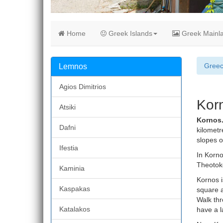
Home
Greek Islands
Greek Mainl
Gree
Lemnos
Agios Dimitrios
Kor
Atsiki
Kornos
Dafni
kilometr
slopes o
Ifestia
In Korno
Theotoko
Kaminia
Kornos i
Kaspakas
square a
Walk thr
Katalakos
have a la