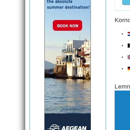
Korno
Lemno