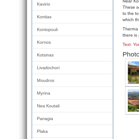
Near Kor
Kavirio
These so
to the t
Kontias
which t
Therma i
Kontopouli
there is
Kornos
Text: Y
Photo
Kotsinas
Livadochori
Moudros
Myrina
Nea Koutali
Panagia
Plaka