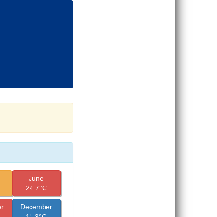
June
24.7°C
r
December
11.3°C