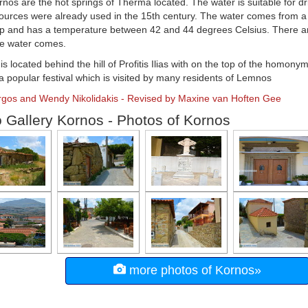
nos are the hot springs of Therma located. The water is suitable for dr
urces were already used in the 15th century. The water comes from a
op and has a temperature between 42 and 44 degrees Celsius. There a
he water comes.
s located behind the hill of Profitis Ilias with on the top of the homon
 a popular festival which is visited by many residents of Lemnos
orgos and Wendy Nikolidakis - Revised by Maxine van Hoften Gee
 Gallery Kornos - Photos of Kornos
more photos of Kornos»