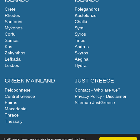
Crete
Folegandros
Rhodes
Kastelorizo
Santorini
Chalki
Mykonos
Symi
Corfu
Syros
Samos
Tinos
Kos
Andros
Zakynthos
Skyros
Lefkada
Aegina
Lesbos
Hydra
GREEK MAINLAND
JUST GREECE
Peloponnese
Contact - Who are we?
Central Greece
Privacy Policy - Disclaimer
Epirus
Sitemap JustGreece
Macedonia
Thrace
Thessaly
JustGreece.com uses cookies to ensure you get the best