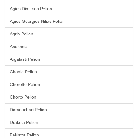
Agios Dimitrios Pelion
Agios Georgios Nilias Pelion
Agria Pelion
Anakasia
Argalasti Pelion
Chania Pelion
Chorefto Pelion
Chorto Pelion
Damouchari Pelion
Drakeia Pelion
Fakistra Pelion