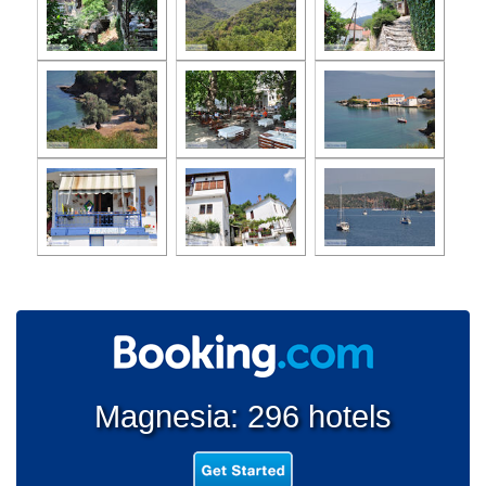
Magnesia: 296 hotels