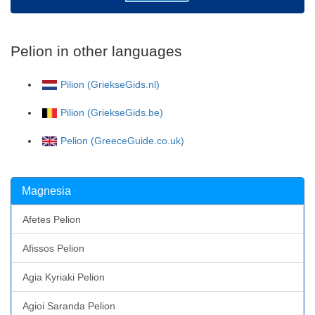
Pelion in other languages
Pilion (GriekseGids.nl)
Pilion (GriekseGids.be)
Pelion (GreeceGuide.co.uk)
Magnesia
Afetes Pelion
Afissos Pelion
Agia Kyriaki Pelion
Agioi Saranda Pelion