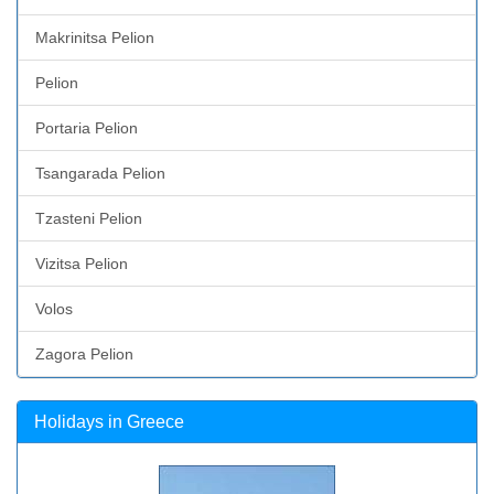
Makrinitsa Pelion
Pelion
Portaria Pelion
Tsangarada Pelion
Tzasteni Pelion
Vizitsa Pelion
Volos
Zagora Pelion
Holidays in Greece