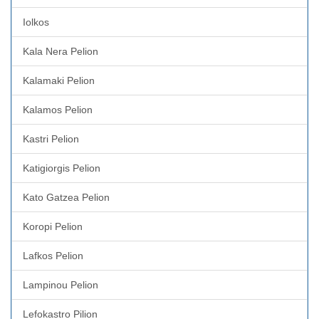
Iolkos
Kala Nera Pelion
Kalamaki Pelion
Kalamos Pelion
Kastri Pelion
Katigiorgis Pelion
Kato Gatzea Pelion
Koropi Pelion
Lafkos Pelion
Lampinou Pelion
Lefokastro Pilion