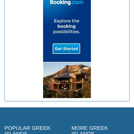
POPULAR GREEK
MORE GREEK
ISLANDS
ISLANDS