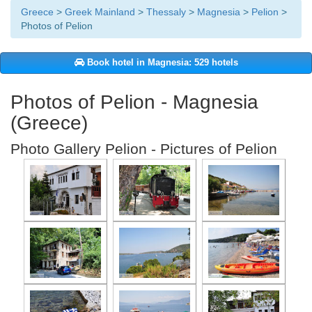
Greece
>
Greek Mainland
>
Thessaly
>
Magnesia
>
Pelion
>
Photos of Pelion
Book hotel in Magnesia: 529 hotels
Photos of Pelion - Magnesia
(Greece)
Photo Gallery Pelion - Pictures of Pelion