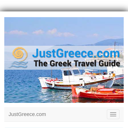
JustGreece.com
Toggle
navigati