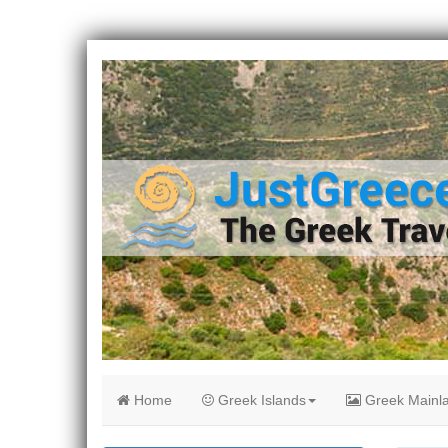
Home
Greek Islands
Greek Mainl