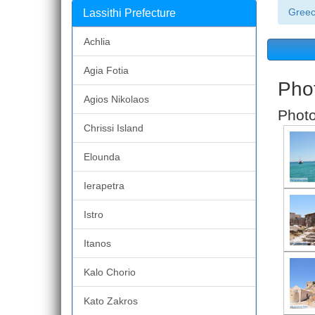
Gree
Lassithi Prefecture
Achlia
Agia Fotia
Phot
Agios Nikolaos
Photo
Chrissi Island
Elounda
Ierapetra
Istro
Itanos
Kalo Chorio
Kato Zakros