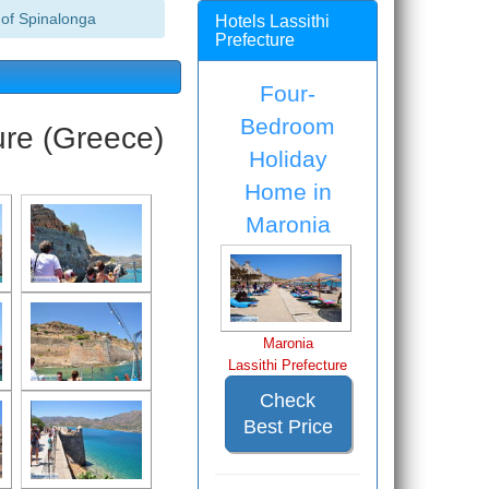
of Spinalonga
Hotels Lassithi
Prefecture
Four-
Bedroom
ure (Greece)
Holiday
Home in
Maronia
Maronia
Lassithi Prefecture
Check
Best Price