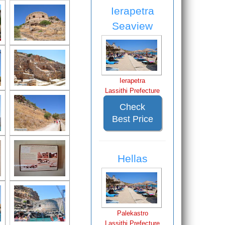
Ierapetra
Seaview
Ierapetra
Lassithi Prefecture
Check
Best Price
Hellas
Palekastro
Lassithi Prefecture