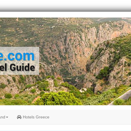
and
Hotels Greece