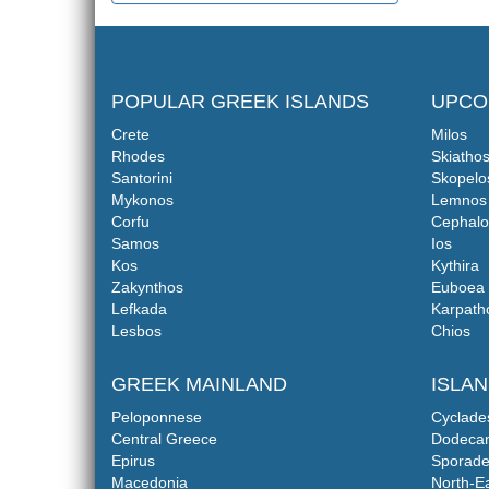
POPULAR GREEK ISLANDS
UPCO
Crete
Milos
Rhodes
Skiatho
Santorini
Skopelo
Mykonos
Lemnos
Corfu
Cephalo
Samos
Ios
Kos
Kythira
Zakynthos
Euboea
Lefkada
Karpath
Lesbos
Chios
GREEK MAINLAND
ISLA
Peloponnese
Cyclade
Central Greece
Dodeca
Epirus
Sporade
Macedonia
North-E