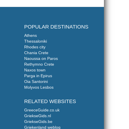
POPULAR DESTINATIONS
Athens
Thessaloniki
Rhodes city
Chania Crete
Naoussa on Paros
Rethymno Crete
Naxos town
Parga in Epirus
Oia Santorini
Molyvos Lesbos
RELATED WEBSITES
GreeceGuide.co.uk
GriekseGids.nl
GriekseGids.be
Griekenland weblog