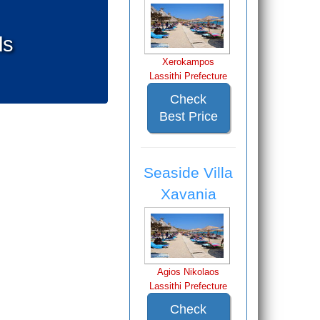
ls
Xerokampos
Lassithi Prefecture
Check
Best Price
Seaside Villa
Xavania
Agios Nikolaos
Lassithi Prefecture
Check