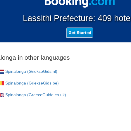
Lassithi Prefecture: 409 hote
longa in other languages
Spinalonga (GriekseGids.nl)
Spinalonga (GriekseGids.be)
Spinalonga (GreeceGuide.co.uk)