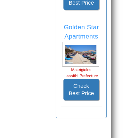
Best Price
Golden Star
Apartments
Makrigialos
Lassithi Prefecture
Check
Best Price