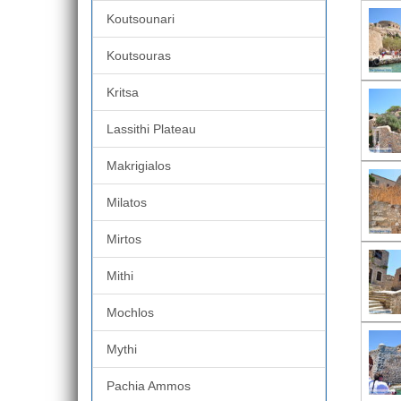
Koutsounari
Koutsouras
Kritsa
Lassithi Plateau
Makrigialos
Milatos
Mirtos
Mithi
Mochlos
Mythi
Pachia Ammos