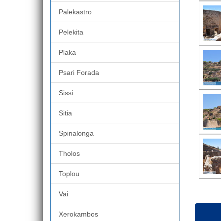
Palekastro
Pelekita
Plaka
Psari Forada
Sissi
Sitia
Spinalonga
Tholos
Toplou
Vai
Xerokambos