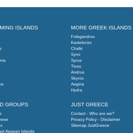
MING ISLANDS
MORE GREEK ISLANDS
Folegandros
s
Kastelorizo
s
Chalki
Symi
nia
Syros
Tinos
Andros
Skyros
os
Aegina
Hydra
ND GROUPS
JUST GREECE
s
Contact - Who are we?
nese
Privacy Policy - Disclaimer
s
Sitemap JustGreece
ast Aegean Islands