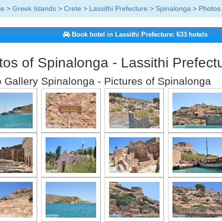
ce
>
Greek Islands
>
Crete
>
Lassithi Prefecture
>
Spinalonga
> Photos 
Book hotel in Lassithi Prefecture: 633 hotels
os of Spinalonga - Lassithi Prefect
 Gallery Spinalonga - Pictures of Spinalonga