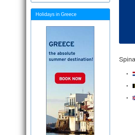
Holidays in Greece
Spina