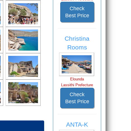
Check
Best Price
Christina
Rooms
Elounda
Lassithi Prefecture
Check
Best Price
ANTA-K