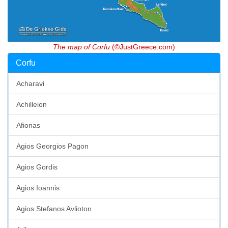
The map of Corfu
(©JustGreece.com)
Corfu
Acharavi
Achilleion
Afionas
Agios Georgios Pagon
Agios Gordis
Agios Ioannis
Agios Stefanos Avlioton