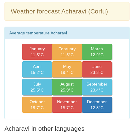
Weather forecast Acharavi (Corfu)
Average temperature Acharavi
January
February
March
11.5°C
11.5°C
12.9°C
April
May
June
15.2°C
19.4°C
23.3°C
July
August
September
25.5°C
25.9°C
23.4°C
October
November
December
19.7°C
15.7°C
12.8°C
Acharavi in other languages