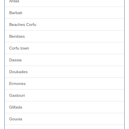
Arilas
Barbati
Beaches Corfu
Benitses
Corfu town
Dassia
Doukades
Ermones
Gastouri
Glifada
Gouvia