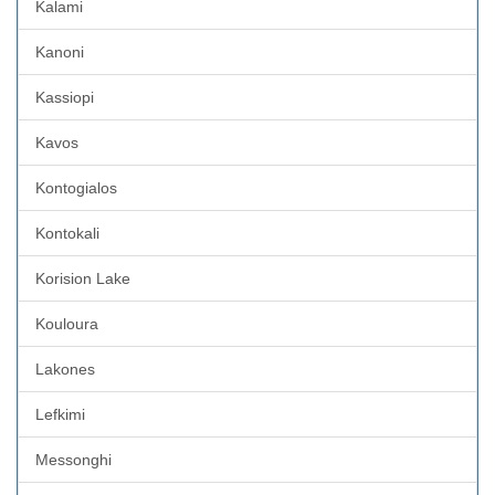
Kalami
Kanoni
Kassiopi
Kavos
Kontogialos
Kontokali
Korision Lake
Kouloura
Lakones
Lefkimi
Messonghi