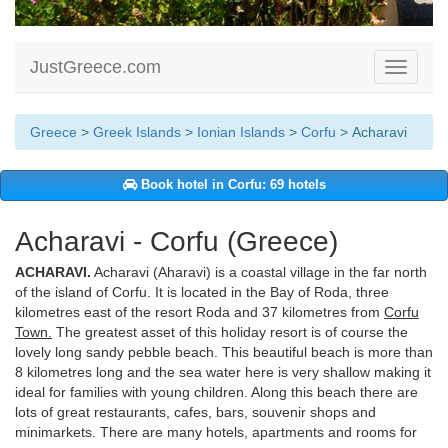
JustGreece.com
Toggle
navigati
Greece
>
Greek Islands
>
Ionian Islands
>
Corfu
> Acharavi
Book hotel in Corfu: 69 hotels
Acharavi - Corfu (Greece)
ACHARAVI.
Acharavi (Aharavi) is a coastal village in the far north
of the island of Corfu. It is located in the Bay of Roda, three
kilometres east of the resort Roda and 37 kilometres from
Corfu
Town.
The greatest asset of this holiday resort is of course the
lovely long sandy pebble beach. This beautiful beach is more than
8 kilometres long and the sea water here is very shallow making it
ideal for families with young children. Along this beach there are
lots of great restaurants, cafes, bars, souvenir shops and
minimarkets. There are many hotels, apartments and rooms for