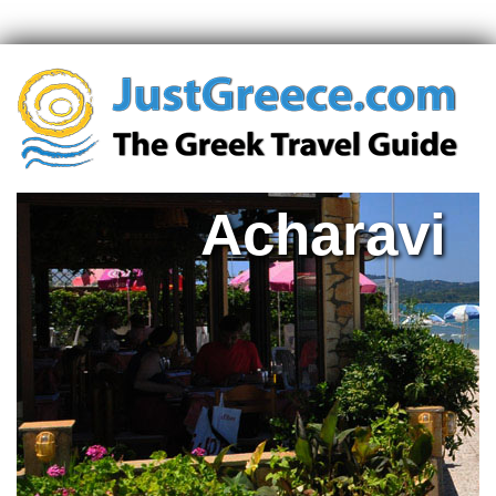
Acharavi