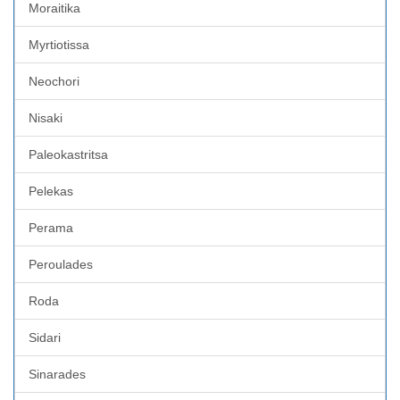
Moraitika
Myrtiotissa
Neochori
Nisaki
Paleokastritsa
Pelekas
Perama
Peroulades
Roda
Sidari
Sinarades