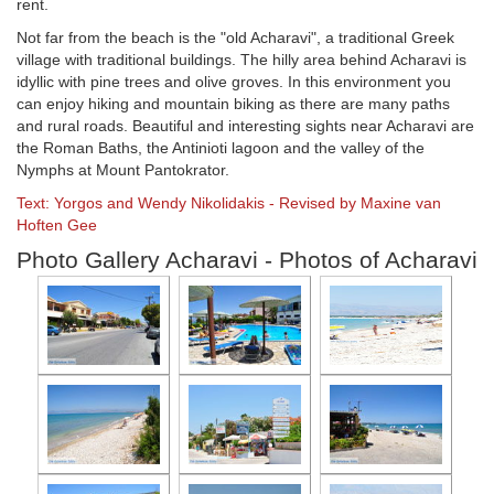
rent.
Not far from the beach is the "old Acharavi", a traditional Greek
village with traditional buildings. The hilly area behind Acharavi is
idyllic with pine trees and olive groves. In this environment you
can enjoy hiking and mountain biking as there are many paths
and rural roads. Beautiful and interesting sights near Acharavi are
the Roman Baths, the Antinioti lagoon and the valley of the
Nymphs at Mount Pantokrator.
Text: Yorgos and Wendy Nikolidakis - Revised by Maxine van
Hoften Gee
Photo Gallery Acharavi - Photos of Acharavi