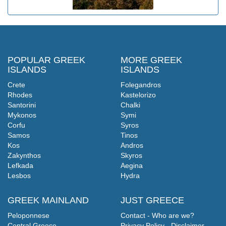
POPULAR GREEK
MORE GREEK
ISLANDS
ISLANDS
Crete
Folegandros
Rhodes
Kastelorizo
Santorini
Chalki
Mykonos
Symi
Corfu
Syros
Samos
Tinos
Kos
Andros
Zakynthos
Skyros
Lefkada
Aegina
Lesbos
Hydra
GREEK MAINLAND
JUST GREECE
Peloponnese
Contact - Who are we?
Central Greece
Privacy Policy - Disclaimer