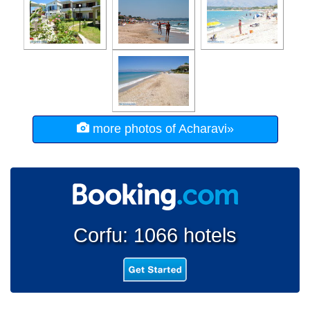
more photos of Acharavi»
Corfu: 1066 hotels