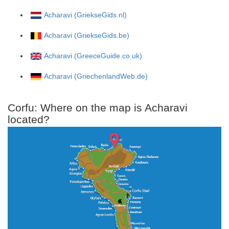
Acharavi (GriekseGids.nl)
Acharavi (GriekseGids.be)
Acharavi (GreeceGuide.co.uk)
Acharavi (GriechenlandWeb.de)
Corfu: Where on the map is Acharavi
located?