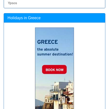
Ypsos
Holidays in Greece