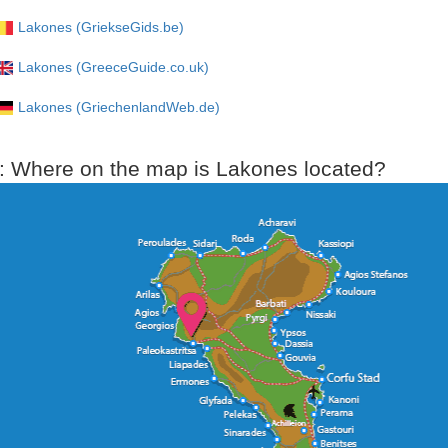
Lakones (GriekseGids.be)
Lakones (GreeceGuide.co.uk)
Lakones (GriechenlandWeb.de)
: Where on the map is Lakones located?