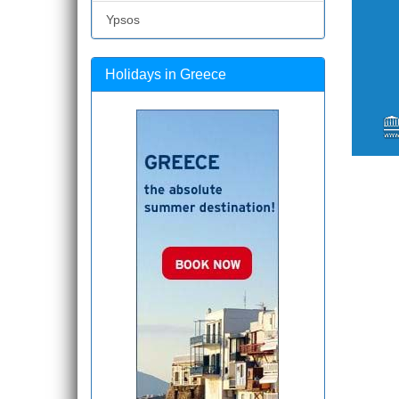
Ypsos
Holidays in Greece