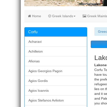
Home
Greek Islands
Greek Mainl
Gree
Corfu
Acharavi
Achilleion
Lako
Afionas
Lakone
Corfu To
Agios Georgios Pagon
have tou
the pref
Agios Gordis
refugees
lies on 
Agios Ioannis
and it s
and Pale
Agios Stefanos Avlioton
you shou