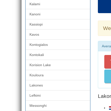
Kalami
Kanoni
Kassiopi
Wea
Kavos
Kontogialos
Avera
Kontokali
Korision Lake
Kouloura
Lakones
Lakon
Lefkimi
Messonghi