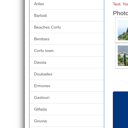
Arilas
Text: Y
Photo
Barbati
Beaches Corfu
Benitses
Corfu town
Dassia
Doukades
Ermones
Gastouri
Glifada
Gouvia