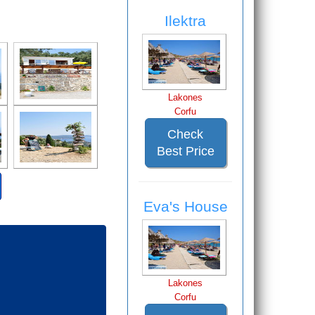
Ilektra
Lakones
Corfu
Check
Best Price
Eva's House
Lakones
Corfu