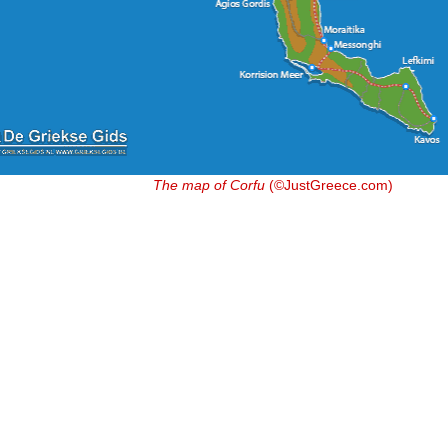
The map of Corfu
(©JustGreece.com)