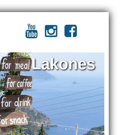
Lakones