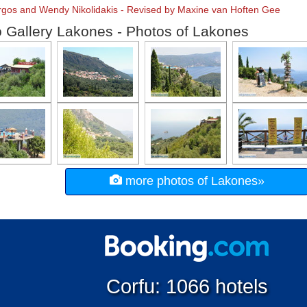
orgos and Wendy Nikolidakis - Revised by Maxine van Hoften Gee
 Gallery Lakones - Photos of Lakones
more photos of Lakones»
Corfu: 1066 hotels