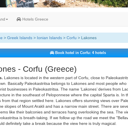
and
Hotels Greece
ce
>
Greek Islands
>
Ionian Islands
>
Corfu
> Lakones
Book hotel in Corfu: 4 hotels
nes - Corfu (Greece)
s.
Lakones is located in the western part of Corfu, close to Paleokastrit
wn. Basically Paleokastritsa belongs to Lakones and most people who li
rist businesses in Paleokastritsa. The name ‘Lakones’ derives from Lac
ecture in the southeast of Peloponnese where the capital Sparta is. In t
 from that region settled here. Lakones offers stunning views over Pale
the slopes of Mount Arakli and has a narrow main street. There are sev
eems like their balconies and terraces hang overlooking the sea. The vi
okastritsa is breath-taking. If we follow up the road we meet the "Bella
ld definitely take a break because the view here is truly magical.