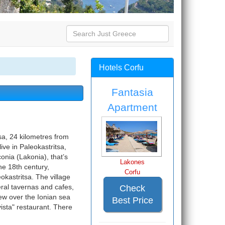
Hotels Corfu
Fantasia
Apartment
sa, 24 kilometres from
ve in Paleokastritsa,
onia (Lakonia), that’s
Lakones
he 18th century,
Corfu
okastritsa. The village
eral tavernas and cafes,
Check
ew over the Ionian sea
Best Price
vista" restaurant. There