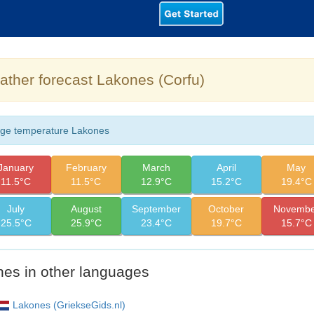
ther forecast Lakones (Corfu)
ge temperature Lakones
January
February
March
April
May
11.5°C
11.5°C
12.9°C
15.2°C
19.4°C
July
August
September
October
Novembe
25.5°C
25.9°C
23.4°C
19.7°C
15.7°C
es in other languages
Lakones (GriekseGids.nl)