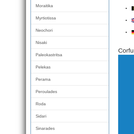
Moraitika
Myrtiotissa
Neochori
Nisaki
Corfu
Paleokastritsa
Pelekas
Perama
Peroulades
Roda
Sidari
Sinarades