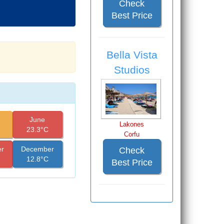
Check
Best Price
Bella Vista
Studios
June
Lakones
23.3°C
Corfu
r
December
Check
12.8°C
Best Price