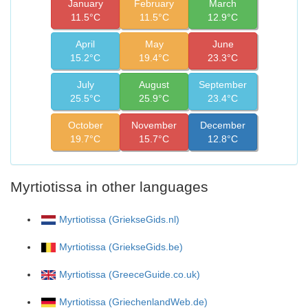
January
February
March
11.5°C
11.5°C
12.9°C
April
May
June
15.2°C
19.4°C
23.3°C
July
August
September
25.5°C
25.9°C
23.4°C
October
November
December
19.7°C
15.7°C
12.8°C
Myrtiotissa in other languages
Myrtiotissa (GriekseGids.nl)
Myrtiotissa (GriekseGids.be)
Myrtiotissa (GreeceGuide.co.uk)
Myrtiotissa (GriechenlandWeb.de)