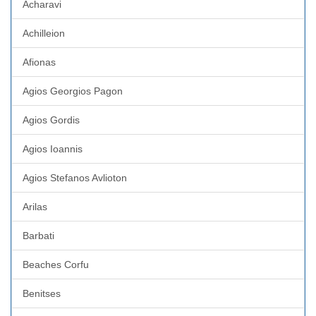
Acharavi
Achilleion
Afionas
Agios Georgios Pagon
Agios Gordis
Agios Ioannis
Agios Stefanos Avlioton
Arilas
Barbati
Beaches Corfu
Benitses