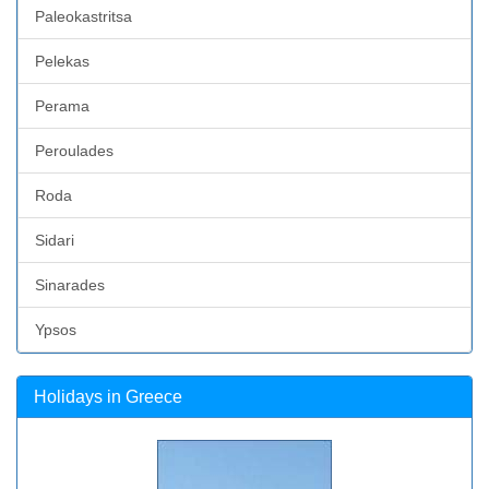
Paleokastritsa
Pelekas
Perama
Peroulades
Roda
Sidari
Sinarades
Ypsos
Holidays in Greece