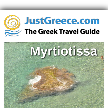
Myrtiotissa