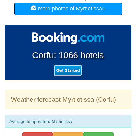
more photos of Myrtiotissa»
Corfu: 1066 hotels
Weather forecast Myrtiotissa (Corfu)
Average temperature Myrtiotissa