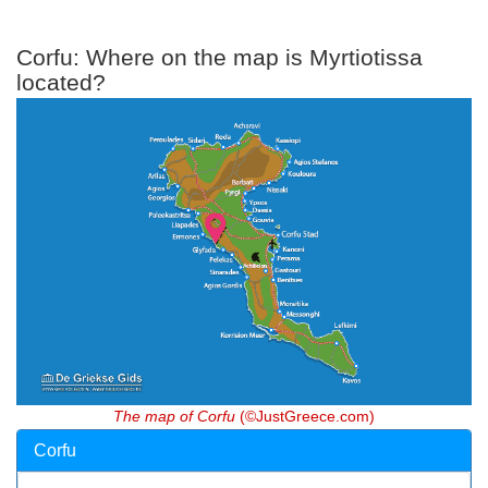
Corfu: Where on the map is Myrtiotissa
located?
The map of Corfu
(©JustGreece.com)
Corfu