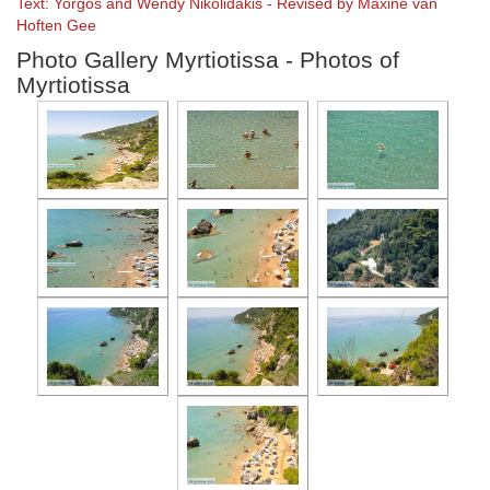
Text: Yorgos and Wendy Nikolidakis - Revised by Maxine van
Hoften Gee
Photo Gallery Myrtiotissa - Photos of
Myrtiotissa