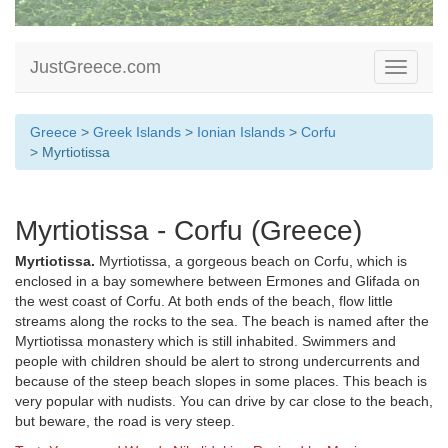
JustGreece.com
Toggle
navigati
Greece
>
Greek Islands
>
Ionian Islands
>
Corfu
> Myrtiotissa
Myrtiotissa - Corfu (Greece)
Myrtiotissa.
Myrtiotissa, a gorgeous beach on Corfu, which is
enclosed in a bay somewhere between Ermones and Glifada on
the west coast of Corfu. At both ends of the beach, flow little
streams along the rocks to the sea. The beach is named after the
Myrtiotissa monastery which is still inhabited. Swimmers and
people with children should be alert to strong undercurrents and
because of the steep beach slopes in some places. This beach is
very popular with nudists. You can drive by car close to the beach,
but beware, the road is very steep.