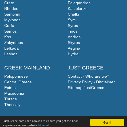
Crete
Folegandros
Rhodes
Kastelorizo
Santorini
Chalki
Mykonos
Symi
Corfu
Syros
Samos
Tinos
Kos
Andros
Zakynthos
Skyros
Lefkada
Aegina
Lesbos
Hydra
GREEK MAINLAND
JUST GREECE
Peloponnese
Contact - Who are we?
Central Greece
Privacy Policy - Disclaimer
Epirus
Sitemap JustGreece
Macedonia
Thrace
Thessaly
JustGreece.com uses cookies to ensure you get the best
Got it!
experience on our website
More info