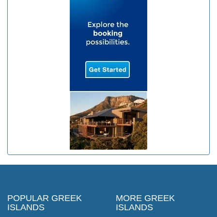
POPULAR GREEK
MORE GREEK
ISLANDS
ISLANDS