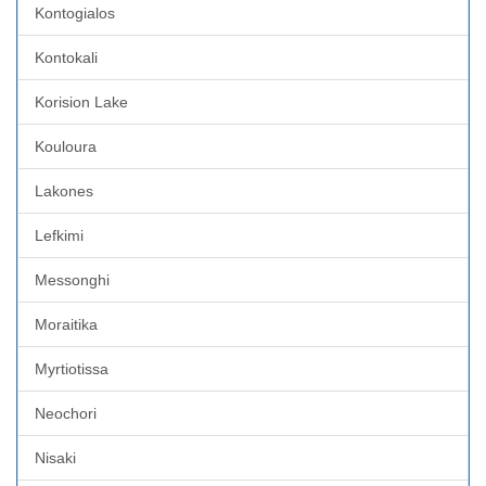
Kontogialos
Kontokali
Korision Lake
Kouloura
Lakones
Lefkimi
Messonghi
Moraitika
Myrtiotissa
Neochori
Nisaki