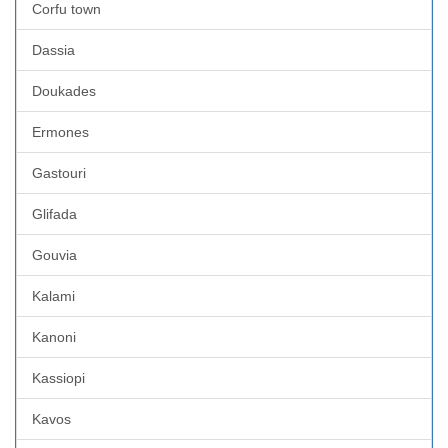
Corfu town
Dassia
Doukades
Ermones
Gastouri
Glifada
Gouvia
Kalami
Kanoni
Kassiopi
Kavos